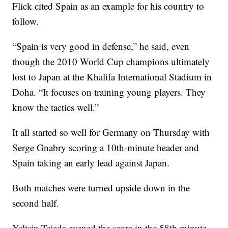
Flick cited Spain as an example for his country to
follow.
“Spain is very good in defense,” he said, even
though the 2010 World Cup champions ultimately
lost to Japan at the Khalifa International Stadium in
Doha. “It focuses on training young players. They
know the tactics well.”
It all started so well for Germany on Thursday with
Serge Gnabry scoring a 10th-minute header and
Spain taking an early lead against Japan.
Both matches were turned upside down in the
second half.
Yeltsin Tejeda evened the score in the 58th minute