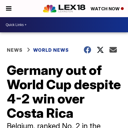
WATCH NOW
NEWS
WORLD NEWS
Germany out of
World Cup despite
4-2 win over
Costa Rica
Belgium, ranked No. 2 in the