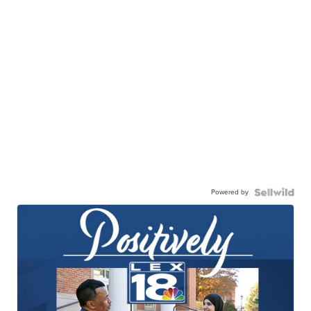
Powered by