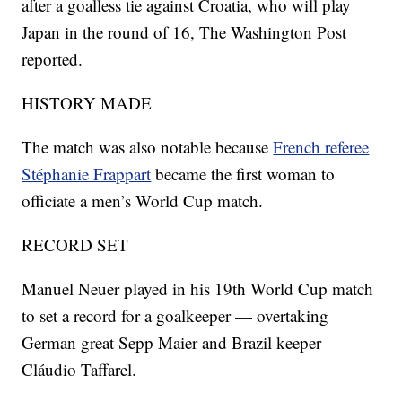
after a goalless tie against Croatia, who will play
Japan in the round of 16, The Washington Post
reported.
HISTORY MADE
The match was also notable because
French referee
Stéphanie Frappart
became the first woman to
officiate a men’s World Cup match.
RECORD SET
Manuel Neuer played in his 19th World Cup match
to set a record for a goalkeeper — overtaking
German great Sepp Maier and Brazil keeper
Cláudio Taffarel.