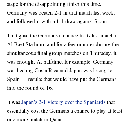
stage for the disappointing finish this time.
Germany was beaten 2-1 in that match last week,
and followed it with a 1-1 draw against Spain.
That gave the Germans a chance in its last match at
Al Bayt Stadium, and for a few minutes during the
simultaneous final group matches on Thursday, it
was enough. At halftime, for example, Germany
was beating Costa Rica and Japan was losing to
Spain — results that would have put the Germans
into the round of 16.
It was
Japan’s 2-1 victory over the Spaniards
that
essentially cost the Germans a chance to play at least
one more match in Qatar.