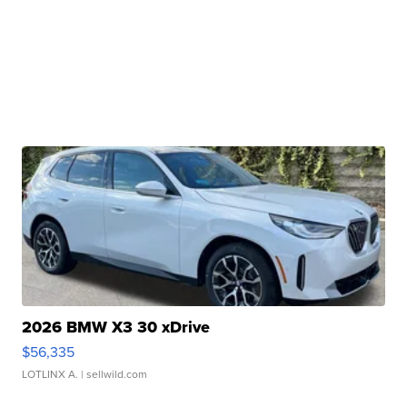
2026 BMW X3 30 xDrive
$56,335
LOTLINX A.
| sellwild.com