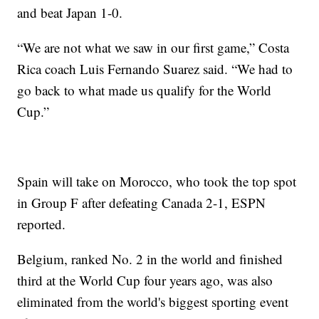
and beat Japan 1-0.
“We are not what we saw in our first game,” Costa
Rica coach Luis Fernando Suarez said. “We had to
go back to what made us qualify for the World
Cup.”
Spain will take on Morocco, who took the top spot
in Group F after defeating Canada 2-1, ESPN
reported.
Belgium, ranked No. 2 in the world and finished
third at the World Cup four years ago, was also
eliminated from the world's biggest sporting event