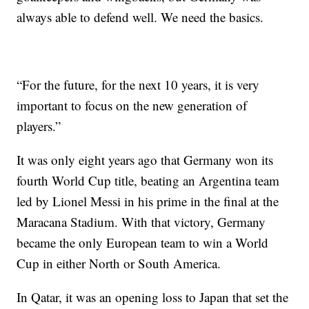
always able to defend well. We need the basics.
“For the future, for the next 10 years, it is very
important to focus on the new generation of
players.”
It was only eight years ago that Germany won its
fourth World Cup title, beating an Argentina team
led by Lionel Messi in his prime in the final at the
Maracana Stadium. With that victory, Germany
became the only European team to win a World
Cup in either North or South America.
In Qatar, it was an opening loss to Japan that set the