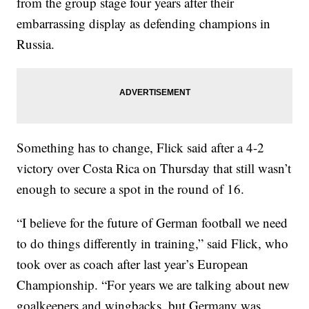
from the group stage four years after their
embarrassing display as defending champions in
Russia.
Something has to change, Flick said after a 4-2
victory over Costa Rica on Thursday that still wasn’t
enough to secure a spot in the round of 16.
“I believe for the future of German football we need
to do things differently in training,” said Flick, who
took over as coach after last year’s European
Championship. “For years we are talking about new
goalkeepers and wingbacks, but Germany was