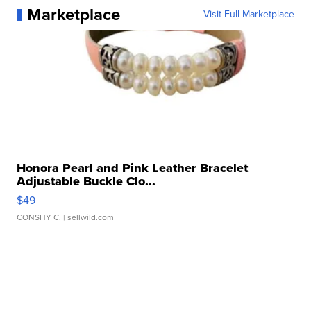
Marketplace
Visit Full Marketplace
Honora Pearl and Pink Leather Bracelet
Adjustable Buckle Clo...
$49
CONSHY C.
| sellwild.com