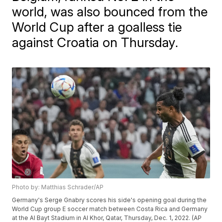
world, was also bounced from the
World Cup after a goalless tie
against Croatia on Thursday.
Photo by: Matthias Schrader/AP
Germany's Serge Gnabry scores his side's opening goal during the
World Cup group E soccer match between Costa Rica and Germany
at the Al Bayt Stadium in Al Khor, Qatar, Thursday, Dec. 1, 2022. (AP