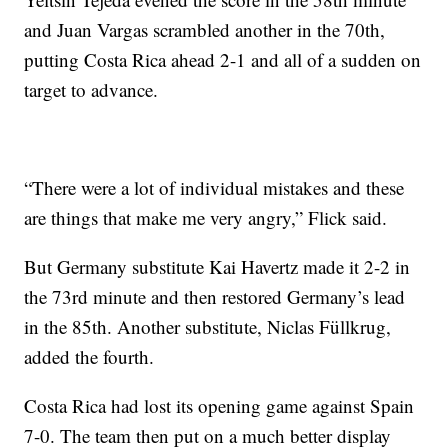
and Juan Vargas scrambled another in the 70th,
putting Costa Rica ahead 2-1 and all of a sudden on
target to advance.
“There were a lot of individual mistakes and these
are things that make me very angry,” Flick said.
But Germany substitute Kai Havertz made it 2-2 in
the 73rd minute and then restored Germany’s lead
in the 85th. Another substitute, Niclas Füllkrug,
added the fourth.
Costa Rica had lost its opening game against Spain
7-0. The team then put on a much better display