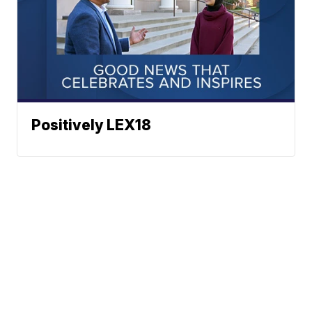
Positively LEX18