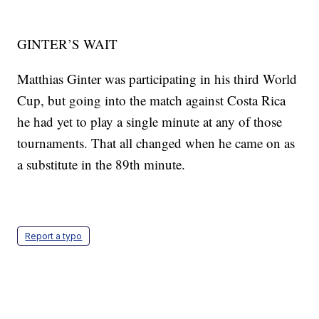
GINTER’S WAIT
Matthias Ginter was participating in his third World
Cup, but going into the match against Costa Rica
he had yet to play a single minute at any of those
tournaments. That all changed when he came on as
a substitute in the 89th minute.
Report a typo