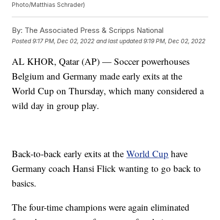
Photo/Matthias Schrader)
By:
The Associated Press & Scripps National
Posted
9:17 PM, Dec 02, 2022
and last updated
9:19 PM, Dec 02, 2022
AL KHOR, Qatar (AP) — Soccer powerhouses
Belgium and Germany made early exits at the
World Cup on Thursday, which many considered a
wild day in group play.
Back-to-back early exits at the
World Cup
have
Germany coach Hansi Flick wanting to go back to
basics.
The four-time champions were again eliminated