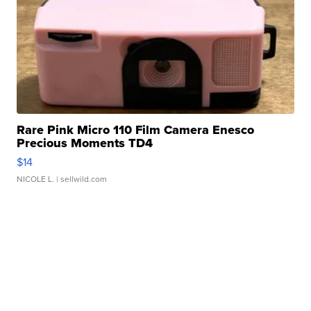
Rare Pink Micro 110 Film Camera Enesco
Precious Moments TD4
$14
NICOLE L.
| sellwild.com