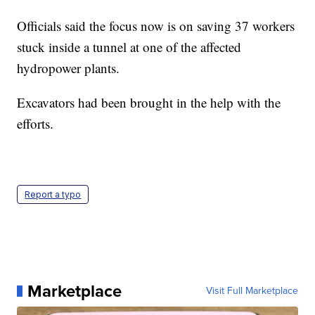
Officials said the focus now is on saving 37 workers
stuck inside a tunnel at one of the affected
hydropower plants.
Excavators had been brought in the help with the
efforts.
Report a typo
Marketplace
Visit Full Marketplace