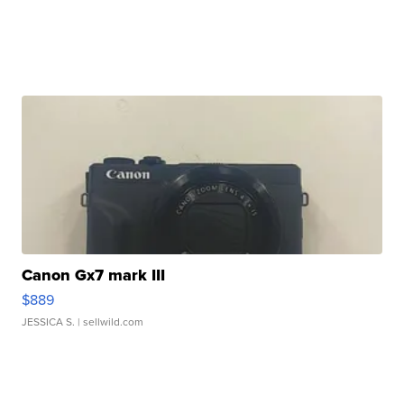
Canon Gx7 mark III
$889
JESSICA S.
| sellwild.com