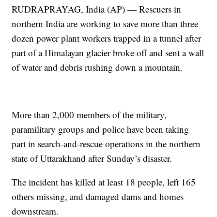
RUDRAPRAYAG, India (AP) — Rescuers in
northern India are working to save more than three
dozen power plant workers trapped in a tunnel after
part of a Himalayan glacier broke off and sent a wall
of water and debris rushing down a mountain.
More than 2,000 members of the military,
paramilitary groups and police have been taking
part in search-and-rescue operations in the northern
state of Uttarakhand after Sunday’s disaster.
The incident has killed at least 18 people, left 165
others missing, and damaged dams and homes
downstream.