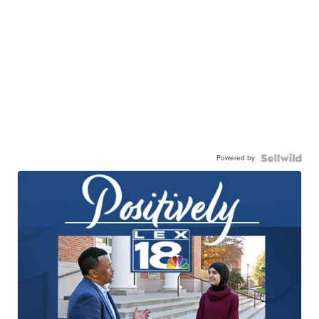
Powered by