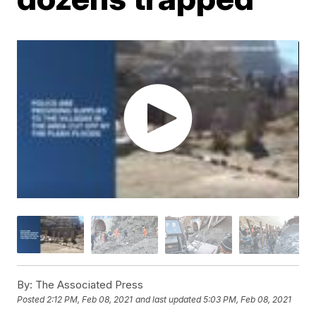
By:
The Associated Press
Posted
2:12 PM, Feb 08, 2021
and last updated
5:03 PM, Feb 08, 2021