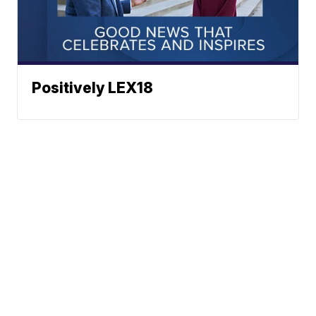
Positively LEX18