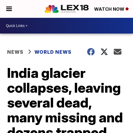
WATCH NOW
NEWS
WORLD NEWS
India glacier
collapses, leaving
several dead,
many missing and
dozens trapped