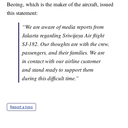
Beoing, which is the maker of the aircraft, issued
this statement:
“We are aware of media reports from
Jakarta regarding Sriwijaya Air flight
SJ-182. Our thoughts are with the crew,
passengers, and their families. We are
in contact with our airline customer
and stand ready to support them
during this difficult time.”
Report a typo