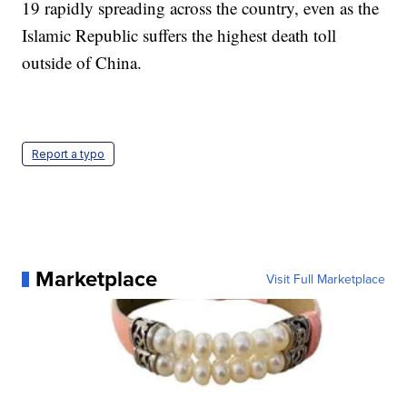
19 rapidly spreading across the country, even as the
Islamic Republic suffers the highest death toll
outside of China.
Report a typo
Marketplace
Visit Full Marketplace