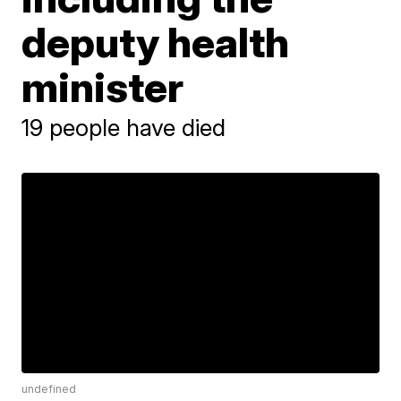
deputy health
minister
19 people have died
undefined