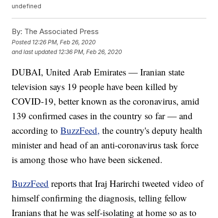
undefined
By:
The Associated Press
Posted
12:26 PM, Feb 26, 2020
and last updated
12:36 PM, Feb 26, 2020
DUBAI, United Arab Emirates — Iranian state
television says 19 people have been killed by
COVID-19, better known as the coronavirus, amid
139 confirmed cases in the country so far — and
according to
BuzzFeed,
the country's deputy health
minister and head of an anti-coronavirus task force
is among those who have been sickened.
BuzzFeed
reports that Iraj Harirchi tweeted video of
himself confirming the diagnosis, telling fellow
Iranians that he was self-isolating at home so as to