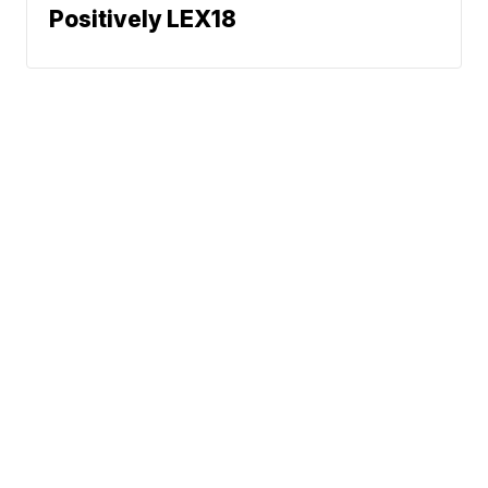
Positively LEX18