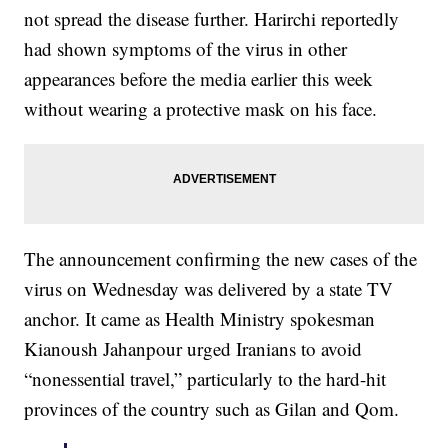
not spread the disease further. Harirchi reportedly
had shown symptoms of the virus in other
appearances before the media earlier this week
without wearing a protective mask on his face.
The announcement confirming the new cases of the
virus on Wednesday was delivered by a state TV
anchor. It came as Health Ministry spokesman
Kianoush Jahanpour urged Iranians to avoid
“nonessential travel,” particularly to the hard-hit
provinces of the country such as Gilan and Qom.