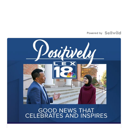
Powered by