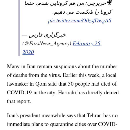
🎥حریرچی: من هم کرونایی شدم، حتما
کرونا را شکست می دهیم.
pic.twitter.com/O0zsfDwgAS
— خبرگزاری فارس
(@FarsNews_Agency)
February 25,
2020
Many in Iran remain suspicious about the number
of deaths from the virus. Earlier this week, a local
lawmaker in Qom said that 50 people had died of
COVID-19 in the city. Harirchi has directly denied
that report.
Iran's president meanwhile says that Tehran has no
immediate plans to quarantine cities over COVID-