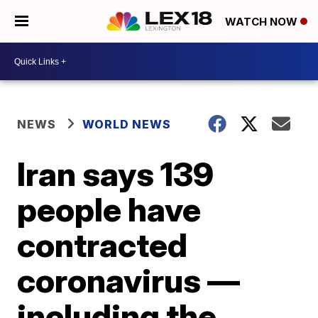
WATCH NOW
NEWS
WORLD NEWS
Iran says 139
people have
contracted
coronavirus —
including the