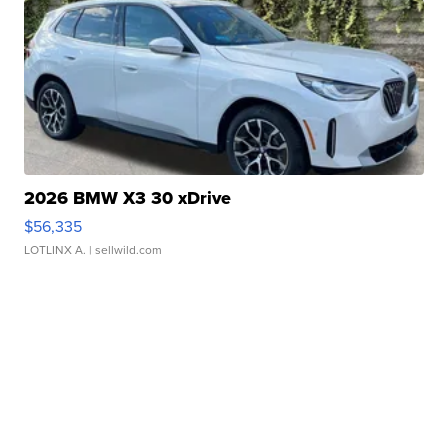
2026 BMW X3 30 xDrive
$56,335
LOTLINX A.
| sellwild.com