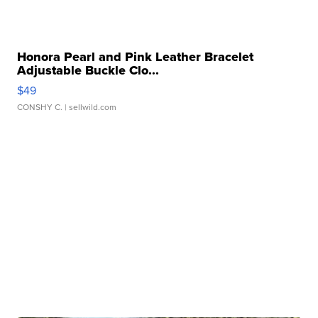
Honora Pearl and Pink Leather Bracelet
Adjustable Buckle Clo...
$49
CONSHY C.
| sellwild.com