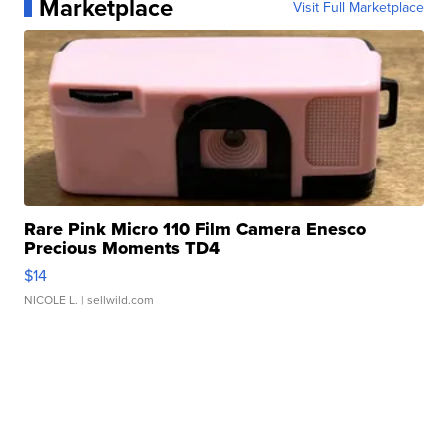
Marketplace
Visit Full Marketplace
Rare Pink Micro 110 Film Camera Enesco
Precious Moments TD4
$14
NICOLE L.
| sellwild.com