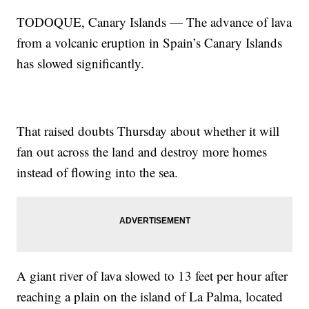
TODOQUE, Canary Islands — The advance of lava
from a volcanic eruption in Spain’s Canary Islands
has slowed significantly.
That raised doubts Thursday about whether it will
fan out across the land and destroy more homes
instead of flowing into the sea.
A giant river of lava slowed to 13 feet per hour after
reaching a plain on the island of La Palma, located