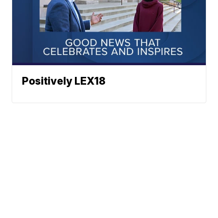
Positively LEX18