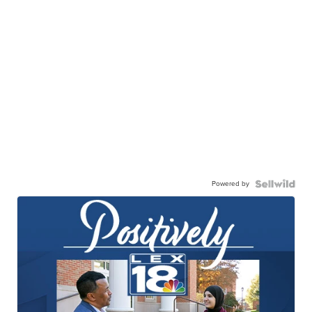
Powered by