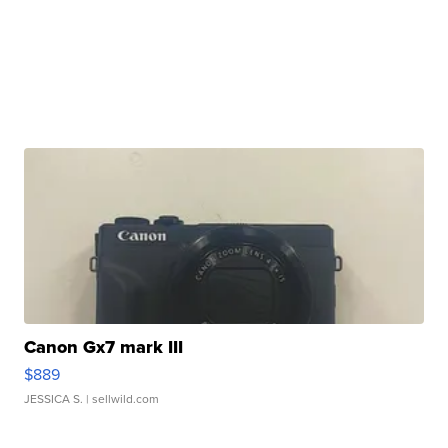
Canon Gx7 mark III
$889
JESSICA S.
| sellwild.com