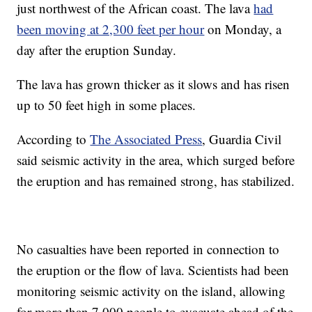
just northwest of the African coast. The lava
had
been moving at 2,300 feet per hour
on Monday, a
day after the eruption Sunday.
The lava has grown thicker as it slows and has risen
up to 50 feet high in some places.
According to
The Associated Press
, Guardia Civil
said seismic activity in the area, which surged before
the eruption and has remained strong, has stabilized.
No casualties have been reported in connection to
the eruption or the flow of lava. Scientists had been
monitoring seismic activity on the island, allowing
for more than 7,000 people to evacuate ahead of the