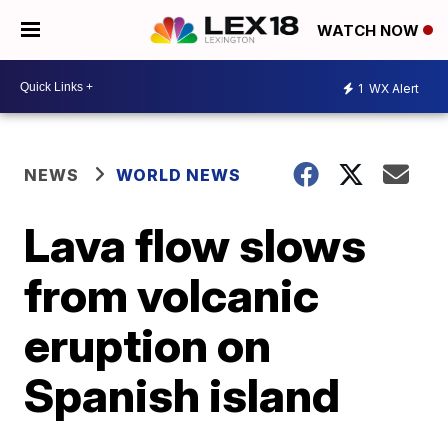
WATCH NOW
1
WX Alert
NEWS
WORLD NEWS
Lava flow slows
from volcanic
eruption on
Spanish island