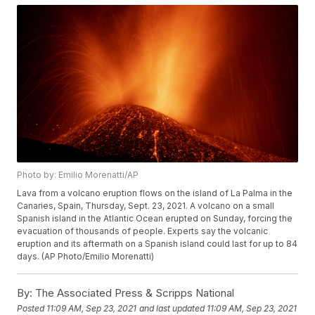
Photo by: Emilio Morenatti/AP
Lava from a volcano eruption flows on the island of La Palma in the
Canaries, Spain, Thursday, Sept. 23, 2021. A volcano on a small
Spanish island in the Atlantic Ocean erupted on Sunday, forcing the
evacuation of thousands of people. Experts say the volcanic
eruption and its aftermath on a Spanish island could last for up to 84
days. (AP Photo/Emilio Morenatti)
By:
The Associated Press & Scripps National
Posted
11:09 AM, Sep 23, 2021
and last updated
11:09 AM, Sep 23, 2021