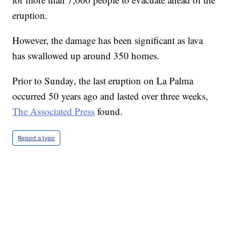
eruption.
However, the damage has been significant as lava
has swallowed up around 350 homes.
Prior to Sunday, the last eruption on La Palma
occurred 50 years ago and lasted over three weeks,
The Associated Press
found.
Report a typo