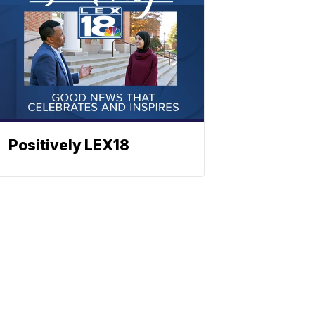
Positively LEX18