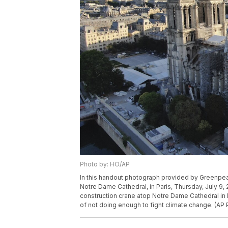
Photo by: HO/AP
In this handout photograph provided by Greenpeac
Notre Dame Cathedral, in Paris, Thursday, July 9
construction crane atop Notre Dame Cathedral i
of not doing enough to fight climate change. (A