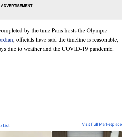
completed by the time Paris hosts the Olympic
rdian
, officials have said the timeline is reasonable,
elays due to weather and the COVID-19 pandemic.
Visit Full Marketplace
o List