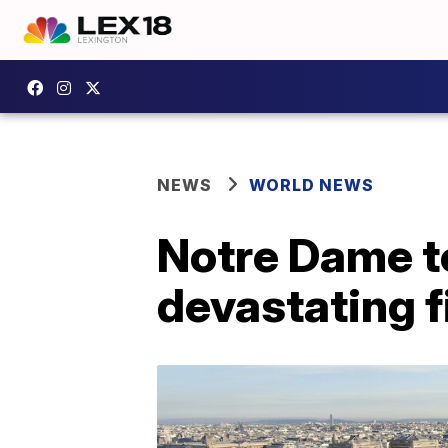
NEWS
WORLD NEWS
Notre Dame to
devastating 