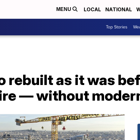
LOCAL
NATIONAL
W
MENU
Top Stories
Wea
 rebuilt as it was be
fire — without moder