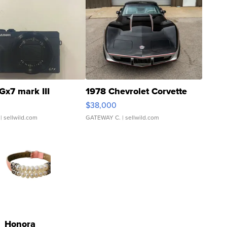
Gx7 mark III
1978 Chevrolet Corvette
$38,000
| sellwild.com
GATEWAY C.
| sellwild.com
Honora