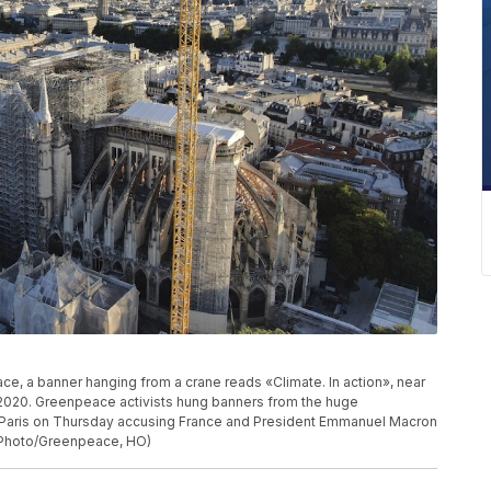
e, a banner hanging from a crane reads «Climate. In action», near
, 2020. Greenpeace activists hung banners from the huge
n Paris on Thursday accusing France and President Emmanuel Macron
P Photo/Greenpeace, HO)