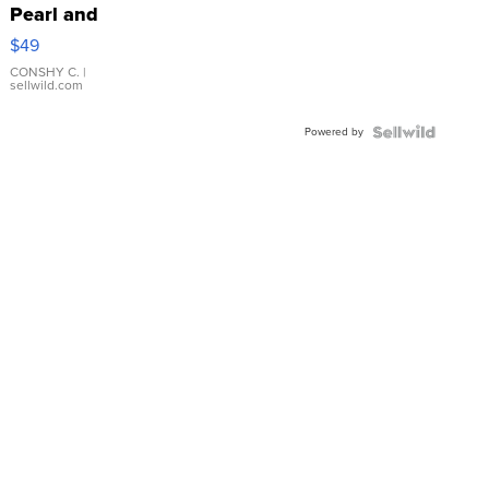
Pearl and
Pink
$49
Leather
Bracelet
CONSHY C.
|
sellwild.com
Adjustable
Buckle
Powered by
Clo...