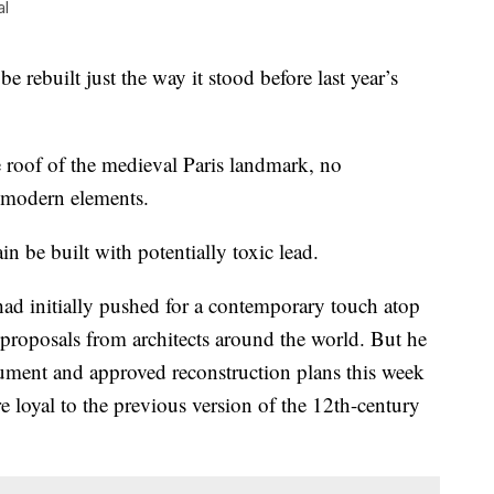
al
rebuilt just the way it stood before last year’s
roof of the medieval Paris landmark, no
r modern elements.
ain be built with potentially toxic lead.
d initially pushed for a contemporary touch atop
 proposals from architects around the world. But he
rgument and approved reconstruction plans this week
 loyal to the previous version of the 12th-century