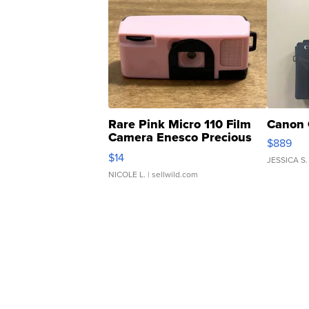
Rare Pink Micro 110 Film
Canon 
Camera Enesco Precious
$889
Moments TD4
$14
JESSICA S.
NICOLE L.
| sellwild.com