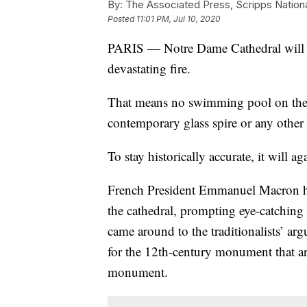
By:
The Associated Press, Scripps Nation
Posted
11:01 PM, Jul 10, 2020
PARIS — Notre Dame Cathedral will be 
devastating fire.
That means no swimming pool on the 
contemporary glass spire or any othe
To stay historically accurate, it will ag
French President Emmanuel Macron ha
the cathedral, prompting eye-catching
came around to the traditionalists’ a
for the 12th-century monument that are
monument.