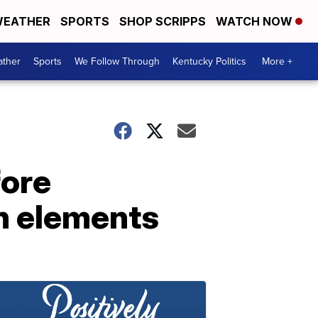
EATHER
SPORTS
SHOP SCRIPPS
WATCH NOW
ther
Sports
We Follow Through
Kentucky Politics
More +
fore
n elements