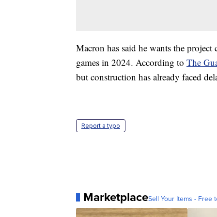
Macron has said he wants the project 
games in 2024. According to
The Gua
but construction has already faced d
Report a typo
Marketplace
Sell Your Items - Free t