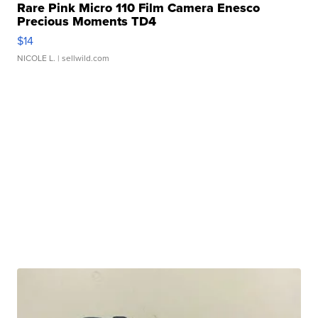
Rare Pink Micro 110 Film Camera Enesco
Precious Moments TD4
$14
NICOLE L.
| sellwild.com