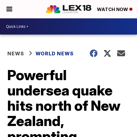
WATCH NOW
NEWS
WORLD NEWS
Powerful
undersea quake
hits north of New
Zealand,
prompting