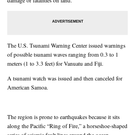
damage or fatalities on land.
The U.S. Tsunami Warning Center issued warnings
of possible tsunami waves ranging from 0.3 to 1
meters (1 to 3.3 feet) for Vanuatu and Fiji.
A tsunami watch was issued and then canceled for
American Samoa.
The region is prone to earthquakes because it sits
along the Pacific “Ring of Fire,” a horseshoe-shaped
series of seismic fault lines around the ocean.