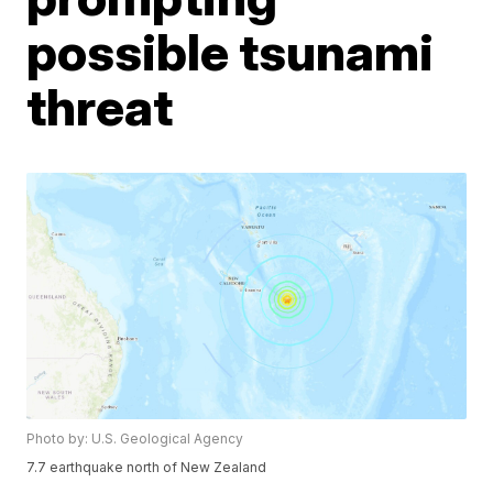
possible tsunami
threat
Photo by: U.S. Geological Agency
7.7 earthquake north of New Zealand