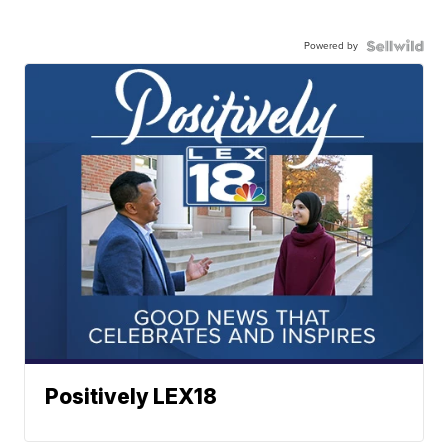
Powered by
Positively LEX18