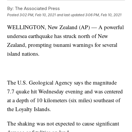
By:
The Associated Press
Posted
3:02 PM, Feb 10, 2021
and last updated
3:06 PM, Feb 10, 2021
WELLINGTON, New Zealand (AP) — A powerful
undersea earthquake has struck north of New
Zealand, prompting tsunami warnings for several
island nations.
The U.S. Geological Agency says the magnitude
7.7 quake hit Wednesday evening and was centered
at a depth of 10 kilometers (six miles) southeast of
the Loyalty Islands.
The shaking was not expected to cause significant