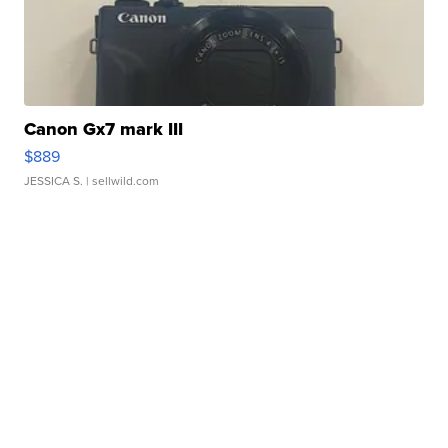
Canon Gx7 mark III
$889
JESSICA S.
| sellwild.com