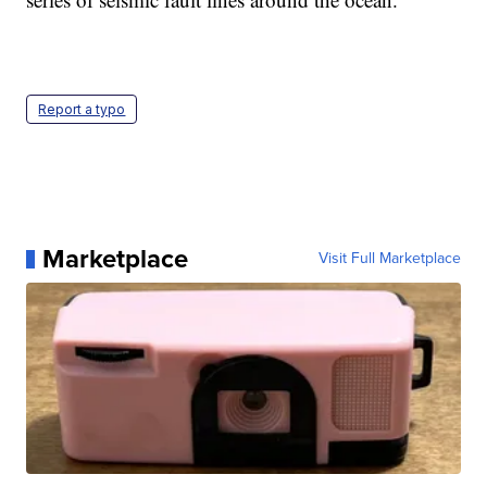
Report a typo
Marketplace
Visit Full Marketplace