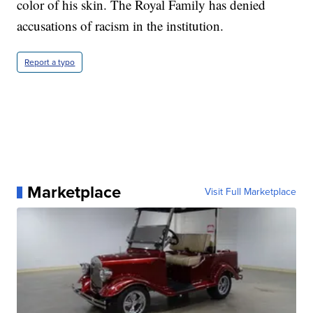
color of his skin. The Royal Family has denied
accusations of racism in the institution.
Report a typo
Marketplace
Visit Full Marketplace