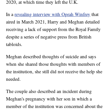
2020, at which time they left the U.K.
In a
revealing interview with Oprah Winfrey
that
aired in March 2021, Harry and Meghan detailed
receiving a lack of support from the Royal Family
despite a series of negative press from British
tabloids.
Meghan described thoughts of suicide and says
when she shared those thoughts with members of
the institution, she still did not receive the help she
needed.
The couple also described an incident during
Meghan's pregnancy with her son in which a
member of the institution was concerned about the