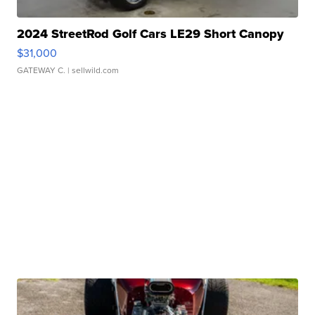
2024 StreetRod Golf Cars LE29 Short Canopy
$31,000
GATEWAY C.
| sellwild.com