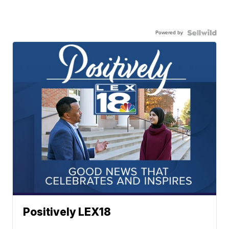
Powered by
Positively LEX18