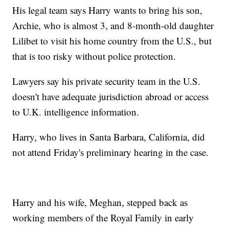
His legal team says Harry wants to bring his son,
Archie, who is almost 3, and 8-month-old daughter
Lilibet to visit his home country from the U.S., but
that is too risky without police protection.
Lawyers say his private security team in the U.S.
doesn't have adequate jurisdiction abroad or access
to U.K. intelligence information.
Harry, who lives in Santa Barbara, California, did
not attend Friday's preliminary hearing in the case.
Harry and his wife, Meghan, stepped back as
working members of the Royal Family in early