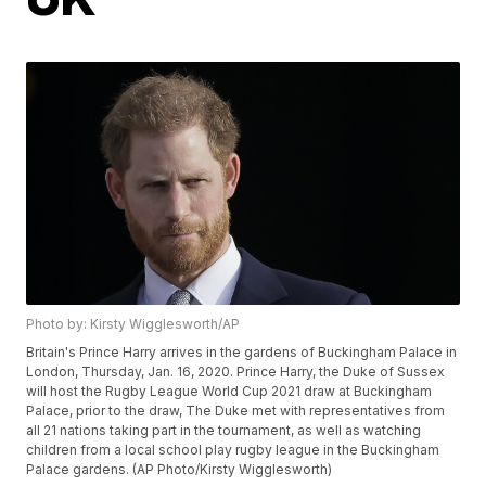
Photo by: Kirsty Wigglesworth/AP
Britain's Prince Harry arrives in the gardens of Buckingham Palace in
London, Thursday, Jan. 16, 2020. Prince Harry, the Duke of Sussex
will host the Rugby League World Cup 2021 draw at Buckingham
Palace, prior to the draw, The Duke met with representatives from
all 21 nations taking part in the tournament, as well as watching
children from a local school play rugby league in the Buckingham
Palace gardens. (AP Photo/Kirsty Wigglesworth)