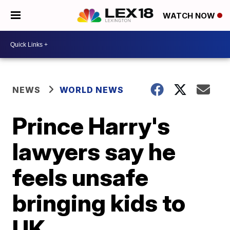
WATCH NOW
NEWS
WORLD NEWS
Prince Harry's
lawyers say he
feels unsafe
bringing kids to
UK