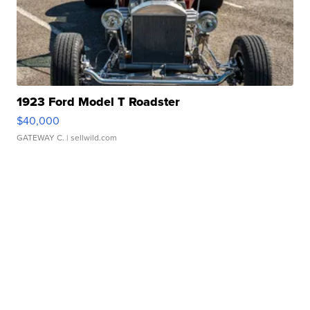
1923 Ford Model T Roadster
$40,000
GATEWAY C.
| sellwild.com