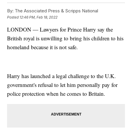
By:
The Associated Press & Scripps National
Posted
12:46 PM, Feb 18, 2022
LONDON — Lawyers for Prince Harry say the
British royal is unwilling to bring his children to his
homeland because it is not safe.
Harry has launched a legal challenge to the U.K.
government's refusal to let him personally pay for
police protection when he comes to Britain.