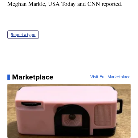
Meghan Markle, USA Today and CNN reported.
Report a typo
Marketplace
Visit Full Marketplace