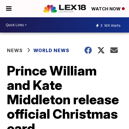
WATCH NOW
3
WX Alerts
NEWS
WORLD NEWS
Prince William
and Kate
Middleton release
official Christmas
card