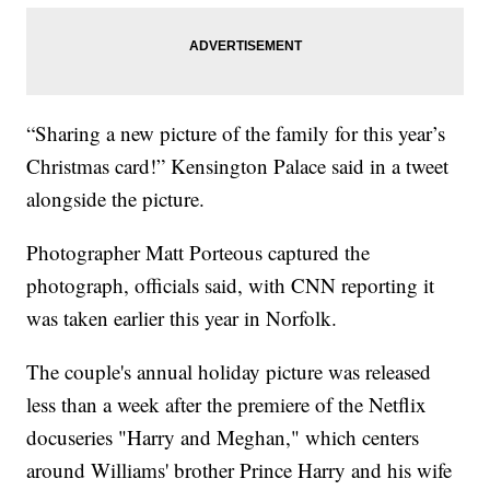
“Sharing a new picture of the family for this year’s
Christmas card!” Kensington Palace said in a tweet
alongside the picture.
Photographer Matt Porteous captured the
photograph, officials said, with CNN reporting it
was taken earlier this year in Norfolk.
The couple's annual holiday picture was released
less than a week after the premiere of the Netflix
docuseries "Harry and Meghan," which centers
around Williams' brother Prince Harry and his wife