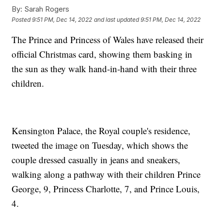
By:
Sarah Rogers
Posted
9:51 PM, Dec 14, 2022
and last updated
9:51 PM, Dec 14, 2022
The Prince and Princess of Wales have released their
official Christmas card, showing them basking in
the sun as they walk hand-in-hand with their three
children.
Kensington Palace, the Royal couple's residence,
tweeted the image on Tuesday, which shows the
couple dressed casually in jeans and sneakers,
walking along a pathway with their children Prince
George, 9, Princess Charlotte, 7, and Prince Louis,
4.