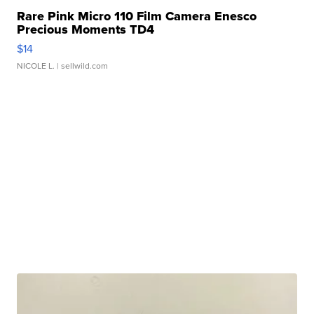
Rare Pink Micro 110 Film Camera Enesco
Precious Moments TD4
$14
NICOLE L.
| sellwild.com