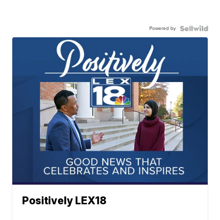
Powered by
Positively LEX18