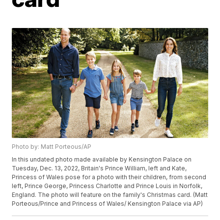
Photo by: Matt Porteous/AP
In this undated photo made available by Kensington Palace on
Tuesday, Dec. 13, 2022, Britain's Prince William, left and Kate,
Princess of Wales pose for a photo with their children, from second
left, Prince George, Princess Charlotte and Prince Louis in Norfolk,
England. The photo will feature on the family's Christmas card. (Matt
Porteous/Prince and Princess of Wales/ Kensington Palace via AP)