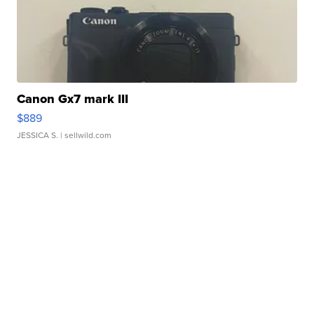
Canon Gx7 mark III
$889
JESSICA S.
| sellwild.com