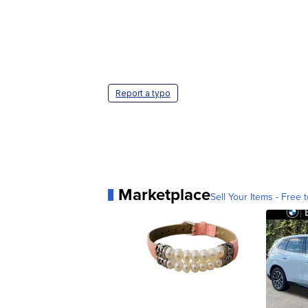
Report a typo
Marketplace
Sell Your Items - Free t