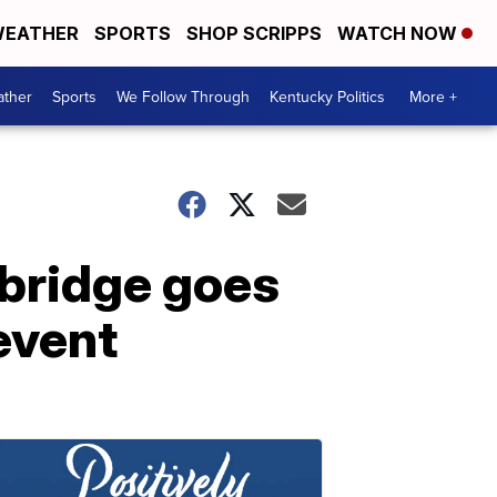
EATHER
SPORTS
SHOP SCRIPPS
WATCH NOW
ther
Sports
We Follow Through
Kentucky Politics
More +
bridge goes
event