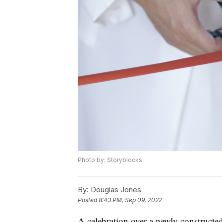
Photo by: Storyblocks
By:
Douglas Jones
Posted
8:43 PM, Sep 09, 2022
A celebration over a newly construct