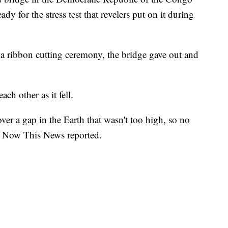
dy for the stress test that revelers put on it during
a ribbon cutting ceremony, the bridge gave out and
h other as it fell.
ver a gap in the Earth that wasn't too high, so no
t, Now This News reported.