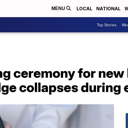
LOCAL
NATIONAL
W
MENU
Top Stories
Wea
ng ceremony for new 
ge collapses during 