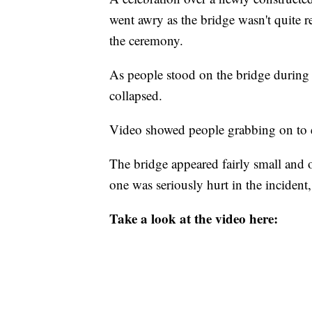
went awry as the bridge wasn't quite rea
the ceremony.
As people stood on the bridge during 
collapsed.
Video showed people grabbing on to eac
The bridge appeared fairly small and o
one was seriously hurt in the inciden
Take a look at the video here: