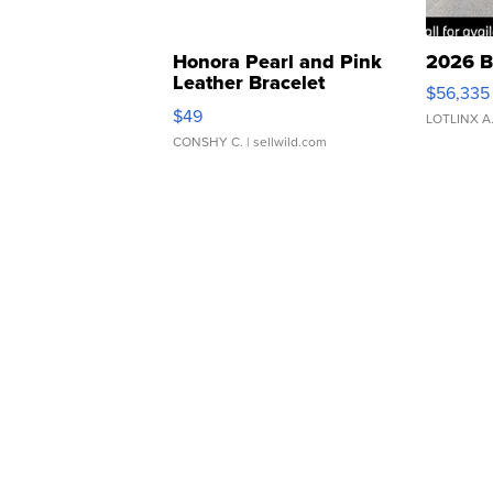
Honora Pearl and Pink
2026 B
Leather Bracelet
$56,335
Adjustable Buckle Clo...
$49
LOTLINX A
CONSHY C.
| sellwild.com