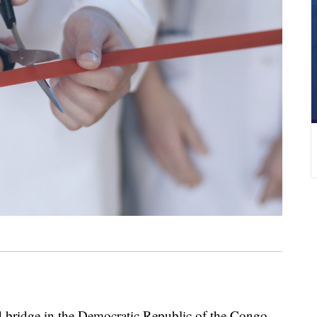
ed bridge in the Democratic Republic of the Congo