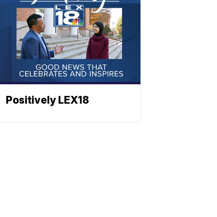
Positively LEX18