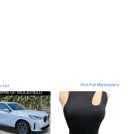
Visit Full Marketplace
o List