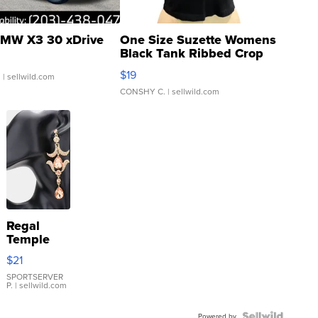
MW X3 30 xDrive
One Size Suzette Womens
Black Tank Ribbed Crop
Asymmetrical ...
$19
.
| sellwild.com
CONSHY C.
| sellwild.com
Regal
Temple
Droplet
$21
Earrings
SPORTSERVER
P.
| sellwild.com
Powered by