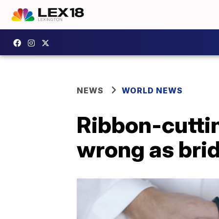
NEWS
WORLD NEWS
Ribbon-cutti
wrong as brid