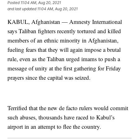
Posted
11:04 AM, Aug 20, 2021
and last updated
11:04 AM, Aug 20, 2021
KABUL, Afghanistan — Amnesty International
says Taliban fighters recently tortured and killed
members of an ethnic minority in Afghanistan,
fueling fears that they will again impose a brutal
rule, even as the Taliban urged imams to push a
message of unity at the first gathering for Friday
prayers since the capital was seized.
Terrified that the new de facto rulers would commit
such abuses, thousands have raced to Kabul’s
airport in an attempt to flee the country.