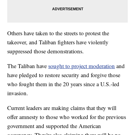
Others have taken to the streets to protest the
takeover, and Taliban fighters have violently
suppressed those demonstrations.
The Taliban have
sought to project moderation
and
have pledged to restore security and forgive those
who fought them in the 20 years since a U.S.-led
invasion.
Current leaders are making claims that they will
offer amnesty to those who worked for the previous
government and supported the American
occupancy. They're also claiming there will be no