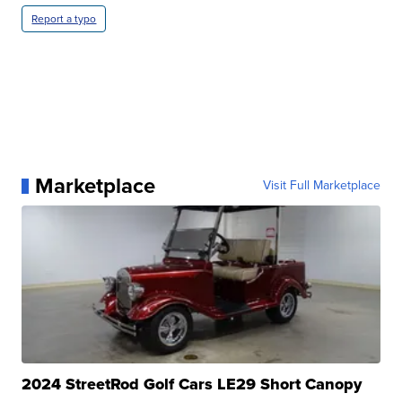
Report a typo
Marketplace
Visit Full Marketplace
2024 StreetRod Golf Cars LE29 Short Canopy