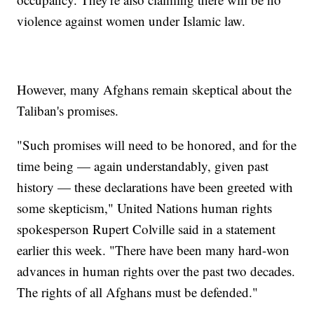
violence against women under Islamic law.
However, many Afghans remain skeptical about the
Taliban's promises.
"Such promises will need to be honored, and for the
time being — again understandably, given past
history — these declarations have been greeted with
some skepticism," United Nations human rights
spokesperson Rupert Colville said in a statement
earlier this week. "There have been many hard-won
advances in human rights over the past two decades.
The rights of all Afghans must be defended."