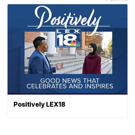
Positively LEX18