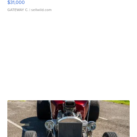
$31,000
GATEWAY C.
| sellwild.com