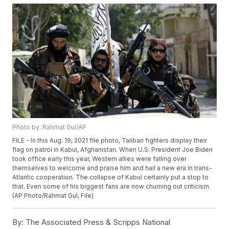
Photo by: Rahmat Gul/AP
FILE - In this Aug. 19, 2021 file photo, Taliban fighters display their
flag on patrol in Kabul, Afghanistan. When U.S. President Joe Biden
took office early this year, Western allies were falling over
themselves to welcome and praise him and hail a new era in trans-
Atlantic cooperation. The collapse of Kabul certainly put a stop to
that. Even some of his biggest fans are now churning out criticism.
(AP Photo/Rahmat Gul, File)
By:
The Associated Press & Scripps National