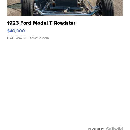
1923 Ford Model T Roadster
$40,000
GATEWAY C.
| sellwild.com
Powered by