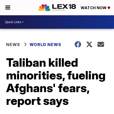
WATCH NOW
NEWS
WORLD NEWS
Taliban killed
minorities, fueling
Afghans' fears,
report says