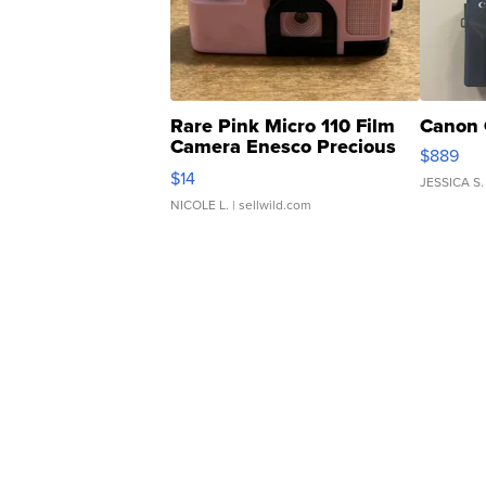
Rare Pink Micro 110 Film
Canon 
Camera Enesco Precious
$889
Moments TD4
$14
JESSICA S.
NICOLE L.
| sellwild.com