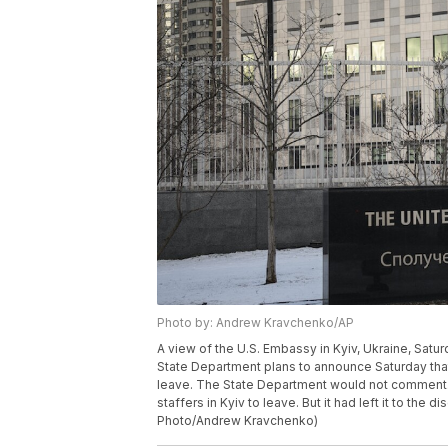
Photo by: Andrew Kravchenko/AP
A view of the U.S. Embassy in Kyiv, Ukraine, Saturd
State Department plans to announce Saturday that v
leave. The State Department would not comment.
staffers in Kyiv to leave. But it had left it to the
Photo/Andrew Kravchenko)