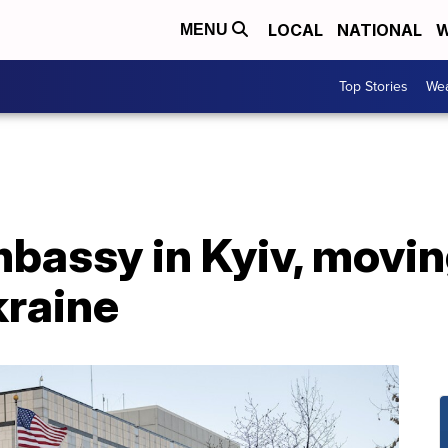
LOCAL
NATIONAL
W
MENU
Top Stories
Wea
mbassy in Kyiv, movi
kraine