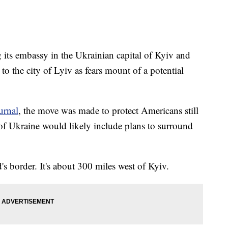
g its embassy in the Ukrainian capital of Kyiv and
to the city of Lyiv as fears mount of a potential
urnal
, the move was made to protect Americans still
 of Ukraine would likely include plans to surround
s border. It's about 300 miles west of Kyiv.