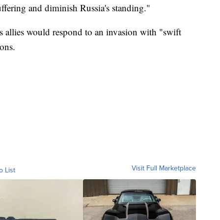
ering and diminish Russia's standing."
s allies would respond to an invasion with "swift
ions.
Visit Full Marketplace
o List