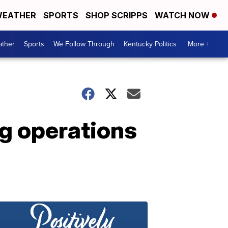
EATHER
SPORTS
SHOP SCRIPPS
WATCH NOW
ther
Sports
We Follow Through
Kentucky Politics
More +
ng operations