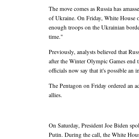
The move comes as Russia has amasse
of Ukraine. On Friday, White House of
enough troops on the Ukrainian border
time."
Previously, analysts believed that Rus
after the Winter Olympic Games end th
officials now say that it's possible an
The Pentagon on Friday ordered an add
allies.
On Saturday, President Joe Biden spo
Putin. During the call, the White Hou