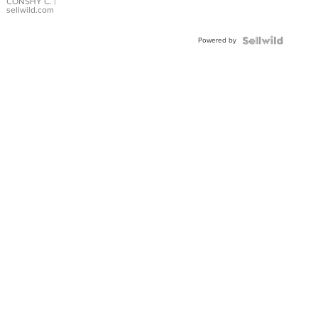
Bracelet
CONSHY C.
|
sellwild.com
Adjustable
Buckle
Powered by
Clo...