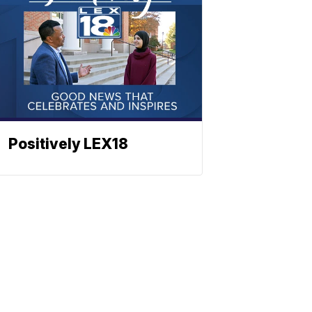
Positively LEX18