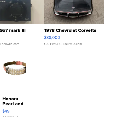
Gx7 mark III
1978 Chevrolet Corvette
$38,000
| sellwild.com
GATEWAY C.
| sellwild.com
Honora
Pearl and
Pink
$49
Leather