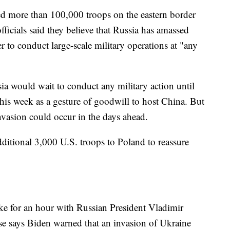
d more than 100,000 troops on the eastern border
ficials said they believe that Russia has amassed
 to conduct large-scale military operations at "any
sia would wait to conduct any military action until
is week as a gesture of goodwill to host China. But
 invasion could occur in the days ahead.
itional 3,000 U.S. troops to Poland to reassure
ke for an hour with Russian President Vladimir
se says Biden warned that an invasion of Ukraine