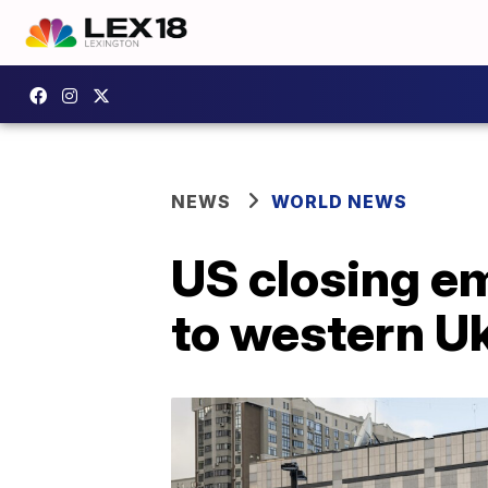
NEWS
WORLD NEWS
US closing e
to western U