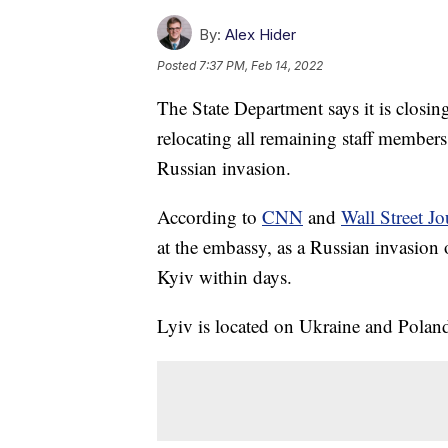
By:
Alex Hider
Posted
7:37 PM, Feb 14, 2022
The State Department says it is closin
relocating all remaining staff members 
Russian invasion.
According to
CNN
and
Wall Street Jo
at the embassy, as a Russian invasion
Kyiv within days.
Lyiv is located on Ukraine and Poland'