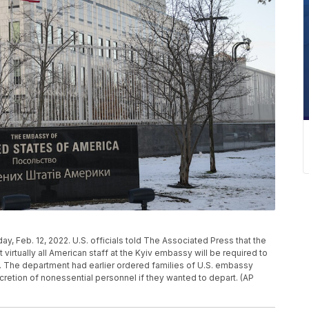
ay, Feb. 12, 2022. U.S. officials told The Associated Press that the
irtually all American staff at the Kyiv embassy will be required to
 The department had earlier ordered families of U.S. embassy
 discretion of nonessential personnel if they wanted to depart. (AP