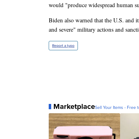
would "produce widespread human suff
Biden also warned that the U.S. and it
and severe" military actions and sanct
Report a typo
Marketplace
Sell Your Items - Free t