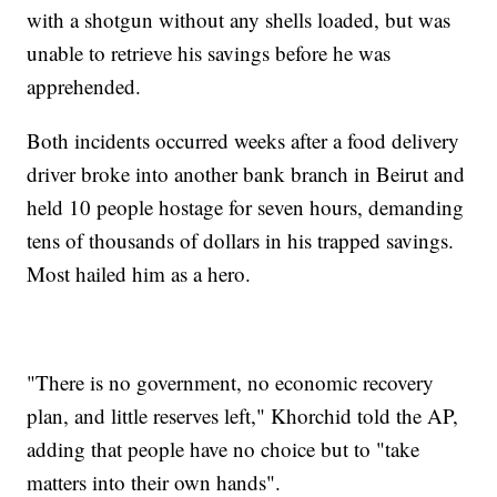
with a shotgun without any shells loaded, but was
unable to retrieve his savings before he was
apprehended.
Both incidents occurred weeks after a food delivery
driver broke into another bank branch in Beirut and
held 10 people hostage for seven hours, demanding
tens of thousands of dollars in his trapped savings.
Most hailed him as a hero.
"There is no government, no economic recovery
plan, and little reserves left," Khorchid told the AP,
adding that people have no choice but to "take
matters into their own hands".