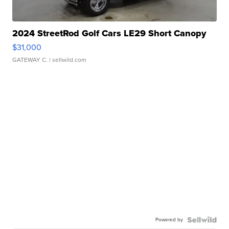
2024 StreetRod Golf Cars LE29 Short Canopy
$31,000
GATEWAY C.
| sellwild.com
Powered by