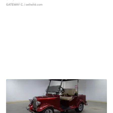
GATEWAY C.
| sellwild.com