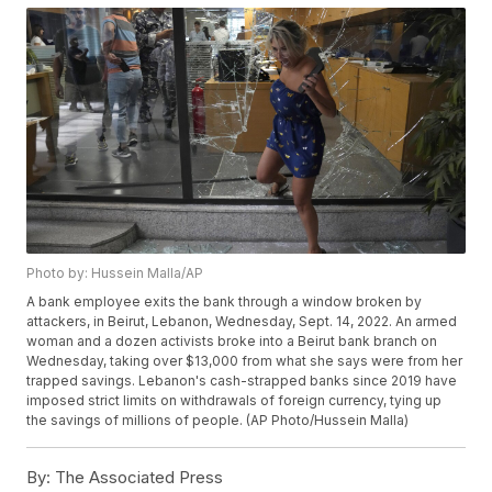
Photo by: Hussein Malla/AP
A bank employee exits the bank through a window broken by
attackers, in Beirut, Lebanon, Wednesday, Sept. 14, 2022. An armed
woman and a dozen activists broke into a Beirut bank branch on
Wednesday, taking over $13,000 from what she says were from her
trapped savings. Lebanon's cash-strapped banks since 2019 have
imposed strict limits on withdrawals of foreign currency, tying up
the savings of millions of people. (AP Photo/Hussein Malla)
By:
The Associated Press