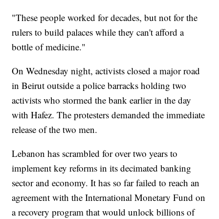
"These people worked for decades, but not for the
rulers to build palaces while they can't afford a
bottle of medicine."
On Wednesday night, activists closed a major road
in Beirut outside a police barracks holding two
activists who stormed the bank earlier in the day
with Hafez. The protesters demanded the immediate
release of the two men.
Lebanon has scrambled for over two years to
implement key reforms in its decimated banking
sector and economy. It has so far failed to reach an
agreement with the International Monetary Fund on
a recovery program that would unlock billions of