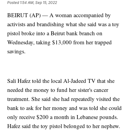
Posted
1:54 AM, Sep 15, 2022
BEIRUT (AP) — A woman accompanied by
activists and brandishing what she said was a toy
pistol broke into a Beirut bank branch on
Wednesday, taking $13,000 from her trapped
savings.
Sali Hafez told the local Al-Jadeed TV that she
needed the money to fund her sister's cancer
treatment. She said she had repeatedly visited the
bank to ask for her money and was told she could
only receive $200 a month in Lebanese pounds.
Hafez said the toy pistol belonged to her nephew.