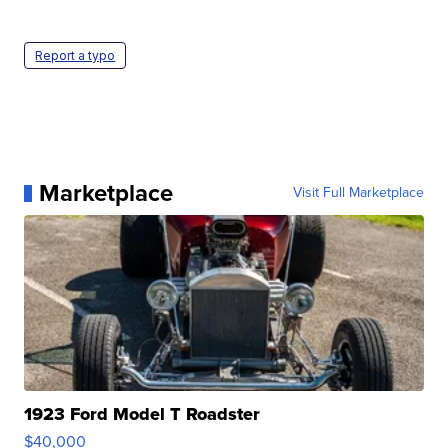
Report a typo
Marketplace
Visit Full Marketplace
1923 Ford Model T Roadster
$40,000