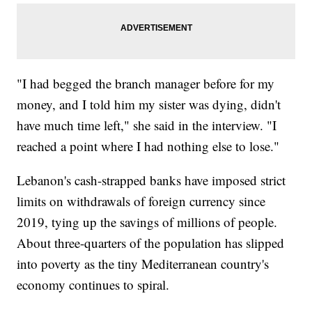
"I had begged the branch manager before for my
money, and I told him my sister was dying, didn't
have much time left," she said in the interview. "I
reached a point where I had nothing else to lose."
Lebanon's cash-strapped banks have imposed strict
limits on withdrawals of foreign currency since
2019, tying up the savings of millions of people.
About three-quarters of the population has slipped
into poverty as the tiny Mediterranean country's
economy continues to spiral.