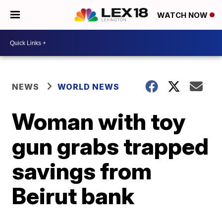
WATCH NOW
NEWS
WORLD NEWS
Woman with toy
gun grabs trapped
savings from
Beirut bank