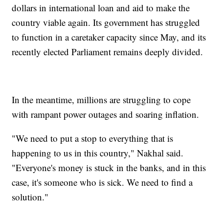
dollars in international loan and aid to make the
country viable again. Its government has struggled
to function in a caretaker capacity since May, and its
recently elected Parliament remains deeply divided.
In the meantime, millions are struggling to cope
with rampant power outages and soaring inflation.
"We need to put a stop to everything that is
happening to us in this country," Nakhal said.
"Everyone's money is stuck in the banks, and in this
case, it's someone who is sick. We need to find a
solution."