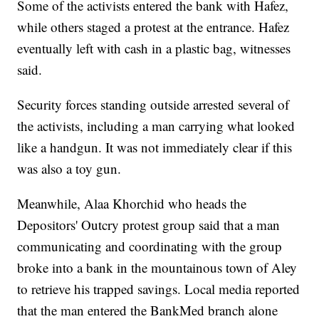
Some of the activists entered the bank with Hafez,
while others staged a protest at the entrance. Hafez
eventually left with cash in a plastic bag, witnesses
said.
Security forces standing outside arrested several of
the activists, including a man carrying what looked
like a handgun. It was not immediately clear if this
was also a toy gun.
Meanwhile, Alaa Khorchid who heads the
Depositors' Outcry protest group said that a man
communicating and coordinating with the group
broke into a bank in the mountainous town of Aley
to retrieve his trapped savings. Local media reported
that the man entered the BankMed branch alone