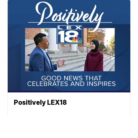
Positively LEX18