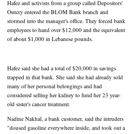
Hafez and activists from a group called Depositors'
Outcry entered the BLOM Bank branch and
stormed into the manager's office. They forced bank
employees to hand over $12,000 and the equivalent
of about $1,000 in Lebanese pounds.
Hafez said she had a total of $20,000 in savings
trapped in that bank. She said she had already sold
many of her personal belongings and had
considered selling her kidney to fund her 23 year-
old sister's cancer treatment.
Nadine Nakhal, a bank customer, said the intruders
"doused gasoline everywhere inside, and took out a