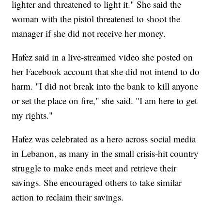
lighter and threatened to light it." She said the
woman with the pistol threatened to shoot the
manager if she did not receive her money.
Hafez said in a live-streamed video she posted on
her Facebook account that she did not intend to do
harm. "I did not break into the bank to kill anyone
or set the place on fire," she said. "I am here to get
my rights."
Hafez was celebrated as a hero across social media
in Lebanon, as many in the small crisis-hit country
struggle to make ends meet and retrieve their
savings. She encouraged others to take similar
action to reclaim their savings.