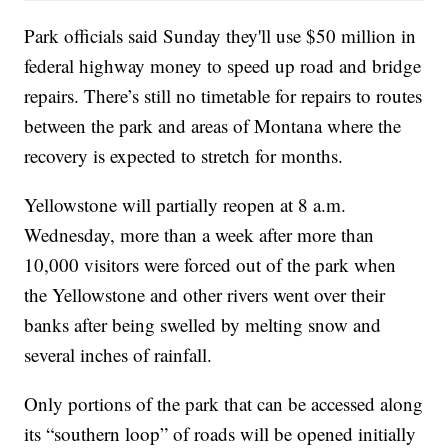
Park officials said Sunday they'll use $50 million in
federal highway money to speed up road and bridge
repairs. There’s still no timetable for repairs to routes
between the park and areas of Montana where the
recovery is expected to stretch for months.
Yellowstone will partially reopen at 8 a.m.
Wednesday, more than a week after more than
10,000 visitors were forced out of the park when
the Yellowstone and other rivers went over their
banks after being swelled by melting snow and
several inches of rainfall.
Only portions of the park that can be accessed along
its “southern loop” of roads will be opened initially