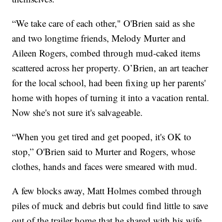
“We take care of each other," O'Brien said as she
and two longtime friends, Melody Murter and
Aileen Rogers, combed through mud-caked items
scattered across her property. O’Brien, an art teacher
for the local school, had been fixing up her parents'
home with hopes of turning it into a vacation rental.
Now she's not sure it's salvageable.
“When you get tired and get pooped, it's OK to
stop,” O'Brien said to Murter and Rogers, whose
clothes, hands and faces were smeared with mud.
A few blocks away, Matt Holmes combed through
piles of muck and debris but could find little to save
out of the trailer home that he shared with his wife