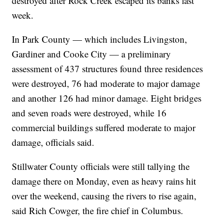
destroyed after Rock Creek escaped its banks last
week.
In Park County — which includes Livingston,
Gardiner and Cooke City — a preliminary
assessment of 437 structures found three residences
were destroyed, 76 had moderate to major damage
and another 126 had minor damage. Eight bridges
and seven roads were destroyed, while 16
commercial buildings suffered moderate to major
damage, officials said.
Stillwater County officials were still tallying the
damage there on Monday, even as heavy rains hit
over the weekend, causing the rivers to rise again,
said Rich Cowger, the fire chief in Columbus.