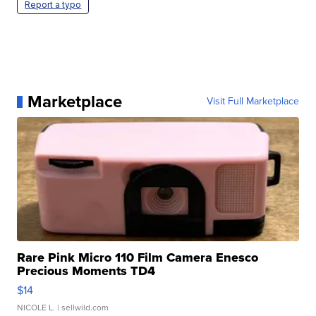
Report a typo
Marketplace
Visit Full Marketplace
Rare Pink Micro 110 Film Camera Enesco
Precious Moments TD4
$14
NICOLE L.
| sellwild.com