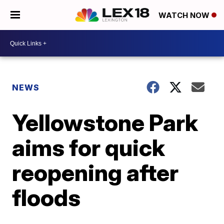
WATCH NOW
NEWS
Yellowstone Park
aims for quick
reopening after
floods