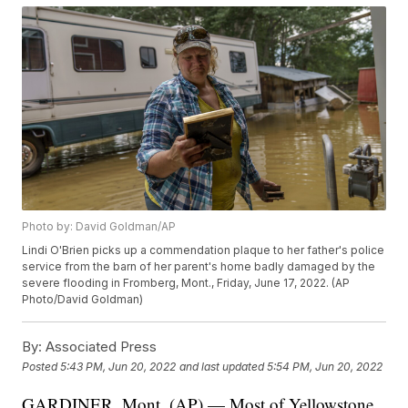
Photo by: David Goldman/AP
Lindi O'Brien picks up a commendation plaque to her father's police
service from the barn of her parent's home badly damaged by the
severe flooding in Fromberg, Mont., Friday, June 17, 2022. (AP
Photo/David Goldman)
By:
Associated Press
Posted
5:43 PM, Jun 20, 2022
and last updated
5:54 PM, Jun 20, 2022
GARDINER, Mont. (AP) — Most of Yellowstone