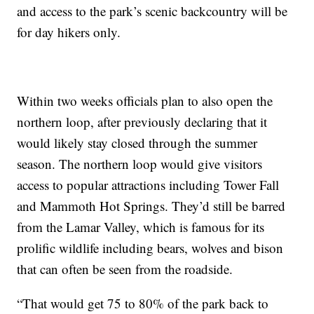
and access to the park’s scenic backcountry will be
for day hikers only.
Within two weeks officials plan to also open the
northern loop, after previously declaring that it
would likely stay closed through the summer
season. The northern loop would give visitors
access to popular attractions including Tower Fall
and Mammoth Hot Springs. They’d still be barred
from the Lamar Valley, which is famous for its
prolific wildlife including bears, wolves and bison
that can often be seen from the roadside.
“That would get 75 to 80% of the park back to