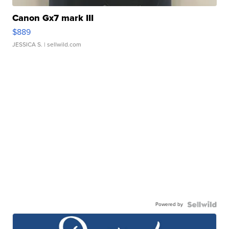
Canon Gx7 mark III
$889
JESSICA S.
| sellwild.com
Powered by