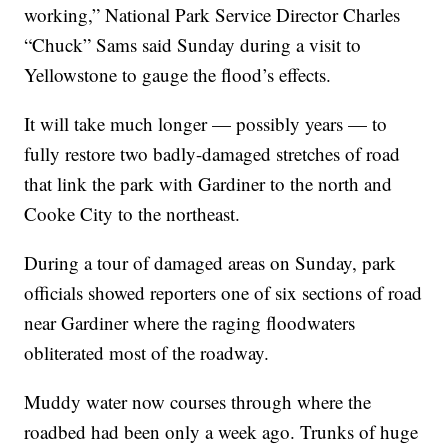
working,” National Park Service Director Charles
“Chuck” Sams said Sunday during a visit to
Yellowstone to gauge the flood’s effects.
It will take much longer — possibly years — to
fully restore two badly-damaged stretches of road
that link the park with Gardiner to the north and
Cooke City to the northeast.
During a tour of damaged areas on Sunday, park
officials showed reporters one of six sections of road
near Gardiner where the raging floodwaters
obliterated most of the roadway.
Muddy water now courses through where the
roadbed had been only a week ago. Trunks of huge