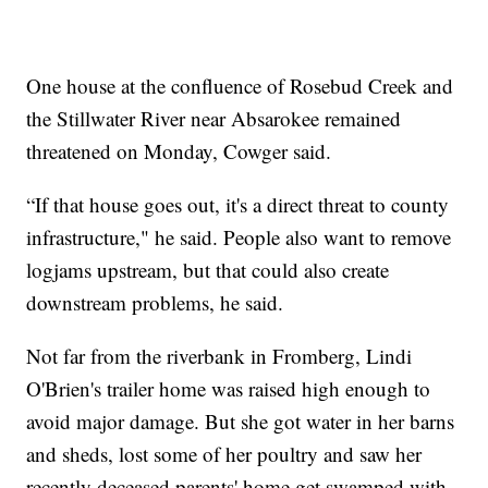
One house at the confluence of Rosebud Creek and
the Stillwater River near Absarokee remained
threatened on Monday, Cowger said.
“If that house goes out, it's a direct threat to county
infrastructure," he said. People also want to remove
logjams upstream, but that could also create
downstream problems, he said.
Not far from the riverbank in Fromberg, Lindi
O'Brien's trailer home was raised high enough to
avoid major damage. But she got water in her barns
and sheds, lost some of her poultry and saw her
recently deceased parents' home get swamped with