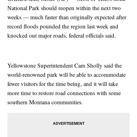
National Park should reopen within the next two
weeks — much faster than originally expected after
record floods pounded the region last week and
knocked out major roads, federal officials said.
Yellowstone Superintendent Cam Sholly said the
world-renowned park will be able to accommodate
fewer visitors for the time being, and it will take
more time to restore road connections with some
southern Montana communities.