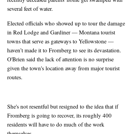
several feet of water.
Elected officials who showed up to tour the damage
in Red Lodge and Gardiner — Montana tourist
towns that serve as gateways to Yellowstone —
haven’t made it to Fromberg to see its devastation.
O'Brien said the lack of attention is no surprise
given the town's location away from major tourist
routes.
She's not resentful but resigned to the idea that if
Fromberg is going to recover, its roughly 400
residents will have to do much of the work
themselves.