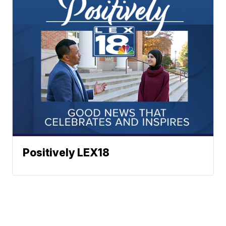
Positively LEX18