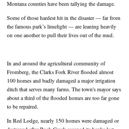
Montana counties have been tallying the damage.
Some of those hardest hit in the disaster — far from
the famous park’s limelight — are leaning heavily
on one another to pull their lives out of the mud.
In and around the agricultural community of
Fromberg, the Clarks Fork River flooded almost
100 homes and badly damaged a major irrigation
ditch that serves many farms. The town's mayor says
about a third of the flooded homes are too far gone
to be repaired.
In Red Lodge, nearly 150 homes were damaged or