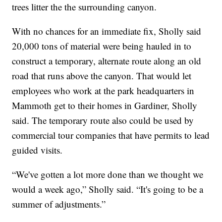
trees litter the the surrounding canyon.
With no chances for an immediate fix, Sholly said
20,000 tons of material were being hauled in to
construct a temporary, alternate route along an old
road that runs above the canyon. That would let
employees who work at the park headquarters in
Mammoth get to their homes in Gardiner, Sholly
said. The temporary route also could be used by
commercial tour companies that have permits to lead
guided visits.
“We've gotten a lot more done than we thought we
would a week ago,” Sholly said. “It's going to be a
summer of adjustments.”