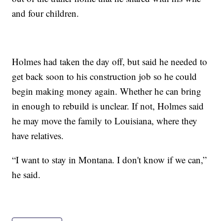
and four children.
Holmes had taken the day off, but said he needed to
get back soon to his construction job so he could
begin making money again. Whether he can bring
in enough to rebuild is unclear. If not, Holmes said
he may move the family to Louisiana, where they
have relatives.
“I want to stay in Montana. I don't know if we can,”
he said.