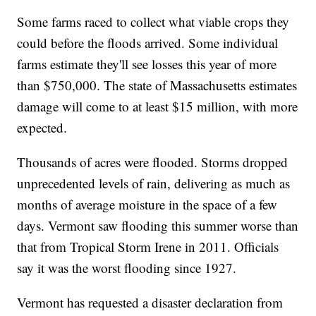
Some farms raced to collect what viable crops they
could before the floods arrived. Some individual
farms estimate they'll see losses this year of more
than $750,000. The state of Massachusetts estimates
damage will come to at least $15 million, with more
expected.
Thousands of acres were flooded. Storms dropped
unprecedented levels of rain, delivering as much as
months of average moisture in the space of a few
days. Vermont saw flooding this summer worse than
that from Tropical Storm Irene in 2011. Officials
say it was the worst flooding since 1927.
Vermont has requested a disaster declaration from