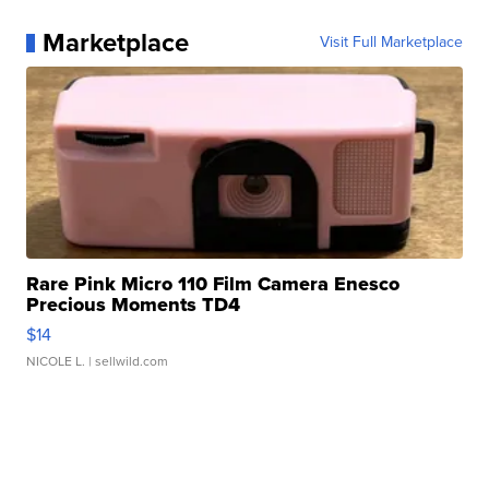
Marketplace
Visit Full Marketplace
Rare Pink Micro 110 Film Camera Enesco
Precious Moments TD4
$14
NICOLE L.
| sellwild.com