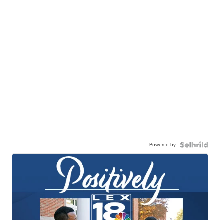
Powered by