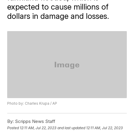
expected to cause millions of
dollars in damage and losses.
Photo by: Charles Krupa / AP
By:
Scripps News Staff
Posted
12:11 AM, Jul 22, 2023
and last updated
12:11 AM, Jul 22, 2023