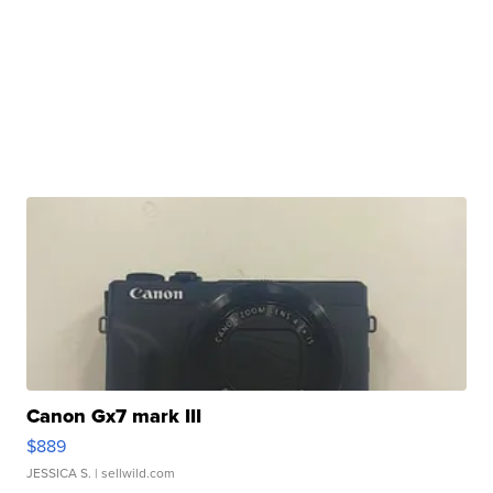
Canon Gx7 mark III
$889
JESSICA S.
| sellwild.com