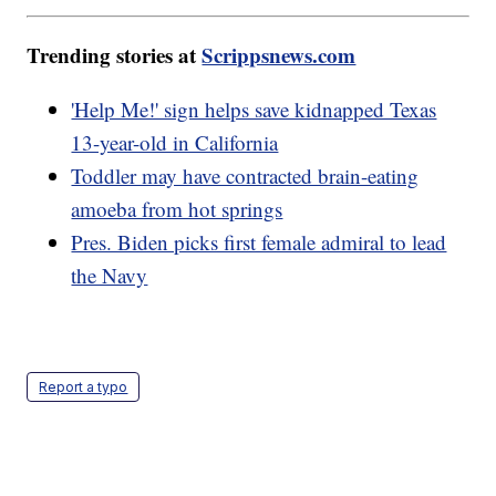
Trending stories at
Scrippsnews.com
'Help Me!' sign helps save kidnapped Texas
13-year-old in California
Toddler may have contracted brain-eating
amoeba from hot springs
Pres. Biden picks first female admiral to lead
the Navy
Report a typo