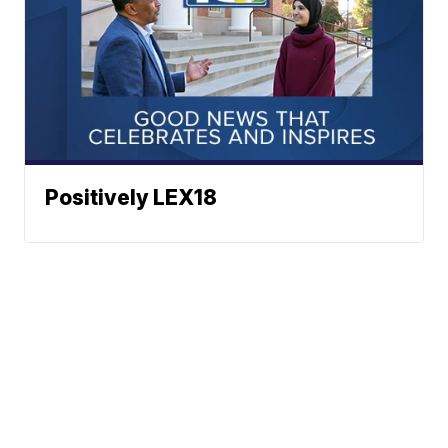
Positively LEX18