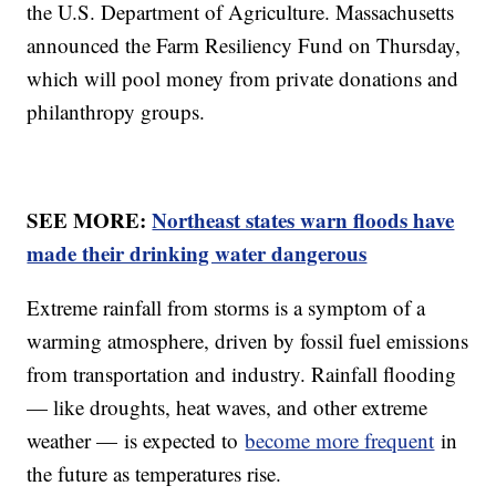
the U.S. Department of Agriculture. Massachusetts
announced the Farm Resiliency Fund on Thursday,
which will pool money from private donations and
philanthropy groups.
SEE MORE:
Northeast states warn floods have
made their drinking water dangerous
Extreme rainfall from storms is a symptom of a
warming atmosphere, driven by fossil fuel emissions
from transportation and industry. Rainfall flooding
— like droughts, heat waves, and other extreme
weather — is expected to
become more frequent
in
the future as temperatures rise.