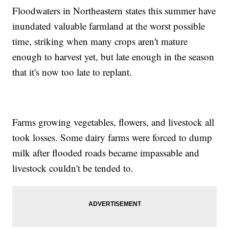
Floodwaters in Northeastern states this summer have
inundated valuable farmland at the worst possible
time, striking when many crops aren't mature
enough to harvest yet, but late enough in the season
that it's now too late to replant.
Farms growing vegetables, flowers, and livestock all
took losses. Some dairy farms were forced to dump
milk after flooded roads became impassable and
livestock couldn't be tended to.