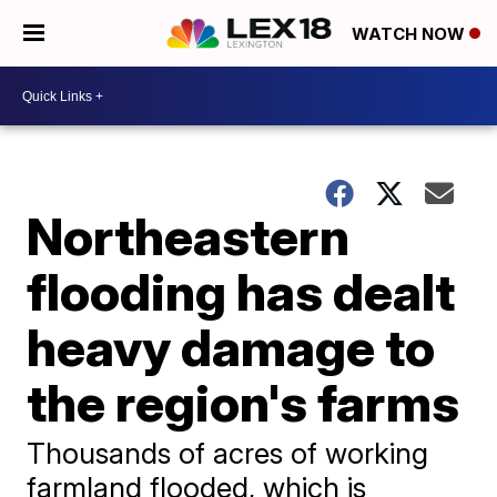
WATCH NOW
Northeastern
flooding has dealt
heavy damage to
the region's farms
Thousands of acres of working
farmland flooded, which is