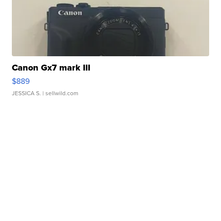
Canon Gx7 mark III
$889
JESSICA S.
| sellwild.com