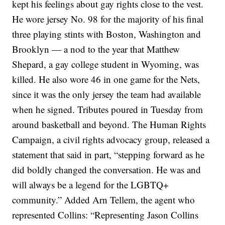
kept his feelings about gay rights close to the vest.
He wore jersey No. 98 for the majority of his final
three playing stints with Boston, Washington and
Brooklyn — a nod to the year that Matthew
Shepard, a gay college student in Wyoming, was
killed. He also wore 46 in one game for the Nets,
since it was the only jersey the team had available
when he signed.
Tributes poured in Tuesday from
around basketball and beyond. The Human Rights
Campaign, a civil rights advocacy group, released a
statement that said in part, “stepping forward as he
did boldly changed the conversation. He was and
will always be a legend for the LGBTQ+
community.”
Added Arn Tellem, the agent who
represented Collins: “Representing Jason Collins