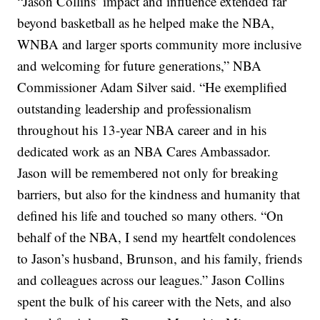
“Jason Collins’ impact and influence extended far
beyond basketball as he helped make the NBA,
WNBA and larger sports community more inclusive
and welcoming for future generations,” NBA
Commissioner Adam Silver said. “He exemplified
outstanding leadership and professionalism
throughout his 13-year NBA career and in his
dedicated work as an NBA Cares Ambassador.
Jason will be remembered not only for breaking
barriers, but also for the kindness and humanity that
defined his life and touched so many others.
“On
behalf of the NBA, I send my heartfelt condolences
to Jason’s husband, Brunson, and his family, friends
and colleagues across our leagues.”
Jason Collins
spent the bulk of his career with the Nets, and also