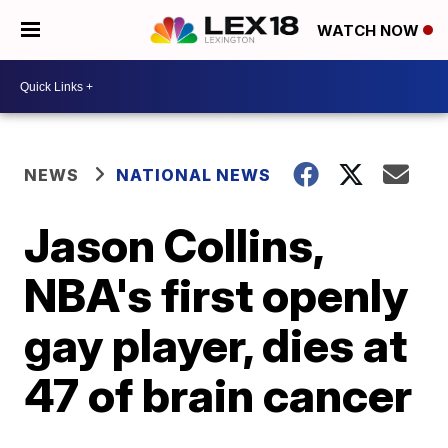
WATCH NOW
NEWS
NATIONAL NEWS
Jason Collins,
NBA's first openly
gay player, dies at
47 of brain cancer