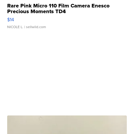
Rare Pink Micro 110 Film Camera Enesco
Precious Moments TD4
$14
NICOLE L.
| sellwild.com