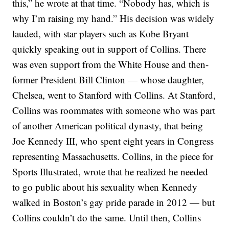
this,” he wrote at that time. “Nobody has, which is
why I’m raising my hand.”
His decision was widely
lauded, with star players such as Kobe Bryant
quickly speaking out in support of Collins. There
was even support from the White House and then-
former President Bill Clinton — whose daughter,
Chelsea, went to Stanford with Collins. At Stanford,
Collins was roommates with someone who was part
of another American political dynasty, that being
Joe Kennedy III, who spent eight years in Congress
representing Massachusetts.
Collins, in the piece for
Sports Illustrated, wrote that he realized he needed
to go public about his sexuality when Kennedy
walked in Boston’s gay pride parade in 2012 — but
Collins couldn’t do the same.
Until then, Collins