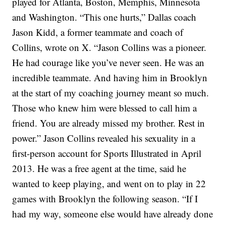
played for Atlanta, Boston, Memphis, Minnesota
and Washington.
“This one hurts,” Dallas coach
Jason Kidd, a former teammate and coach of
Collins, wrote on X. “Jason Collins was a pioneer.
He had courage like you’ve never seen. He was an
incredible teammate. And having him in Brooklyn
at the start of my coaching journey meant so much.
Those who knew him were blessed to call him a
friend. You are already missed my brother. Rest in
power.”
Jason Collins revealed his sexuality in a
first-person account for Sports Illustrated in April
2013. He was a free agent at the time, said he
wanted to keep playing, and went on to
play in 22
games with Brooklyn the following season
.
“If I
had my way, someone else would have already done