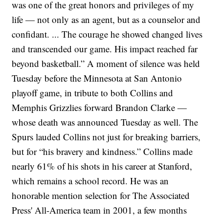
was one of the great honors and privileges of my
life — not only as an agent, but as a counselor and
confidant. ... The courage he showed changed lives
and transcended our game. His impact reached far
beyond basketball.”
A moment of silence was held
Tuesday before the Minnesota at San Antonio
playoff game, in tribute to both Collins and
Memphis Grizzlies forward Brandon Clarke —
whose death was announced Tuesday as well. The
Spurs lauded Collins not just for breaking barriers,
but for “his bravery and kindness.”
Collins made
nearly 61% of his shots in his career at Stanford,
which remains a school record. He was an
honorable mention selection for The Associated
Press' All-America team in 2001, a few months