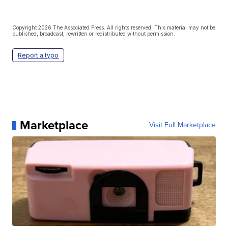
Copyright 2026 The Associated Press. All rights reserved. This material may not be
published, broadcast, rewritten or redistributed without permission.
Report a typo
Marketplace
Visit Full Marketplace