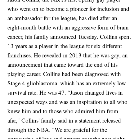
who went on to become a pioneer for inclusion and
an ambassador for the league, has died after an
eight-month battle with an aggressive form of brain
cancer, his family announced Tuesday.
Collins spent
13 years as a player in the league for six different
franchises. He
revealed in 2013 that he was gay
, an
announcement that came toward the end of his
playing career.
Collins had been diagnosed with
Stage 4 glioblastoma, which has an extremely low
survival rate. He was 47.
“Jason changed lives in
unexpected ways and was an inspiration to all who
knew him and to those who admired him from
afar," Collins' family said in a statement released
through the NBA. "We are grateful for the
outpouring of love and prayers over the past eight