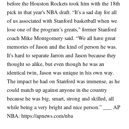
before the Houston Rockets took him with the 18th
pick in that year's NBA draft.
“It’s a sad day for all
of us associated with Stanford basketball when we
lose one of the program’s greats," former Stanford
coach Mike Montgomery said. “We all have great
memories of Jason and the kind of person he was.
It’s hard to separate Jarron and Jason because they
thought so alike, but even though he was an
identical twin, Jason was unique in his own way.
The impact he had on Stanford was immense, as he
could match up against anyone in the country
because he was big, smart, strong and skilled, all
while being a very bright and nice person.”
___
AP
NBA:
https://apnews.com/nba