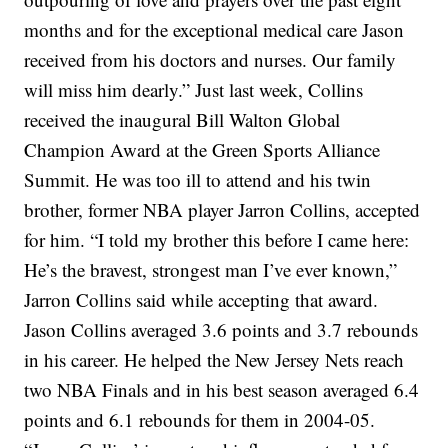
months and for the exceptional medical care Jason
received from his doctors and nurses. Our family
will miss him dearly.”
Just last week, Collins
received the inaugural Bill Walton Global
Champion Award at the Green Sports Alliance
Summit. He was too ill to attend and his twin
brother, former NBA player Jarron Collins, accepted
for him.
“I told my brother this before I came here:
He’s the bravest, strongest man I’ve ever known,”
Jarron Collins said while accepting that award.
Jason Collins averaged 3.6 points and 3.7 rebounds
in his career. He helped the New Jersey Nets reach
two NBA Finals and in his best season averaged 6.4
points and 6.1 rebounds for them in 2004-05.