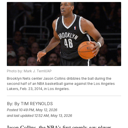
Photo by: Mark J. Terrill/AP
Brooklyn Nets center Jason Collins dribbles the ball during the
second half of an NBA basketball game against the Los Angeles
Lakers, Feb. 23, 2014, in Los Angeles.
By:
By TIM REYNOLDS
Posted
10:49 PM, May 12, 2026
and last updated
12:52 AM, May 13, 2026
Jason Collins, the NBA’s first openly gay player