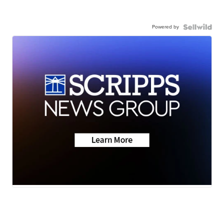
Powered by