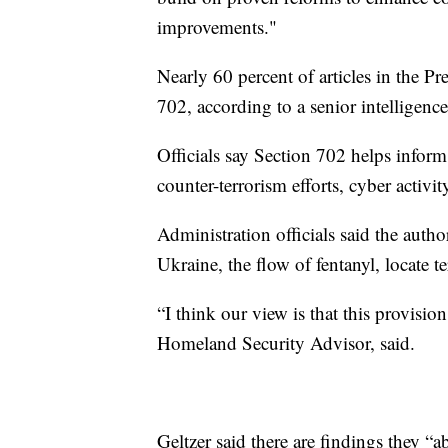
improvements."
Nearly 60 percent of articles in the P
702, according to a senior intelligence
Officials say Section 702 helps inform
counter-terrorism efforts, cyber acti
Administration officials said the autho
Ukraine, the flow of fentanyl, locate 
“I think our view is that this provision
Homeland Security Advisor, said.
Geltzer said there are findings they “