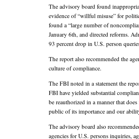
The advisory board found inappropriat
evidence of “willful misuse” for polit
found a “large number of noncomplian
January 6th, and directed reforms. Adm
93 percent drop in U.S. person quer
The report also recommended the agenc
culture of compliance.
The FBI noted in a statement the repor
FBI have yielded substantial complia
be reauthorized in a manner that does n
public of its importance and our abilit
The advisory board also recommended e
agencies for U.S. persons inquiries, a