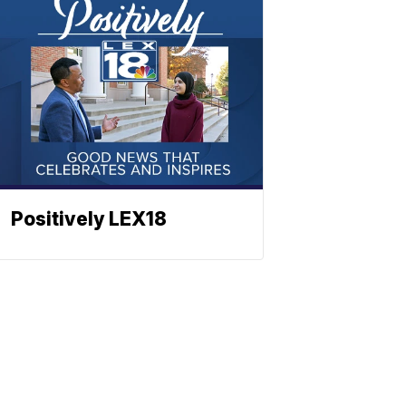
Positively LEX18