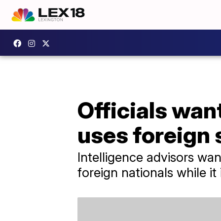
Officials want
uses foreign 
Intelligence advisors wan
foreign nationals while it