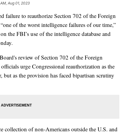
 AM, Aug 01, 2023
d failure to reauthorize Section 702 of the Foreign
“one of the worst intelligence failures of our time,”
n the FBI’s use of the intelligence database and
Monday.
 Board's review of Section 702 of the Foreign
 officials urge Congressional reauthorization as the
r, but as the provision has faced bipartisan scrutiny
nce collection of non-Americans outside the U.S. and