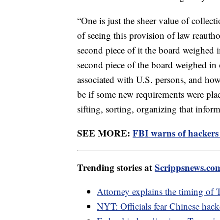
“One is just the sheer value of collec
of seeing this provision of law reauthor
second piece of it the board weighed 
second piece of the board weighed in o
associated with U.S. persons, and how
be if some new requirements were plac
sifting, sorting, organizing that infor
SEE MORE:
FBI warns of hackers u
Trending stories at
Scrippsnews.co
Attorney explains the timing of 
NYT: Officials fear Chinese hack