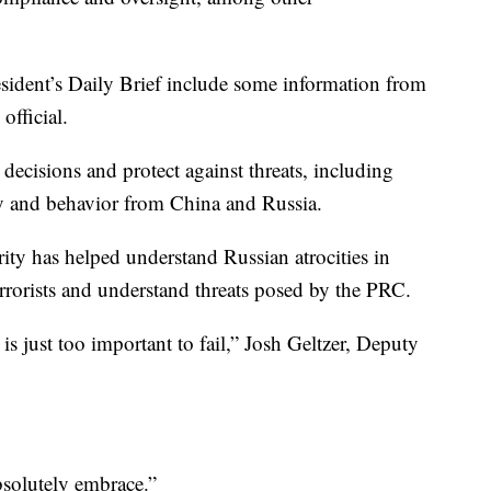
resident’s Daily Brief include some information from
 official.
 decisions and protect against threats, including
vity and behavior from China and Russia.
rity has helped understand Russian atrocities in
terrorists and understand threats posed by the PRC.
 is just too important to fail,” Josh Geltzer, Deputy
absolutely embrace.”