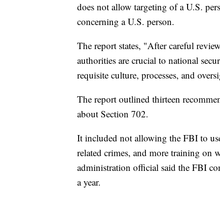
does not allow targeting of a U.S. per
concerning a U.S. person.
The report states, "After careful revie
authorities are crucial to national secur
requisite culture, processes, and oversi
The report outlined thirteen recommen
about Section 702.
It included not allowing the FBI to us
related crimes, and more training on wh
administration official said the FBI c
a year.