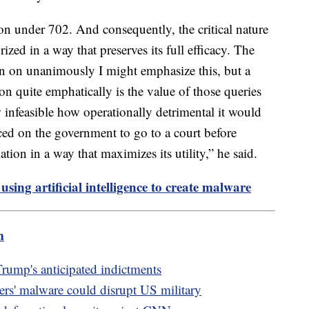
tion under 702. And consequently, the critical nature
ized in a way that preserves its full efficacy. The
in on unanimously I might emphasize this, but a
n quite emphatically is the value of those queries
 infeasible how operationally detrimental it would
ed on the government to go to a court before
mation in a way that maximizes its utility,” he said.
sing artificial intelligence to create malware
m
Trump's anticipated indictments
ers' malware could disrupt US military