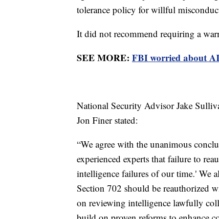
tolerance policy for willful misconduc
It did not recommend requiring a war
SEE MORE:
FBI worried about AI 
National Security Advisor Jake Sulli
Jon Finer stated:
“We agree with the unanimous conclus
experienced experts that failure to re
intelligence failures of our time.' We
Section 702 should be reauthorized w
on reviewing intelligence lawfully co
build on proven reforms to enhance c