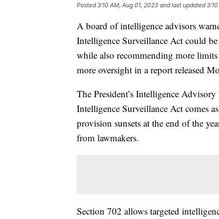
Posted
3:10 AM, Aug 01, 2023
and last updated
3:10
A board of intelligence advisors warne
Intelligence Surveillance Act could be 
while also recommending more limits o
more oversight in a report released 
The President’s Intelligence Advisory
Intelligence Surveillance Act comes as
provision sunsets at the end of the yea
from lawmakers.
Section 702 allows targeted intellige