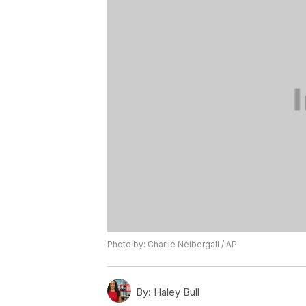
Photo by: Charlie Neibergall / AP
By:
Haley Bull