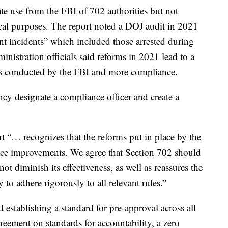
e use from the FBI of 702 authorities but not
ical purposes. The report noted a DOJ audit in 2021
t incidents” which included those arrested during
inistration officials said reforms in 2021 lead to a
ies conducted by the FBI and more compliance.
y designate a compliance officer and create a
t “… recognizes that the reforms put in place by the
nce improvements. We agree that Section 702 should
ot diminish its effectiveness, as well as reassures the
y to adhere rigorously to all relevant rules.”
stablishing a standard for pre-approval across all
greement on standards for accountability, a zero