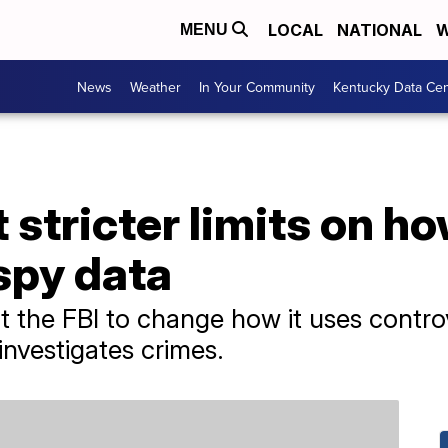
LOCAL
NATIONAL
W
MENU
News
Weather
In Your Community
Kentucky Data Cen
 stricter limits on ho
spy data
t the FBI to change how it uses contro
 investigates crimes.