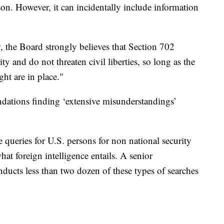
son. However, it can incidentally include information
w, the Board strongly believes that Section 702
ity and do not threaten civil liberties, so long as the
ght are in place."
dations finding ‘extensive misunderstandings’
e queries for U.S. persons for non national security
at foreign intelligence entails. A senior
onducts less than two dozen of these types of searches