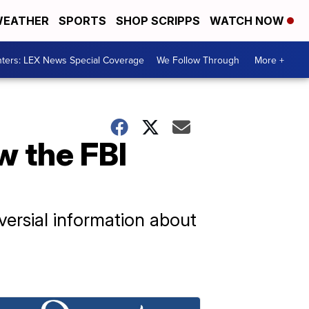
EATHER
SPORTS
SHOP SCRIPPS
WATCH NOW
ters: LEX News Special Coverage
We Follow Through
More +
w the FBI
versial information about