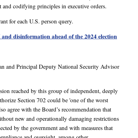
t and codifying principles in executive orders.
rant for each U.S. person query.
and disinformation ahead of the 2024 election
van and Principal Deputy National Security Advisor
ion reached by this group of independent, deeply
authorize Section 702 could be 'one of the worst
 also agree with the Board’s recommendation that
ithout new and operationally damaging restrictions
llected by the government and with measures that
ompliance and oversight, among other