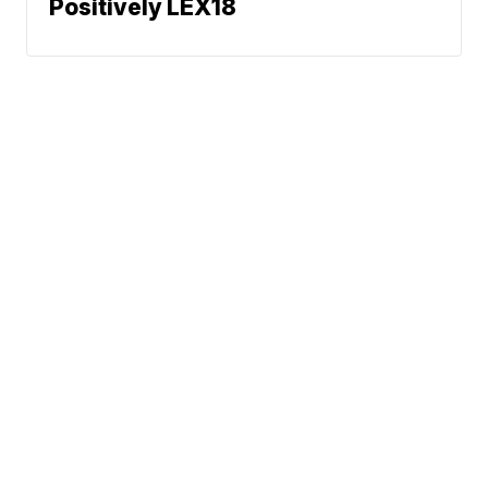
Positively LEX18