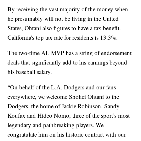
By receiving the vast majority of the money when
he presumably will not be living in the United
States, Ohtani also figures to have a tax benefit.
California's top tax rate for residents is 13.3%.
The two-time AL MVP has a string of endorsement
deals that significantly add to his earnings beyond
his baseball salary.
“On behalf of the L.A. Dodgers and our fans
everywhere, we welcome Shohei Ohtani to the
Dodgers, the home of Jackie Robinson, Sandy
Koufax and Hideo Nomo, three of the sport’s most
legendary and pathbreaking players. We
congratulate him on his historic contract with our