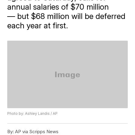
annual salaries of $70 million
— but $68 million will be deferred
each year at first.
Photo by: Ashley Landis / AP
By:
AP via Scripps News