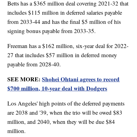
Betts has a $365 million deal covering 2021-32 that
includes $115 million in deferred salaries payable
from 2033-44 and has the final $5 million of his
signing bonus payable from 2033-35.
Freeman has a $162 million, six-year deal for 2022-
27 that includes $57 million in deferred money
payable from 2028-40.
SEE MORE:
Shohei Ohtani agrees to record
$700 million, 10-year deal with Dodgers
Los Angeles' high points of the deferred payments
are 2038 and '39, when the trio will be owed $83
million, and 2040, when they will be due $84
million.