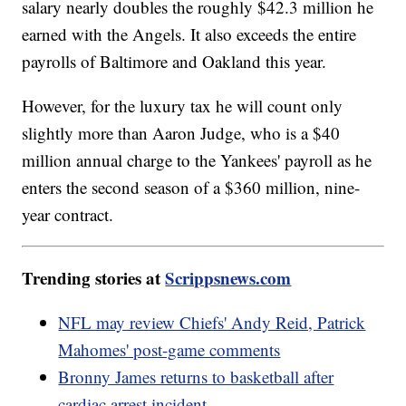
salary nearly doubles the roughly $42.3 million he
earned with the Angels. It also exceeds the entire
payrolls of Baltimore and Oakland this year.
However, for the luxury tax he will count only
slightly more than Aaron Judge, who is a $40
million annual charge to the Yankees' payroll as he
enters the second season of a $360 million, nine-
year contract.
Trending stories at
Scrippsnews.com
NFL may review Chiefs' Andy Reid, Patrick
Mahomes' post-game comments
Bronny James returns to basketball after
cardiac arrest incident