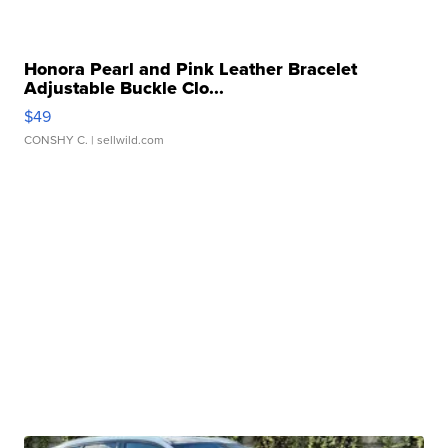
Honora Pearl and Pink Leather Bracelet
Adjustable Buckle Clo...
$49
CONSHY C.
| sellwild.com