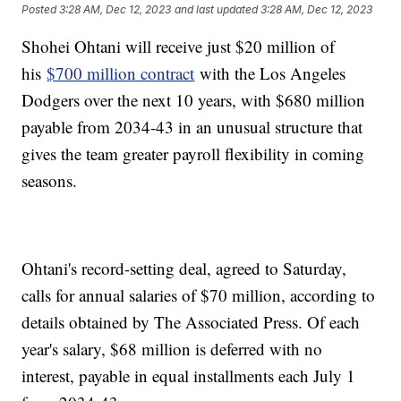
Posted
3:28 AM, Dec 12, 2023
and last updated
3:28 AM, Dec 12, 2023
Shohei Ohtani will receive just $20 million of
his
$700 million contract
with the Los Angeles
Dodgers over the next 10 years, with $680 million
payable from 2034-43 in an unusual structure that
gives the team greater payroll flexibility in coming
seasons.
Ohtani's record-setting deal, agreed to Saturday,
calls for annual salaries of $70 million, according to
details obtained by The Associated Press. Of each
year's salary, $68 million is deferred with no
interest, payable in equal installments each July 1