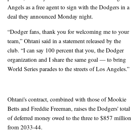
Angels as a free agent to sign with the Dodgers in a
deal they announced Monday night.
“Dodger fans, thank you for welcoming me to your
team,” Ohtani said in a statement released by the
club. “I can say 100 percent that you, the Dodger
organization and I share the same goal — to bring
World Series parades to the streets of Los Angeles.”
Ohtani's contract, combined with those of Mookie
Betts and Freddie Freeman, raises the Dodgers' total
of deferred money owed to the three to $857 million
from 2033-44.