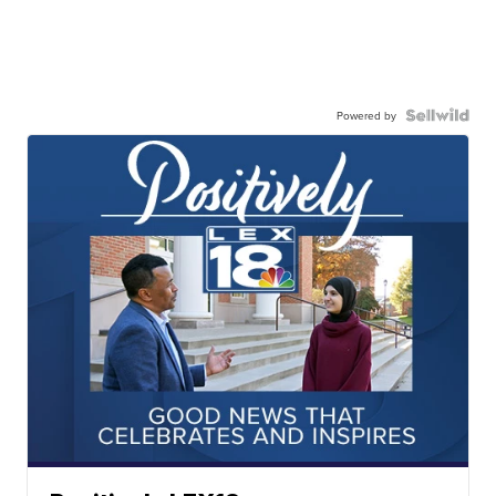
Powered by