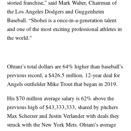
storied franchise,” said Mark Walter, Chairman of
the Los Angeles Dodgers and Guggenheim
Baseball. “Shohei is a once-in-a-generation talent
and one of the most exciting professional athletes in
the world."
Ohtani’s total dollars are 64% higher than baseball’s
previous record, a $426.5 million, 12-year deal for
Angels outfielder Mike Trout that began in 2019.
His $70 million average salary is 62% above the
previous high of $43,333,333, shared by pitchers
Max Scherzer and Justin Verlander with deals they
struck with the New York Mets. Ohtani’s average