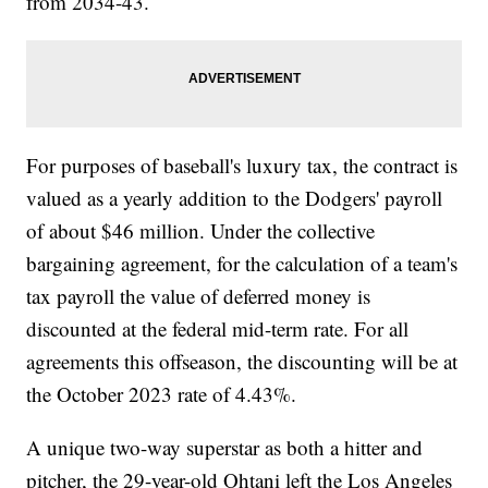
from 2034-43.
For purposes of baseball's luxury tax, the contract is
valued as a yearly addition to the Dodgers' payroll
of about $46 million. Under the collective
bargaining agreement, for the calculation of a team's
tax payroll the value of deferred money is
discounted at the federal mid-term rate. For all
agreements this offseason, the discounting will be at
the October 2023 rate of 4.43%.
A unique two-way superstar as both a hitter and
pitcher, the 29-year-old Ohtani left the Los Angeles