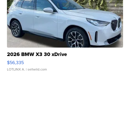
2026 BMW X3 30 xDrive
$56,335
LOTLINX A.
| sellwild.com