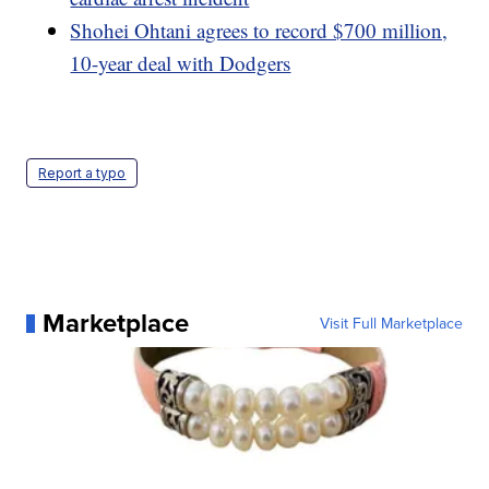
Shohei Ohtani agrees to record $700 million,
10-year deal with Dodgers
Report a typo
Marketplace
Visit Full Marketplace