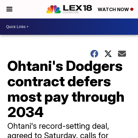
WATCH NOW
Ohtani's Dodgers
contract defers
most pay through
2034
Ohtani's record-setting deal,
agreed to Saturday, calls for