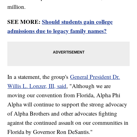
million.
SEE MORE:
Should students gain college
admissions due to legacy family names?
In a statement, the group's
General President Dr.
Willis L. Lonzer, III, said
, "Although we are
moving our convention from Florida, Alpha Phi
Alpha will continue to support the strong advocacy
of Alpha Brothers and other advocates fighting
against the continued assault on our communities in
Florida by Governor Ron DeSantis."