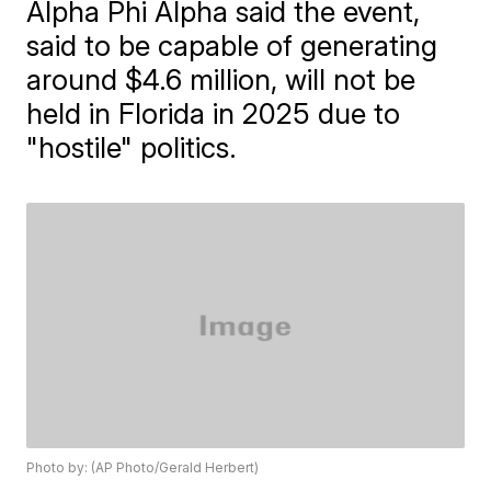
Alpha Phi Alpha said the event,
said to be capable of generating
around $4.6 million, will not be
held in Florida in 2025 due to
"hostile" politics.
Photo by: (AP Photo/Gerald Herbert)