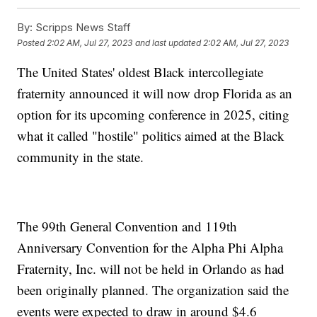
By:
Scripps News Staff
Posted
2:02 AM, Jul 27, 2023
and last updated
2:02 AM, Jul 27, 2023
The United States' oldest Black intercollegiate
fraternity announced it will now drop Florida as an
option for its upcoming conference in 2025, citing
what it called "hostile" politics aimed at the Black
community in the state.
The 99th General Convention and 119th
Anniversary Convention for the Alpha Phi Alpha
Fraternity, Inc. will not be held in Orlando as had
been originally planned. The organization said the
events were expected to draw in around $4.6