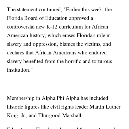
The statement continued, "Earlier this week, the
Florida Board of Education approved a
controversial new K-12 curriculum for African
American history, which erases Florida's role in
slavery and oppression, blames the victims, and
declares that African Americans who endured
slavery benefited from the horrific and torturous
institution."
Membership in Alpha Phi Alpha has included
historic figures like civil rights leader Martin Luther
King, Jr., and Thurgood Marshall.