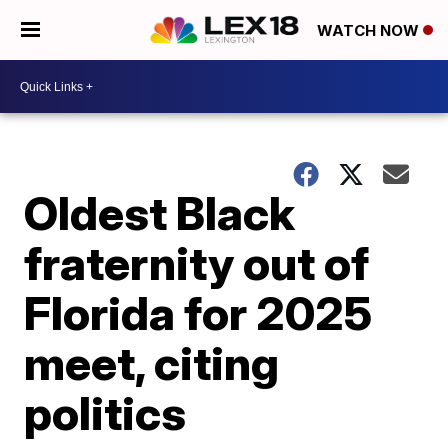
WATCH NOW
Oldest Black
fraternity out of
Florida for 2025
meet, citing
politics