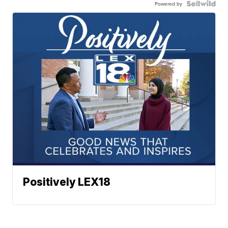
Powered by
Positively LEX18