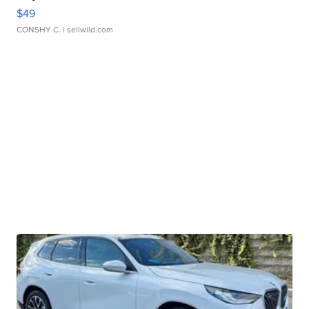
$49
CONSHY C.
| sellwild.com