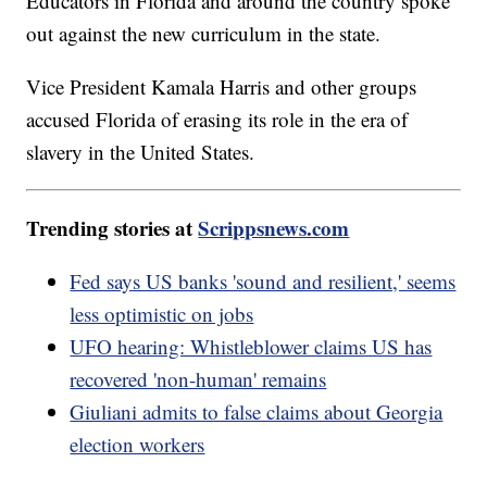
Educators in Florida and around the country spoke
out against the new curriculum in the state.
Vice President Kamala Harris and other groups
accused Florida of erasing its role in the era of
slavery in the United States.
Trending stories at
Scrippsnews.com
Fed says US banks 'sound and resilient,' seems
less optimistic on jobs
UFO hearing: Whistleblower claims US has
recovered 'non-human' remains
Giuliani admits to false claims about Georgia
election workers