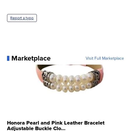
Report a typo
Marketplace
Visit Full Marketplace
Honora Pearl and Pink Leather Bracelet
Adjustable Buckle Clo...