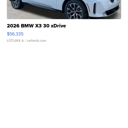
2026 BMW X3 30 xDrive
$56,335
LOTLINX A.
| sellwild.com