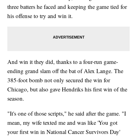
three batters he faced and keeping the game tied for
his offense to try and win it.
And win it they did, thanks to a four-run game-
ending grand slam off the bat of Alex Lange. The
385-foot bomb not only secured the win for
Chicago, but also gave Hendriks his first win of the
season.
"It's one of those scripts," he said after the game. "I
mean, my wife texted me and was like 'You got
your first win in National Cancer Survivors Day'