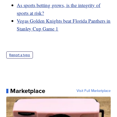
As sports betting grows, is the integrity of
sports at risk?
Vegas Golden Knights beat Florida Panthers in
Stanley Cup Game 1
Report a typo
Marketplace
Visit Full Marketplace