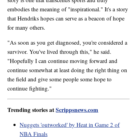
embodies the meaning of "inspirational." It's a story
that Hendriks hopes can serve as a beacon of hope
for many others.
"As soon as you get diagnosed, you're considered a
survivor. You've lived through this," he said.
"Hopefully I can continue moving forward and
continue somewhat at least doing the right thing on
the field and give some people some hope to
continue fighting."
Trending stories at
Scrippsnews.com
Nuggets 'outworked' by Heat in Game 2 of
NBA Finals