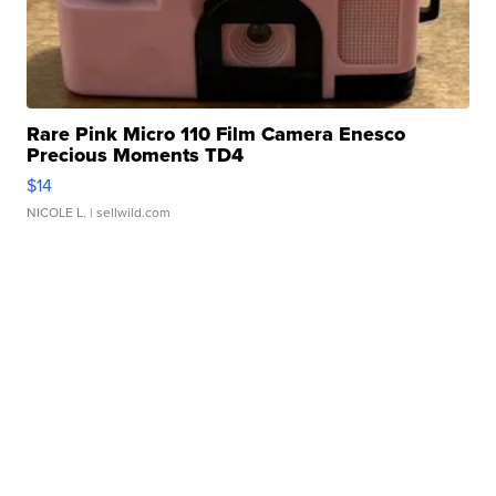
Rare Pink Micro 110 Film Camera Enesco
Precious Moments TD4
$14
NICOLE L.
| sellwild.com