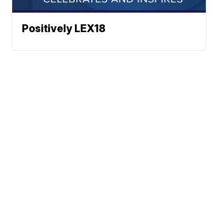
Positively LEX18