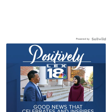
Powered by