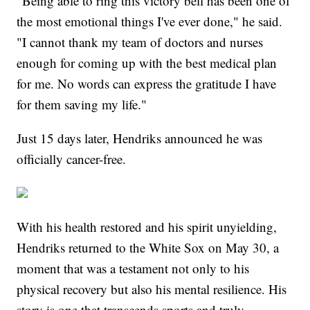
"Being able to ring this victory bell has been one of
the most emotional things I've ever done," he said.
"I cannot thank my team of doctors and nurses
enough for coming up with the best medical plan
for me. No words can express the gratitude I have
for them saving my life."
Just 15 days later, Hendriks announced he was
officially cancer-free.
With his health restored and his spirit unyielding,
Hendriks returned to the White Sox on May 30, a
moment that was a testament not only to his
physical recovery but also his mental resilience. His
story is one that transcends sports and truly