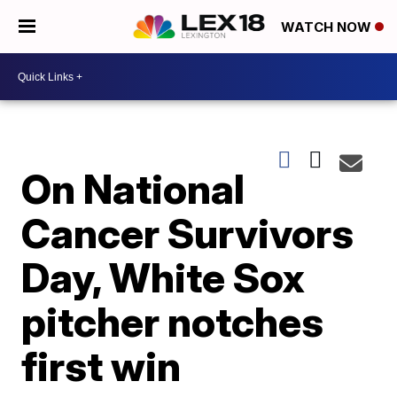
WATCH NOW
On National
Cancer Survivors
Day, White Sox
pitcher notches
first win