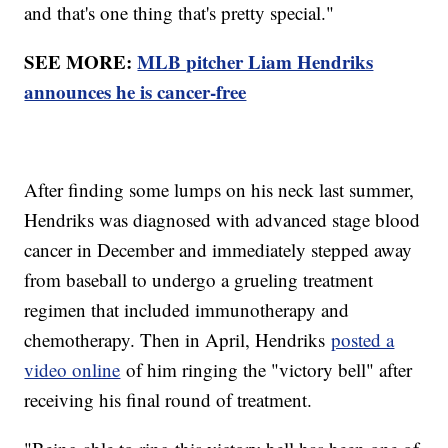
and that's one thing that's pretty special."
SEE MORE:
MLB pitcher Liam Hendriks
announces he is cancer-free
After finding some lumps on his neck last summer,
Hendriks was diagnosed with advanced stage blood
cancer in December and immediately stepped away
from baseball to undergo a grueling treatment
regimen that included immunotherapy and
chemotherapy. Then in April, Hendriks
posted a
video online
of him ringing the "victory bell" after
receiving his final round of treatment.