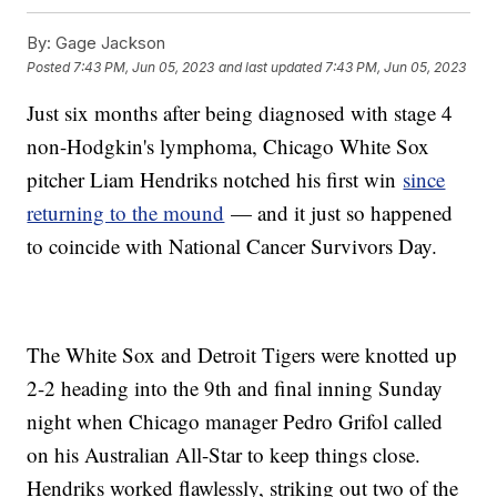
By:
Gage Jackson
Posted
7:43 PM, Jun 05, 2023
and last updated
7:43 PM, Jun 05, 2023
Just six months after being diagnosed with stage 4
non-Hodgkin's lymphoma, Chicago White Sox
pitcher Liam Hendriks notched his first win
since
returning to the mound
— and it just so happened
to coincide with National Cancer Survivors Day.
The White Sox and Detroit Tigers were knotted up
2-2 heading into the 9th and final inning Sunday
night when Chicago manager Pedro Grifol called
on his Australian All-Star to keep things close.
Hendriks worked flawlessly, striking out two of the