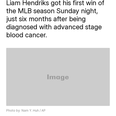
Liam Hendriks got his first win of
the MLB season Sunday night,
just six months after being
diagnosed with advanced stage
blood cancer.
Photo by: Nam Y. Huh / AP