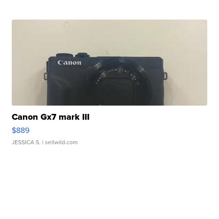
Canon Gx7 mark III
$889
JESSICA S.
| sellwild.com