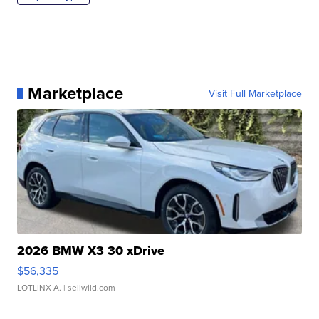
Marketplace
Visit Full Marketplace
2026 BMW X3 30 xDrive
$56,335
LOTLINX A.
| sellwild.com