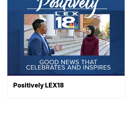
Positively LEX18