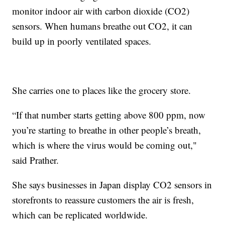
monitor indoor air with carbon dioxide (CO2)
sensors. When humans breathe out CO2, it can
build up in poorly ventilated spaces.
She carries one to places like the grocery store.
“If that number starts getting above 800 ppm, now
you’re starting to breathe in other people’s breath,
which is where the virus would be coming out,"
said Prather.
She says businesses in Japan display CO2 sensors in
storefronts to reassure customers the air is fresh,
which can be replicated worldwide.