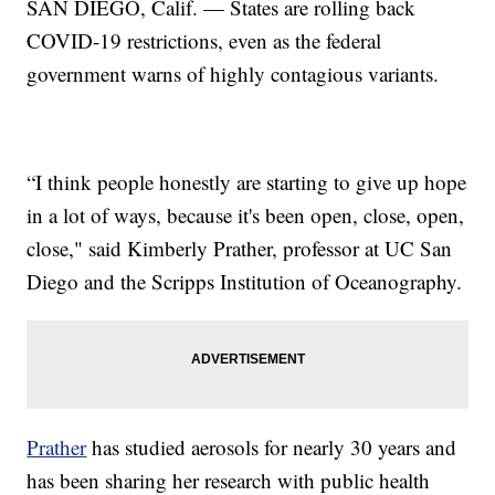
SAN DIEGO, Calif. — States are rolling back
COVID-19 restrictions, even as the federal
government warns of highly contagious variants.
“I think people honestly are starting to give up hope
in a lot of ways, because it's been open, close, open,
close," said Kimberly Prather, professor at UC San
Diego and the Scripps Institution of Oceanography.
Prather
has studied aerosols for nearly 30 years and
has been sharing her research with public health