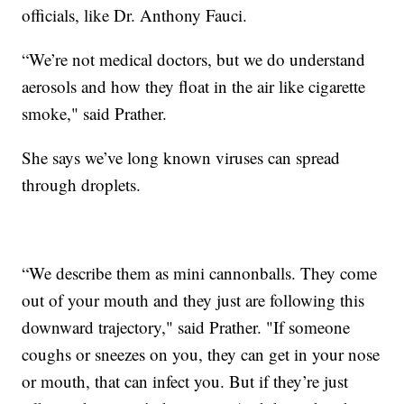
officials, like Dr. Anthony Fauci.
“We’re not medical doctors, but we do understand
aerosols and how they float in the air like cigarette
smoke," said Prather.
She says we’ve long known viruses can spread
through droplets.
“We describe them as mini cannonballs. They come
out of your mouth and they just are following this
downward trajectory," said Prather. "If someone
coughs or sneezes on you, they can get in your nose
or mouth, that can infect you. But if they’re just