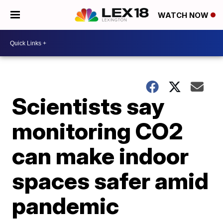
WATCH NOW
Scientists say
monitoring CO2
can make indoor
spaces safer amid
pandemic