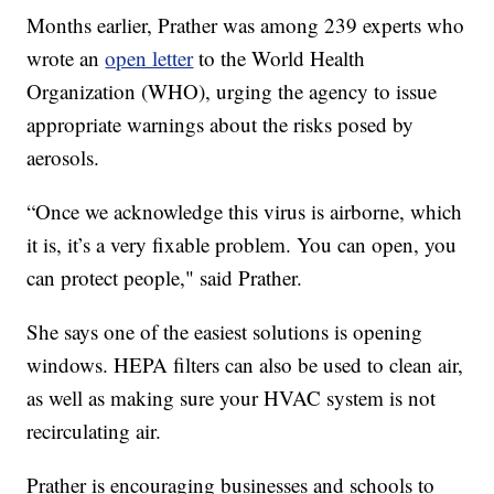
Months earlier, Prather was among 239 experts who
wrote an
open letter
to the World Health
Organization (WHO), urging the agency to issue
appropriate warnings about the risks posed by
aerosols.
“Once we acknowledge this virus is airborne, which
it is, it’s a very fixable problem. You can open, you
can protect people," said Prather.
She says one of the easiest solutions is opening
windows. HEPA filters can also be used to clean air,
as well as making sure your HVAC system is not
recirculating air.
Prather is encouraging businesses and schools to