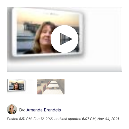
By:
Amanda Brandeis
Posted
8:51 PM, Feb 12, 2021
and last updated
6:07 PM, Nov 04, 2021