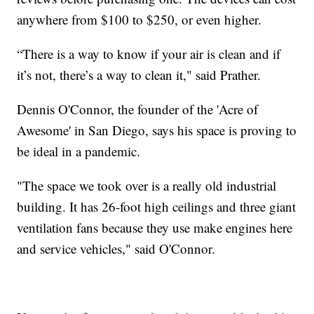
anywhere from $100 to $250, or even higher.
“There is a way to know if your air is clean and if
it’s not, there’s a way to clean it," said Prather.
Dennis O'Connor, the founder of the 'Acre of
Awesome' in San Diego, says his space is proving to
be ideal in a pandemic.
"The space we took over is a really old industrial
building. It has 26-foot high ceilings and three giant
ventilation fans because they use make engines here
and service vehicles," said O'Connor.