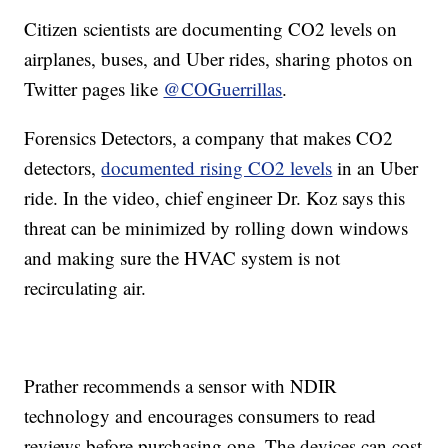
Citizen scientists are documenting CO2 levels on
airplanes, buses, and Uber rides, sharing photos on
Twitter pages like
@COGuerrillas
.
Forensics Detectors, a company that makes CO2
detectors,
documented rising CO2 levels
in an Uber
ride. In the video, chief engineer Dr. Koz says this
threat can be minimized by rolling down windows
and making sure the HVAC system is not
recirculating air.
Prather recommends a sensor with NDIR
technology and encourages consumers to read
reviews before purchasing one. The devices can cost