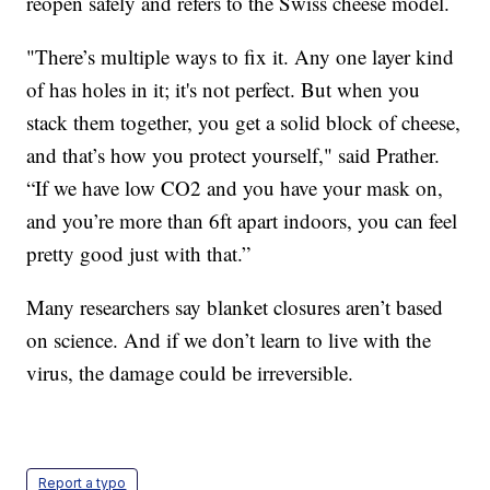
reopen safely and refers to the Swiss cheese model.
"There’s multiple ways to fix it. Any one layer kind
of has holes in it; it's not perfect. But when you
stack them together, you get a solid block of cheese,
and that’s how you protect yourself," said Prather.
“If we have low CO2 and you have your mask on,
and you’re more than 6ft apart indoors, you can feel
pretty good just with that.”
Many researchers say blanket closures aren’t based
on science. And if we don’t learn to live with the
virus, the damage could be irreversible.
Report a typo