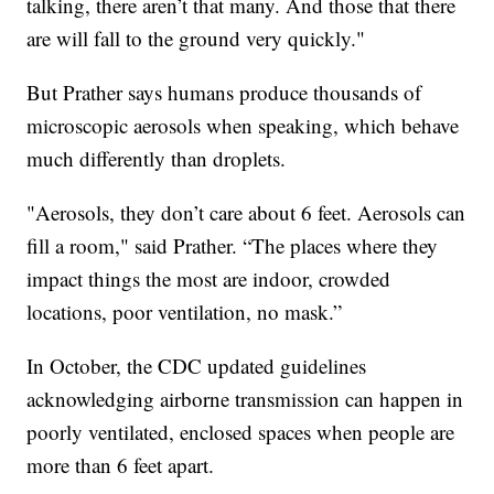
talking, there aren’t that many. And those that there
are will fall to the ground very quickly."
But Prather says humans produce thousands of
microscopic aerosols when speaking, which behave
much differently than droplets.
"Aerosols, they don’t care about 6 feet. Aerosols can
fill a room," said Prather. “The places where they
impact things the most are indoor, crowded
locations, poor ventilation, no mask.”
In October, the CDC updated guidelines
acknowledging airborne transmission can happen in
poorly ventilated, enclosed spaces when people are
more than 6 feet apart.