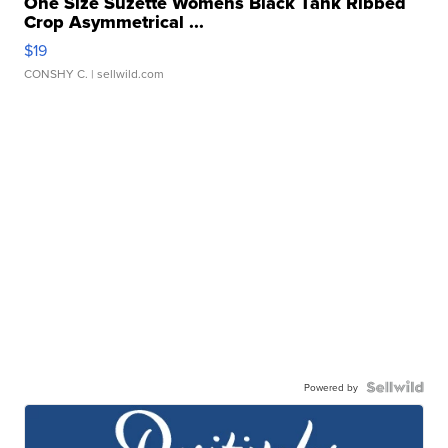
One Size Suzette Womens Black Tank Ribbed
Crop Asymmetrical ...
$19
CONSHY C.
| sellwild.com
Powered by