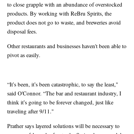
to close grapple with an abundance of overstocked
products. By working with ReBru Spirits, the
product does not go to waste, and breweries avoid
disposal fees.
Other restaurants and businesses haven't been able to
pivot as easily.
“It’s been, it’s been catastrophic, to say the least,"
said O'Connor. “The bar and restaurant industry, I
think it’s going to be forever changed, just like
traveling after 9/11."
Prather says layered solutions will be necessary to