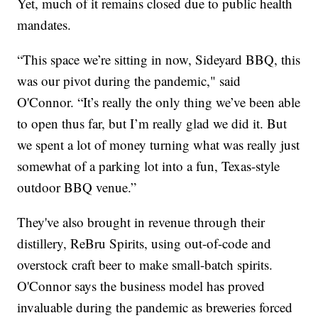
Yet, much of it remains closed due to public health
mandates.
“This space we’re sitting in now, Sideyard BBQ, this
was our pivot during the pandemic," said
O'Connor. “It’s really the only thing we’ve been able
to open thus far, but I’m really glad we did it. But
we spent a lot of money turning what was really just
somewhat of a parking lot into a fun, Texas-style
outdoor BBQ venue.”
They've also brought in revenue through their
distillery, ReBru Spirits, using out-of-code and
overstock craft beer to make small-batch spirits.
O'Connor says the business model has proved
invaluable during the pandemic as breweries forced