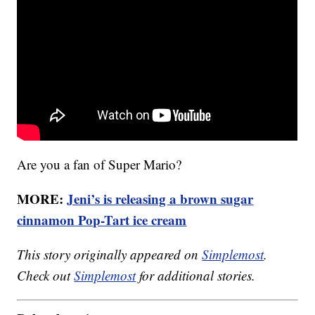
Are you a fan of Super Mario?
MORE:
Jeni’s is releasing a brown sugar
cinnamon Pop-Tart ice cream
This story originally appeared on
Simplemost
.
Check out
Simplemost
for additional stories.