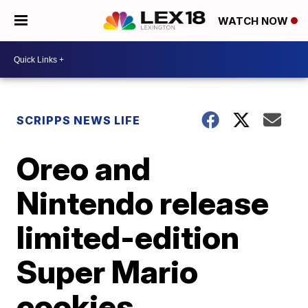
WATCH NOW
SCRIPPS NEWS LIFE
Oreo and
Nintendo release
limited-edition
Super Mario
cookies