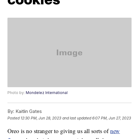
Photo by:
Mondelez International
By:
Kaitlin Gates
Posted
12:30 PM, Jun 28, 2023
and last updated
6:07 PM, Jun 27, 2023
Oreo is no stranger to giving us all sorts of
new