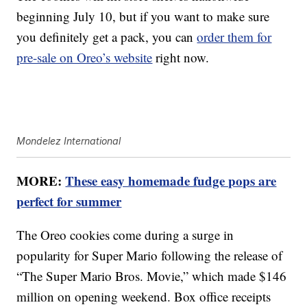
beginning July 10, but if you want to make sure
you definitely get a pack, you can
order them for
pre-sale on Oreo’s website
right now.
Mondelez International
MORE:
These easy homemade fudge pops are
perfect for summer
The Oreo cookies come during a surge in
popularity for Super Mario following the release of
“The Super Mario Bros. Movie,” which made $146
million on opening weekend. Box office receipts