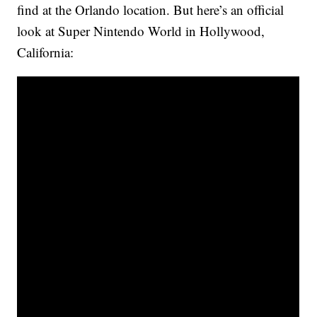
find at the Orlando location. But here’s an official
look at Super Nintendo World in Hollywood,
California: