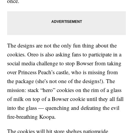
once.
The designs are not the only fun thing about the
cookies. Oreo is also asking fans to participate in a
social media challenge to stop Bowser from taking
over Princess Peach’s castle, who is missing from
the package (she’s not one of the designs!). The
mission: stack “hero” cookies on the rim of a glass
of milk on top of a Bowser cookie until they all fall
into the glass — quenching and defeating the evil
fire-breathing Koopa.
The cookies will hit store shelves nationwide