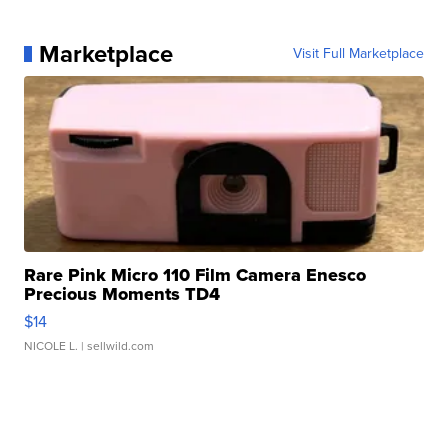
Marketplace
Visit Full Marketplace
Rare Pink Micro 110 Film Camera Enesco
Precious Moments TD4
$14
NICOLE L.
| sellwild.com