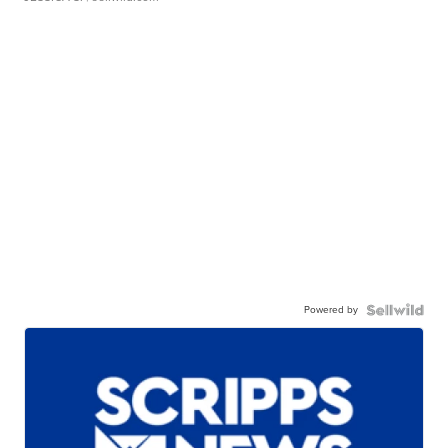
Powered by