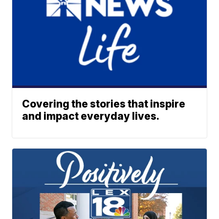
Covering the stories that inspire
and impact everyday lives.