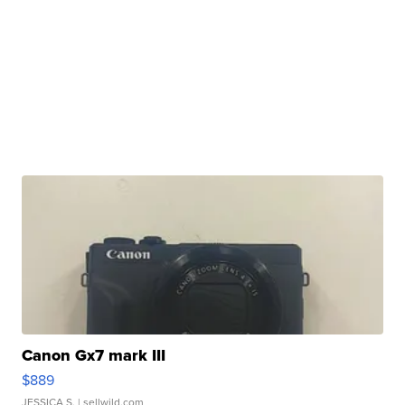
Canon Gx7 mark III
$889
JESSICA S.
| sellwild.com