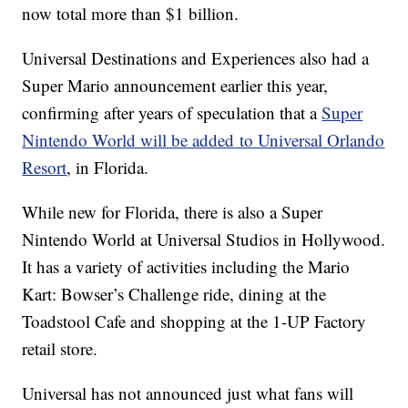
now total more than $1 billion.
Universal Destinations and Experiences also had a
Super Mario announcement earlier this year,
confirming after years of speculation that a
Super
Nintendo World will be added to Universal Orlando
Resort
, in Florida.
While new for Florida, there is also a Super
Nintendo World at Universal Studios in Hollywood.
It has a variety of activities including the Mario
Kart: Bowser’s Challenge ride, dining at the
Toadstool Cafe and shopping at the 1-UP Factory
retail store.
Universal has not announced just what fans will