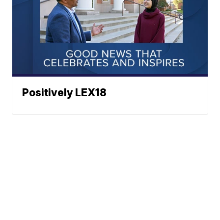
Positively LEX18