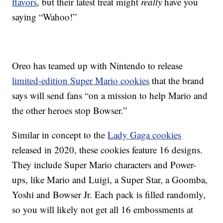
flavors
, but their latest treat might
really
have you
saying “Wahoo!”
Oreo has teamed up with Nintendo to release
limited-edition Super Mario cookies
that the brand
says will send fans “on a mission to help Mario and
the other heroes stop Bowser.”
Similar in concept to the
Lady Gaga cookies
released in 2020, these cookies feature 16 designs.
They include Super Mario characters and Power-
ups, like Mario and Luigi, a Super Star, a Goomba,
Yoshi and Bowser Jr. Each pack is filled randomly,
so you will likely not get all 16 embossments at