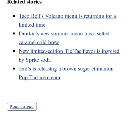
Related stories
Taco Bell’s Volcano menu is returning for a
limited time
Dunkin’s new summer menu has a salted
caramel cold brew
New limited-edition Tic Tac flavor is inspired
by Sprite soda
Jeni’s is releasing a brown sugar cinnamon
Pop-Tart ice cream
Report a typo