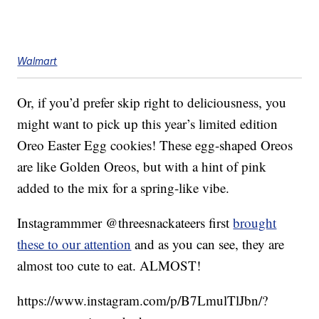
Walmart
Or, if you’d prefer skip right to deliciousness, you
might want to pick up this year’s limited edition
Oreo Easter Egg cookies! These egg-shaped Oreos
are like Golden Oreos, but with a hint of pink
added to the mix for a spring-like vibe.
Instagrammmer @threesnackateers first
brought
these to our attention
and as you can see, they are
almost too cute to eat. ALMOST!
https://www.instagram.com/p/B7LmulTlJbn/?