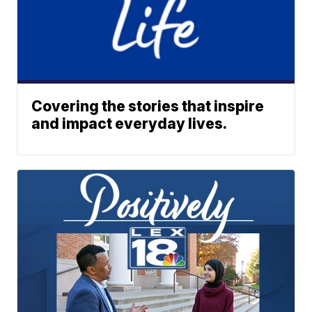
Covering the stories that inspire
and impact everyday lives.