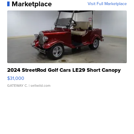
Marketplace
Visit Full Marketplace
2024 StreetRod Golf Cars LE29 Short Canopy
$31,000
GATEWAY C.
| sellwild.com