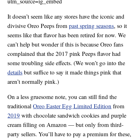
utm_source=ig_embed
It doesn’t seem like any stores have the iconic and
divisive Oreo Peeps from
past spring seasons
, so it
seems like that flavor has been retired for now. We
can’t help but wonder if this is because Oreo fans
complained that the 2017 pink Peeps flavor had
some troubling side effects. (We won’t go into the
details
but suffice to say it made things pink that
aren’t normally pink.)
On a less gruesome note, you can still find the
traditional
Oreo Easter Egg Limited Edition
from
2019
with chocolate sandwich cookies and purple
cream filling on Amazon — but only from third-
party sellers. You’ll have to pay a premium for these,