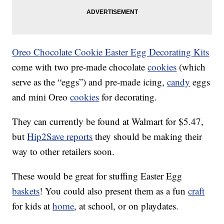
Oreo Chocolate Cookie Easter Egg Decorating Kits
come with two pre-made chocolate
cookies
(which
serve as the “eggs”) and pre-made icing,
candy
eggs
and mini Oreo
cookies
for decorating.
They can currently be found at Walmart for $5.47,
but
Hip2Save reports
they should be making their
way to other retailers soon.
These would be great for stuffing Easter Egg
baskets
! You could also present them as a fun
craft
for kids at
home
, at school, or on playdates.