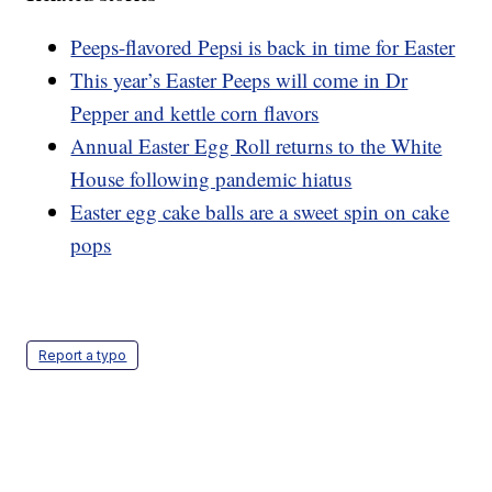
Peeps-flavored Pepsi is back in time for Easter
This year’s Easter Peeps will come in Dr
Pepper and kettle corn flavors
Annual Easter Egg Roll returns to the White
House following pandemic hiatus
Easter egg cake balls are a sweet spin on cake
pops
Report a typo