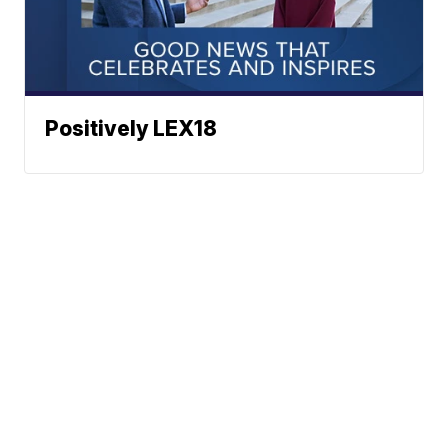
Positively LEX18