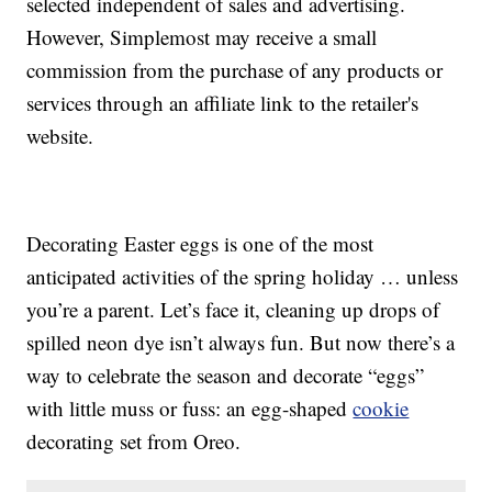
selected independent of sales and advertising.
However, Simplemost may receive a small
commission from the purchase of any products or
services through an affiliate link to the retailer's
website.
Decorating Easter eggs is one of the most
anticipated activities of the spring holiday … unless
you’re a parent. Let’s face it, cleaning up drops of
spilled neon dye isn’t always fun. But now there’s a
way to celebrate the season and decorate “eggs”
with little muss or fuss: an egg-shaped
cookie
decorating set from Oreo.