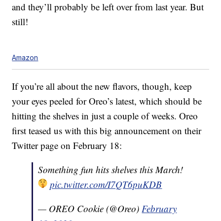
and they’ll probably be left over from last year. But
still!
Amazon
If you’re all about the new flavors, though, keep
your eyes peeled for Oreo’s latest, which should be
hitting the shelves in just a couple of weeks. Oreo
first teased us with this big announcement on their
Twitter page on February 18:
Something fun hits shelves this March!
pic.twitter.com/I7QT6puKDB
— OREO Cookie (@Oreo)
February