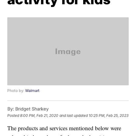
Photo by:
Walmart
By:
Bridget Sharkey
Posted
8:00 PM, Feb 21, 2020
and last updated
10:25 PM, Feb 25, 2023
The products and services mentioned below were