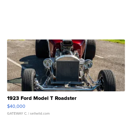
1923 Ford Model T Roadster
$40,000
GATEWAY C.
| sellwild.com