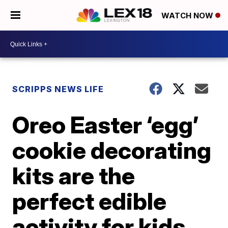
WATCH NOW
SCRIPPS NEWS LIFE
Oreo Easter ‘egg’
cookie decorating
kits are the
perfect edible
activity for kids