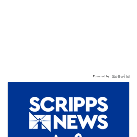
Powered by