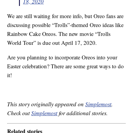
18, 2020
We are still waiting for more info, but Oreo fans are
discussing possible “Trolls”-themed Oreo ideas like
Rainbow Cake Oreos. The new movie “Trolls
World Tour” is due out April 17, 2020.
Are you planning to incorporate Oreos into your
Easter celebration? There are some great ways to do
it!
This story originally appeared on
Simplemost
.
Check out
Simplemost
for additional stories.
Related stories