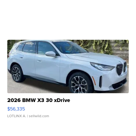
2026 BMW X3 30 xDrive
$56,335
LOTLINX A.
| sellwild.com