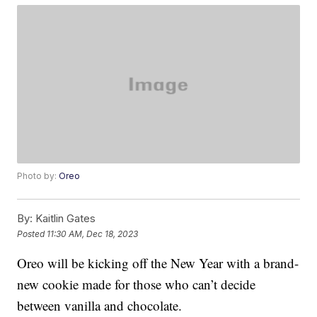
Photo by:
Oreo
By:
Kaitlin Gates
Posted
11:30 AM, Dec 18, 2023
Oreo will be kicking off the New Year with a brand-
new cookie made for those who can’t decide
between vanilla and chocolate.