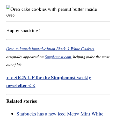
Oreo
Happy snacking!
Oreo to launch limited-edition Black & White Cookies
originally appeared on
Simplemost.com
, helping make the most
out of life.
> > SIGN UP for the Simplemost weekly
newsletter < <
Related stories
Starbucks has a new iced Merry Mint White