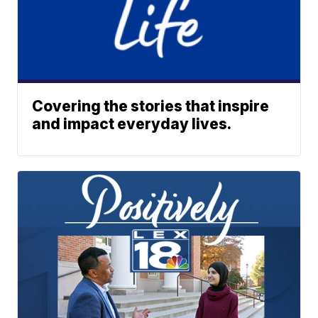
Covering the stories that inspire
and impact everyday lives.