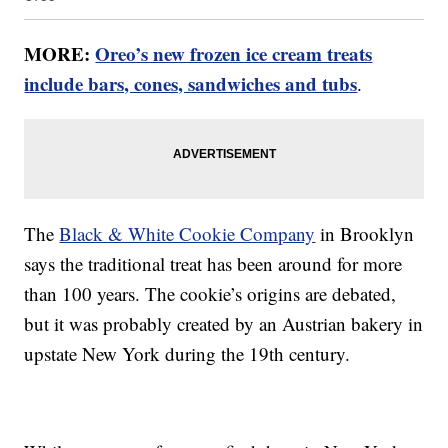
MORE:
Oreo’s new frozen ice cream treats
include bars, cones, sandwiches and tubs
.
The
Black & White Cookie Company
in Brooklyn
says the traditional treat has been around for more
than 100 years. The cookie’s origins are debated,
but it was probably created by an Austrian bakery in
upstate New York during the 19th century.