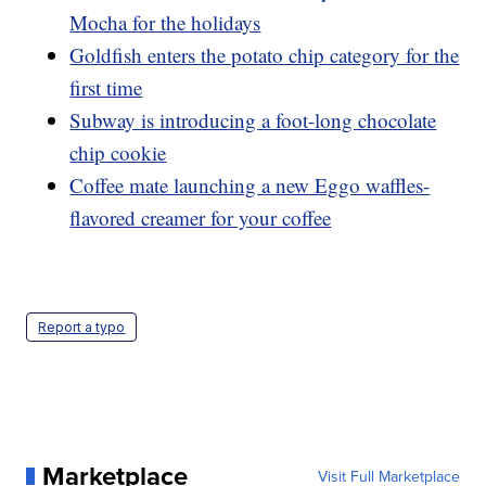
Mocha for the holidays
Goldfish enters the potato chip category for the
first time
Subway is introducing a foot-long chocolate
chip cookie
Coffee mate launching a new Eggo waffles-
flavored creamer for your coffee
Report a typo
Marketplace
Visit Full Marketplace