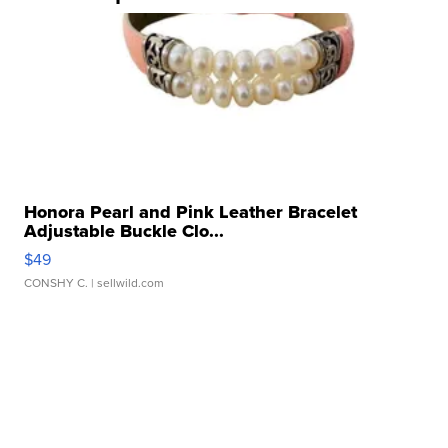
Honora Pearl and Pink Leather Bracelet
Adjustable Buckle Clo...
$49
CONSHY C.
| sellwild.com