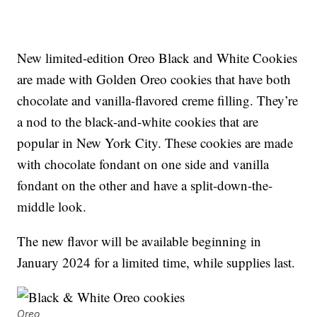
New limited-edition Oreo Black and White Cookies
are made with Golden Oreo cookies that have both
chocolate and vanilla-flavored creme filling. They’re
a nod to the black-and-white cookies that are
popular in New York City. These cookies are made
with chocolate fondant on one side and vanilla
fondant on the other and have a split-down-the-
middle look.
The new flavor will be available beginning in
January 2024 for a limited time, while supplies last.
Oreo