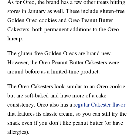
As for Oreo, the brand has a few other treats hitting
stores in January as well. These include gluten-free
Golden Oreo cookies and Oreo Peanut Butter
Cakesters, both permanent additions to the Oreo
lineup.
The gluten-free Golden Oreos are brand new.
However, the Oreo Peanut Butter Cakesters were
around before as a limited-time product.
The Oreo Cakesters look similar to an Oreo cookie
but are soft-baked and have more of a cake
consistency. Oreo also has a r
egular Cakester flavor
that features its classic cream, so you can still try the
snack even if you don’t like peanut butter (or have
allergies).