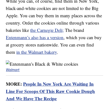
While you can, of course, find them in New York,
black-and-white cookies are not limited to the Big
Apple. You can buy them in many places across the
country. Order the cookies online through various
bakeries like
the Carnegie Deli;
The brand
Entenmann’s also has a version
, which you can buy
at grocery stores nationwide. You can even find
them
in the Walmart bakery
.
Walmart
MORE:
People In New York Are Waiting In
Line For Scoops Of This Raw Cookie Dough
And We Have The Recipe