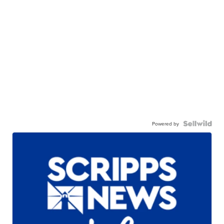
Powered by