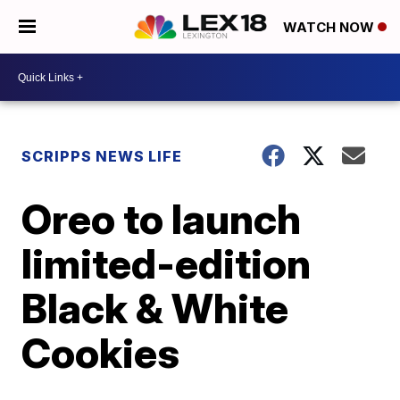
WATCH NOW
SCRIPPS NEWS LIFE
Oreo to launch
limited-edition
Black & White
Cookies