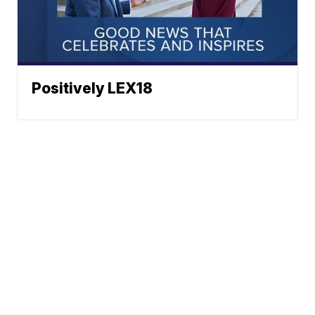
Positively LEX18