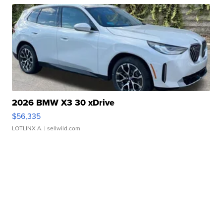
2026 BMW X3 30 xDrive
$56,335
LOTLINX A.
| sellwild.com