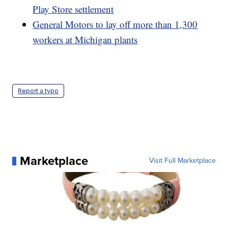
Play Store settlement
General Motors to lay off more than 1,300
workers at Michigan plants
Report a typo
Marketplace
Visit Full Marketplace