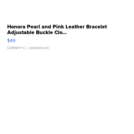
Honora Pearl and Pink Leather Bracelet
Adjustable Buckle Clo...
$49
CONSHY C.
| sellwild.com