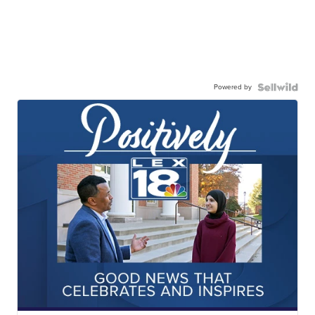
Powered by