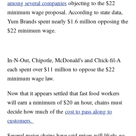
among several companies
objecting to the $22
minimum wage proposal. According to state data,
Yum Brands spent nearly $1.6 million opposing the
$22 minimum wage.
In-N-Out, Chipotle, McDonald's and Chick-fil-A
each spent over $11 million to oppose the $22
minimum wage law.
Now that it appears settled that fast food workers
will earn a minimum of $20 an hour, chains must
decide how much of the
cost to pass along to
customers.
Several major chains have said prices will likely go