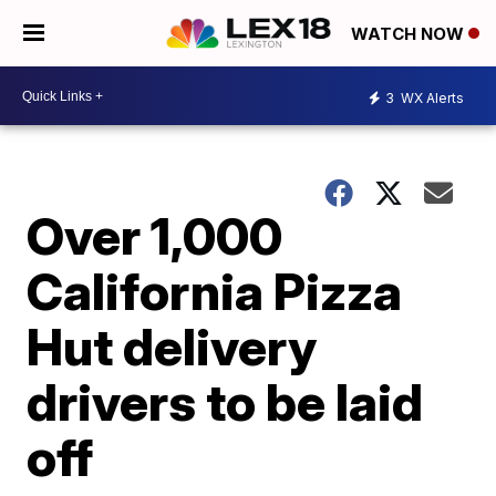
WATCH NOW
3
WX Alerts
Over 1,000
California Pizza
Hut delivery
drivers to be laid
off