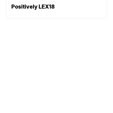
Positively LEX18