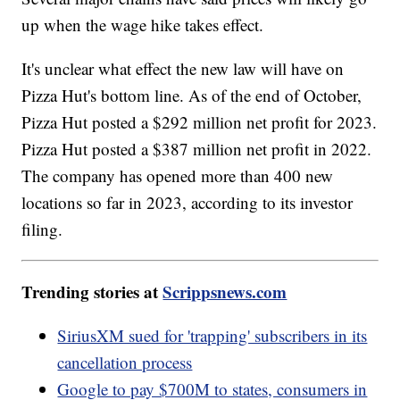
up when the wage hike takes effect.
It's unclear what effect the new law will have on
Pizza Hut's bottom line. As of the end of October,
Pizza Hut posted a $292 million net profit for 2023.
Pizza Hut posted a $387 million net profit in 2022.
The company has opened more than 400 new
locations so far in 2023, according to its investor
filing.
Trending stories at
Scrippsnews.com
SiriusXM sued for 'trapping' subscribers in its
cancellation process
Google to pay $700M to states, consumers in