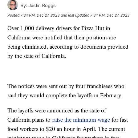
By:
Justin Boggs
Posted
7:34 PM, Dec 27, 2023
and last updated
7:34 PM, Dec 27, 2023
Over 1,000 delivery drivers for Pizza Hut in
California were notified that their positions are
being eliminated, according to documents provided
by the state of California.
The notices were sent out by four franchisees who
said they would complete the layoffs in February.
The layoffs were announced as the state of
California plans to
raise the minimum wage
for fast
food workers to $20 an hour in April. The current
minimum wage in California for workers in fast