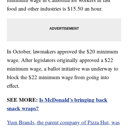
food and other industries is $15.50 an hour.
In October, lawmakers approved the $20 minimum
wage. After legislators originally approved a $22
minimum wage, a ballot initiative was underway to
block the $22 minimum wage from going into
effect.
SEE MORE:
Is McDonald's bringing back
snack wraps?
Yum Brands, the parent company of Pizza Hut, was