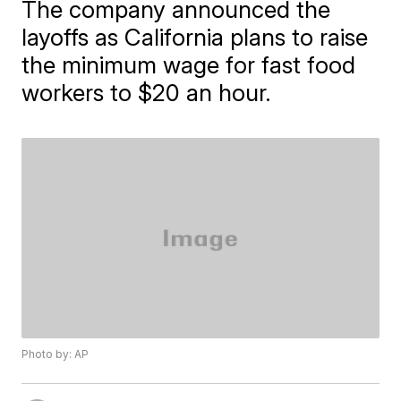
The company announced the
layoffs as California plans to raise
the minimum wage for fast food
workers to $20 an hour.
Photo by: AP