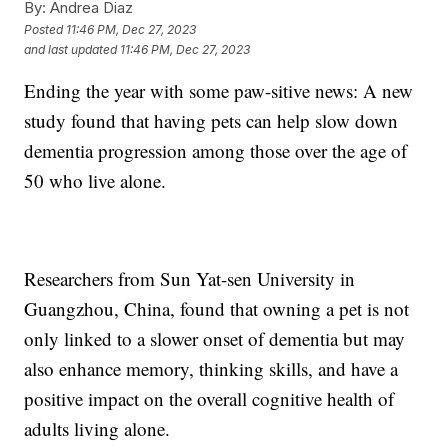
By:
Andrea Diaz
Posted
11:46 PM, Dec 27, 2023
and last updated
11:46 PM, Dec 27, 2023
Ending the year with some paw-sitive news: A new
study found that having pets can help slow down
dementia progression among those over the age of
50 who live alone.
Researchers from Sun Yat-sen University in
Guangzhou, China, found that owning a pet is not
only linked to a slower onset of dementia but may
also enhance memory, thinking skills, and have a
positive impact on the overall cognitive health of
adults living alone.