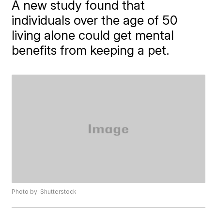
A new study found that
individuals over the age of 50
living alone could get mental
benefits from keeping a pet.
Photo by: Shutterstock