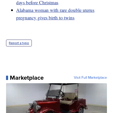
days before Christmas
Alabama woman with rare double uterus
pregnancy gives birth to twins
Report a typo
Marketplace
Visit Full Marketplace