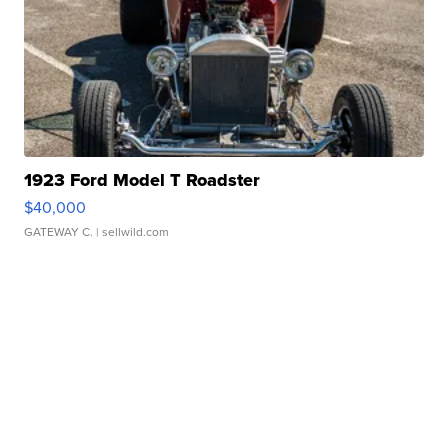
1923 Ford Model T Roadster
$40,000
GATEWAY C.
| sellwild.com