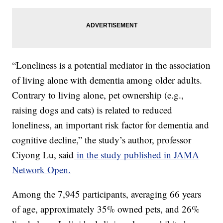
“Loneliness is a potential mediator in the association
of living alone with dementia among older adults.
Contrary to living alone, pet ownership (e.g.,
raising dogs and cats) is related to reduced
loneliness, an important risk factor for dementia and
cognitive decline,” the study’s author, professor
Ciyong Lu, said
in the study published in JAMA
Network Open.
Among the 7,945 participants, averaging 66 years
of age, approximately 35% owned pets, and 26%