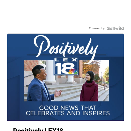
Powered by
Positively LEX18