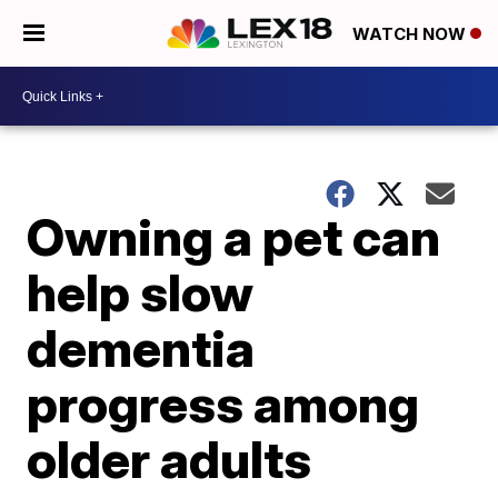
WATCH NOW
Owning a pet can
help slow
dementia
progress among
older adults