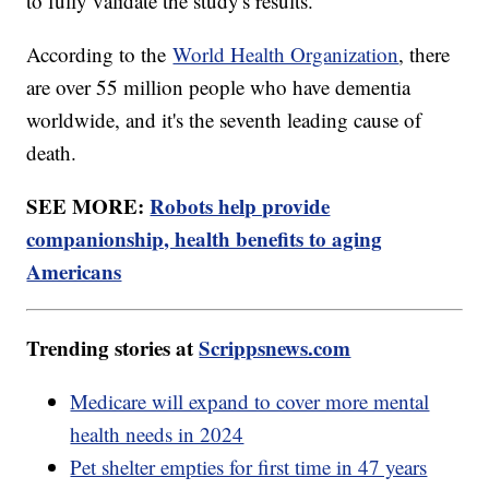
to fully validate the study's results.
According to the
World Health Organization
, there
are over 55 million people who have dementia
worldwide, and it's the seventh leading cause of
death.
SEE MORE:
Robots help provide
companionship, health benefits to aging
Americans
Trending stories at
Scrippsnews.com
Medicare will expand to cover more mental
health needs in 2024
Pet shelter empties for first time in 47 years