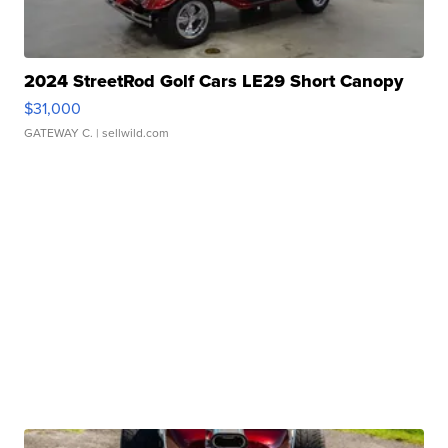
2024 StreetRod Golf Cars LE29 Short Canopy
$31,000
GATEWAY C.
| sellwild.com