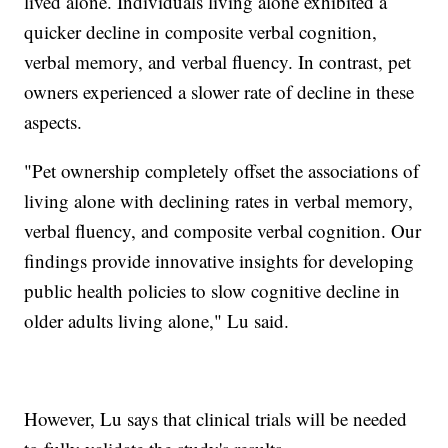
lived alone. Individuals living alone exhibited a
quicker decline in composite verbal cognition,
verbal memory, and verbal fluency. In contrast, pet
owners experienced a slower rate of decline in these
aspects.
"Pet ownership completely offset the associations of
living alone with declining rates in verbal memory,
verbal fluency, and composite verbal cognition. Our
findings provide innovative insights for developing
public health policies to slow cognitive decline in
older adults living alone," Lu said.
However, Lu says that clinical trials will be needed