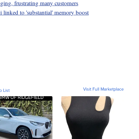
nging, frustrating many customers
i linked to 'substantial' memory boost
Visit Full Marketplace
o List