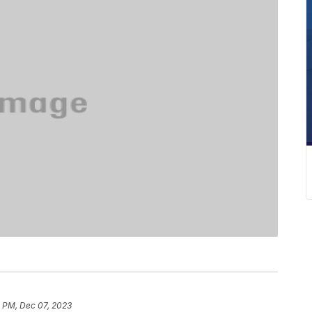
4 PM, Dec 07, 2023