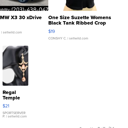
MW X3 30 xDrive
One Size Suzette Womens
Black Tank Ribbed Crop
Asymmetrical ...
$19
.
| sellwild.com
CONSHY C.
| sellwild.com
Regal
Temple
Droplet
$21
Earrings
SPORTSERVER
P.
| sellwild.com