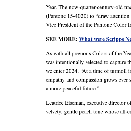
Year. The now-quarter-century-old tr
(Pantone 15-4020) to “draw attention t
Vice President of the Pantone Color I
SEE MORE:
What were Scripps New
As with all previous Colors of the Y
was intentionally selected to capture 
we enter 2024. “At a time of turmoil i
empathy and compassion grows ever st
a more peaceful future.”
Leatrice Eiseman, executive director o
velvety, gentle peach tone whose all-e