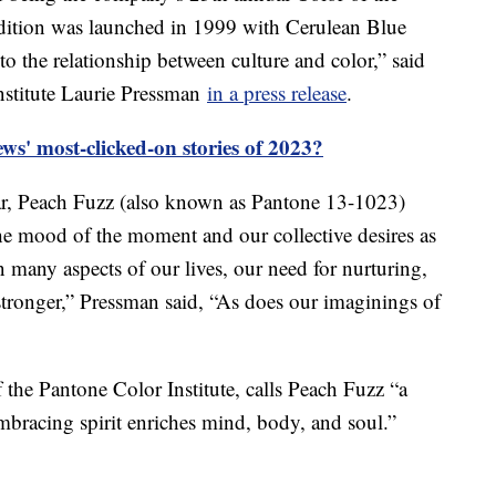
adition was launched in 1999 with Cerulean Blue
o the relationship between culture and color,” said
nstitute Laurie Pressman
in a press release
.
s' most-clicked-on stories of 2023?
ear, Peach Fuzz (also known as Pantone 13-1023)
the mood of the moment and our collective desires as
n many aspects of our lives, our need for nurturing,
ronger,” Pressman said, “As does our imaginings of
f the Pantone Color Institute, calls Peach Fuzz “a
mbracing spirit enriches mind, body, and soul.”