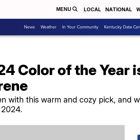
LOCAL
NATIONAL
W
MENU
News
Weather
In Your Community
Kentucky Data Cen
4 Color of the Year is
rene
n with this warm and cozy pick, and we
n 2024.