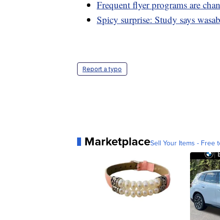
Frequent flyer programs are cha
Spicy surprise: Study says wasab
Report a typo
Marketplace
Sell Your Items - Free t