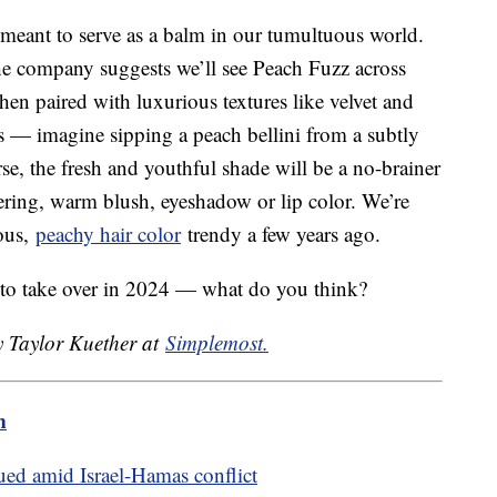
r meant to serve as a balm in our tumultuous world.
e company suggests we’ll see Peach Fuzz across
hen paired with luxurious textures like velvet and
ds — imagine sipping a peach bellini from a subtly
e, the fresh and youthful shade will be a no-brainer
ttering, warm blush, eyeshadow or lip color. We’re
eous,
peachy hair color
trendy a few years ago.
 to take over in 2024 — what do you think?
y Taylor Kuether at
Simplemost.
m
ed amid Israel-Hamas conflict