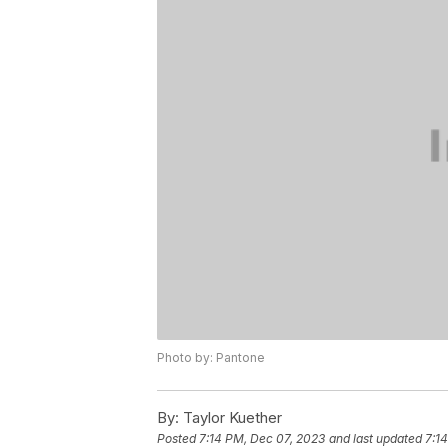
Photo by: Pantone
By:
Taylor Kuether
Posted
7:14 PM, Dec 07, 2023
and last updated
7:1