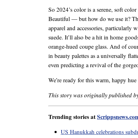
So 2024’s color is a serene, soft colo
Beautiful — but how do we use it? Th
apparel and accessories, particularly w
suede. It’ll also be a hit in home goo
orange-hued coupe glass. And of cours
in beauty palettes as a universally fla
even predicting a revival of the gorg
We’re ready for this warm, happy hue
This story was originally published b
Trending stories at
Scrippsnews.co
US Hanukkah celebrations subdu