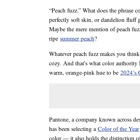
“Peach fuzz.” What does the phrase c
perfectly soft skin, or dandelion fluf
Maybe the mere mention of peach fuzz
ripe
summer peach
?
Whatever peach fuzz makes you think o
cozy. And that’s what color authorit
warm, orange-pink hue to be
2024’s C
Pantone, a company known across desig
has been selecting a
Color of the Year
color — it also holds the distinction