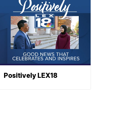
Positively LEX18