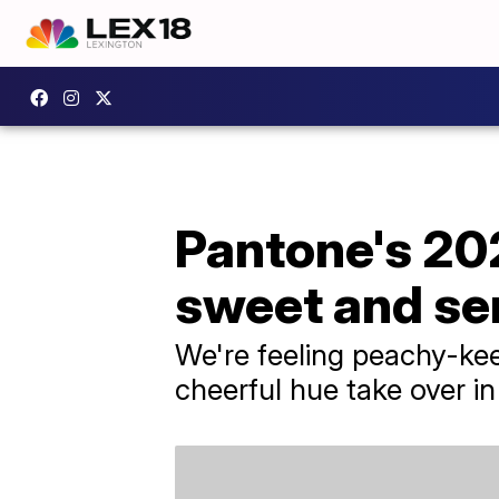
Pantone's 202
sweet and se
We're feeling peachy-kee
cheerful hue take over i