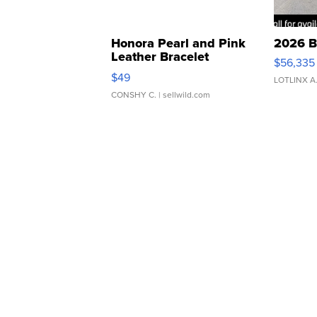
Honora Pearl and Pink
2026 B
Leather Bracelet
$56,335
Adjustable Buckle Clo...
$49
LOTLINX A
CONSHY C.
| sellwild.com