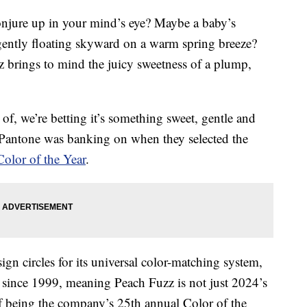
onjure up in your mind’s eye? Maybe a baby’s
f gently floating skyward on a warm spring breeze?
 brings to mind the juicy sweetness of a plump,
f, we’re betting it’s something sweet, gentle and
y Pantone was banking on when they selected the
olor of the Year
.
n circles for its universal color-matching system,
since 1999, meaning Peach Fuzz is not just 2024’s
 of being the company’s 25th annual Color of the