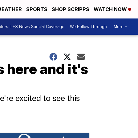
EATHER
SPORTS
SHOP SCRIPPS
WATCH NOW
ters: LEX News Special Coverage
We Follow Through
More +
 here and it's
're excited to see this