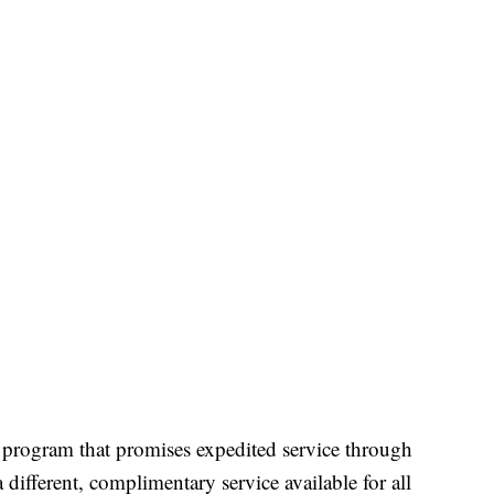
program that promises expedited service through
a different, complimentary service available for all