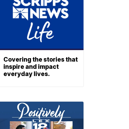
Covering the stories that
inspire and impact
everyday lives.