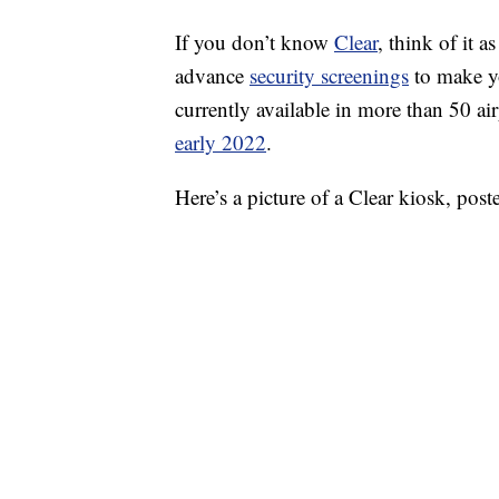
If you don’t know
Clear
, think of it 
advance
security screenings
to make you
currently available in more than 50 a
early 2022
.
Here’s a picture of a Clear kiosk, po