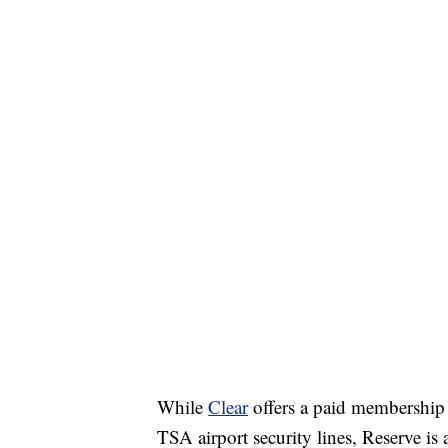
While
Clear
offers a paid membership 
TSA airport security lines, Reserve is 