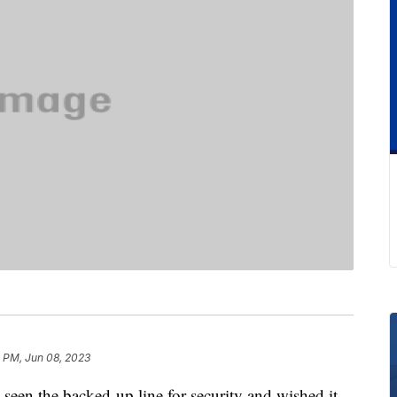
3 PM, Jun 08, 2023
 seen the backed-up line for security and wished it