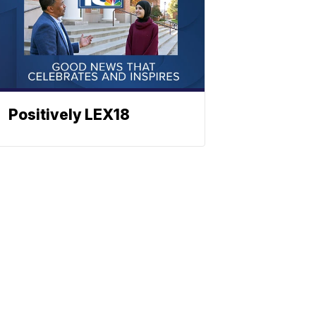
Positively LEX18