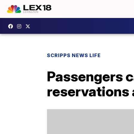
SCRIPPS NEWS LIFE
Passengers c
reservations 