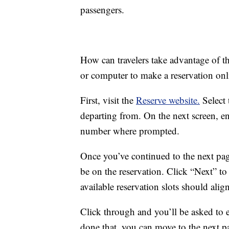
passengers.
How can travelers take advantage of t
or computer to make a reservation onl
First, visit the
Reserve website.
Select 
departing from. On the next screen, ent
number where prompted.
Once you’ve continued to the next pag
be on the reservation. Click “Next” t
available reservation slots should alig
Click through and you’ll be asked to 
done that, you can move to the next p