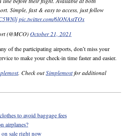
 line before their flight. Available at both
ort. Simple, fast & easy to access, just follow
XC5WNlj
pic.twitter.com/6lONAstTOx
rport (@MCO)
October 21, 2021
any of the participating airports, don’t miss your
ervice to make your check-in time faster and easier.
plemost
. Check out
Simplemost
for additional
clothes to avoid baggage fees
n airplanes?
 on sale right now