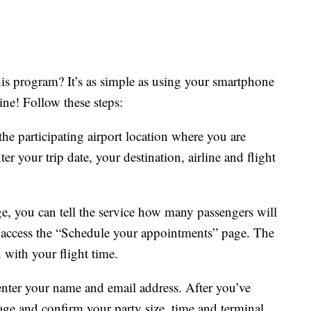
his program? It’s as simple as using your smartphone
ine! Follow these steps:
the participating airport location where you are
er your trip date, your destination, airline and flight
e, you can tell the service how many passengers will
o access the “Schedule your appointments” page. The
n with your flight time.
enter your name and email address. After you’ve
age and confirm your party size, time and terminal