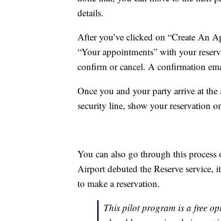
details.
After you’ve clicked on “Create An Ap
“Your appointments” with your reserva
confirm or cancel. A confirmation emai
Once you and your party arrive at the a
security line, show your reservation 
You can also go through this process
Airport debuted the Reserve service, i
to make a reservation.
This pilot program is a free opt