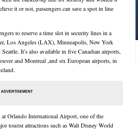
ieve it or not, passengers can save a spot in line
ers to reserve a time slot in security lines in a
nver, Los Angeles (LAX), Minneapolis, New York
attle. It’s also available in five Canadian airports,
uver and Montreal ,and six European airports, in
celand.
1
at Orlando International Airport, one of the
ajor tourist attractions such as Walt Disney World