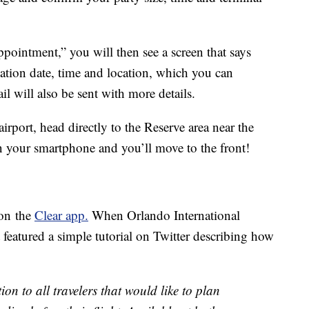
pointment,” you will then see a screen that says
tion date, time and location, which you can
l will also be sent with more details.
irport, head directly to the Reserve area near the
on your smartphone and you’ll move to the front!
 on the
Clear app.
When Orlando International
t featured a simple tutorial on Twitter describing how
ion to all travelers that would like to plan