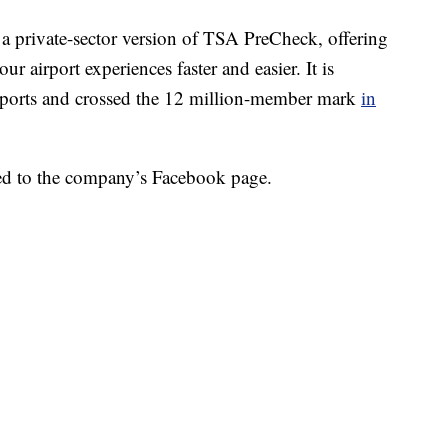
as a private-sector version of TSA PreCheck, offering
r airport experiences faster and easier. It is
irports and crossed the 12 million-member mark
in
sted to the company’s Facebook page.