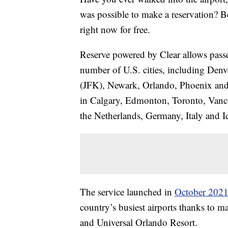
was possible to make a reservation? Bel
right now for free.
Reserve powered by Clear allows passeng
number of U.S. cities, including De
(JFK), Newark, Orlando, Phoenix and Se
in Calgary, Edmonton, Toronto, Vanco
the Netherlands, Germany, Italy and I
The service launched in
October 202
country’s busiest airports thanks to m
and Universal Orlando Resort.