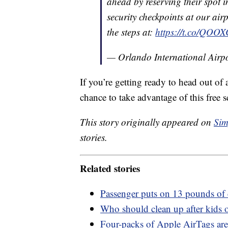
ahead by reserving their spot in
security checkpoints at our airp
the steps at:
https://t.co/QOO
— Orlando International Ai
If you’re getting ready to head out of 
chance to take advantage of this free s
This story originally appeared on
Sim
stories.
Related stories
Passenger puts on 13 pounds of 
Who should clean up after kids o
Four-packs of Apple AirTags are