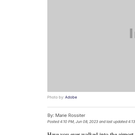
Photo by:
Adobe
By:
Marie Rossiter
Posted
4:10 PM, Jun 08, 2023
and last updated
4:1
Have you ever walked into the airport,