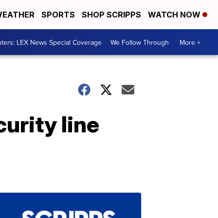
EATHER
SPORTS
SHOP SCRIPPS
WATCH NOW
ters: LEX News Special Coverage
We Follow Through
More +
urity line