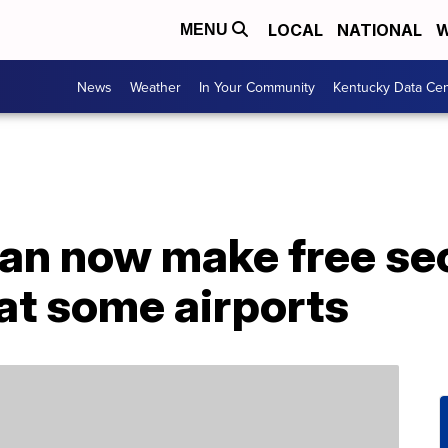
LOCAL
NATIONAL
W
MENU
News
Weather
In Your Community
Kentucky Data Cen
an now make free sec
at some airports