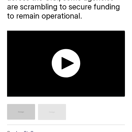
are scrambling to secure funding
to remain operational.