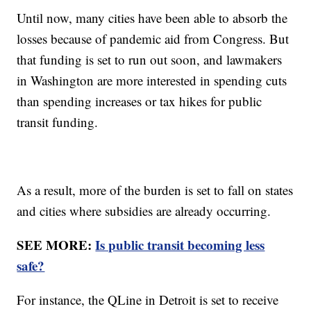
Until now, many cities have been able to absorb the
losses because of pandemic aid from Congress. But
that funding is set to run out soon, and lawmakers
in Washington are more interested in spending cuts
than spending increases or tax hikes for public
transit funding.
As a result, more of the burden is set to fall on states
and cities where subsidies are already occurring.
SEE MORE:
Is public transit becoming less
safe?
For instance, the QLine in Detroit is set to receive