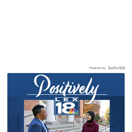
Powered by