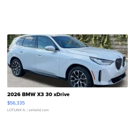
2026 BMW X3 30 xDrive
$56,335
LOTLINX A.
| sellwild.com