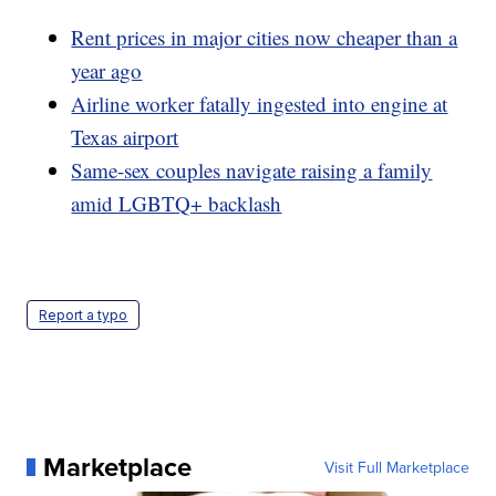
Rent prices in major cities now cheaper than a
year ago
Airline worker fatally ingested into engine at
Texas airport
Same-sex couples navigate raising a family
amid LGBTQ+ backlash
Report a typo
Marketplace
Visit Full Marketplace