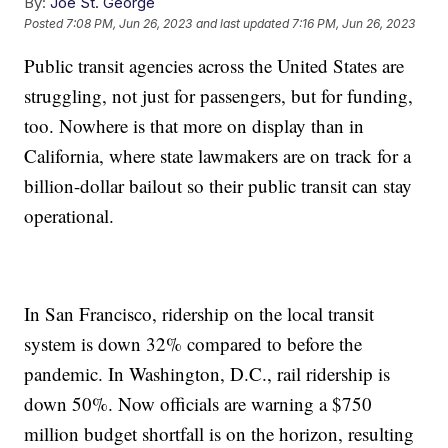
By:
Joe St. George
Posted
7:08 PM, Jun 26, 2023
and last updated
7:16 PM, Jun 26, 2023
Public transit agencies across the United States are
struggling, not just for passengers, but for funding,
too. Nowhere is that more on display than in
California, where state lawmakers are on track for a
billion-dollar bailout so their public transit can stay
operational.
In San Francisco, ridership on the local transit
system is down 32% compared to before the
pandemic. In Washington, D.C., rail ridership is
down 50%. Now officials are warning a $750
million budget shortfall is on the horizon, resulting