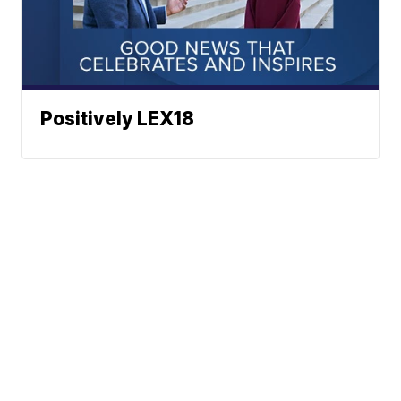
Positively LEX18