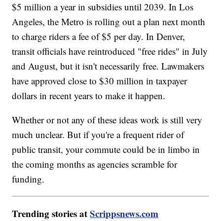
$5 million a year in subsidies until 2039. In Los
Angeles, the Metro is rolling out a plan next month
to charge riders a fee of $5 per day. In Denver,
transit officials have reintroduced "free rides" in July
and August, but it isn't necessarily free. Lawmakers
have approved close to $30 million in taxpayer
dollars in recent years to make it happen.
Whether or not any of these ideas work is still very
much unclear. But if you're a frequent rider of
public transit, your commute could be in limbo in
the coming months as agencies scramble for
funding.
Trending stories at
Scrippsnews.com