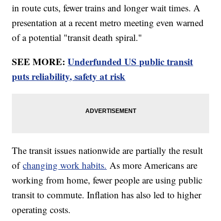
in route cuts, fewer trains and longer wait times. A
presentation at a recent metro meeting even warned
of a potential "transit death spiral."
SEE MORE:
Underfunded US public transit
puts reliability, safety at risk
The transit issues nationwide are partially the result
of
changing work habits.
As more Americans are
working from home, fewer people are using public
transit to commute. Inflation has also led to higher
operating costs.