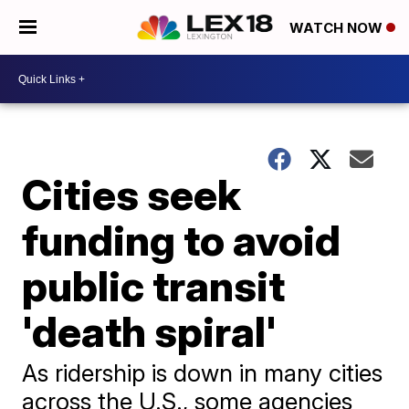
WATCH NOW
Cities seek
funding to avoid
public transit
'death spiral'
As ridership is down in many cities
across the U.S., some agencies