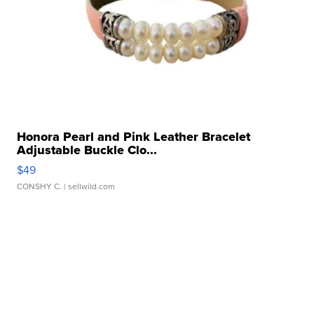
Honora Pearl and Pink Leather Bracelet
Adjustable Buckle Clo...
$49
CONSHY C.
| sellwild.com