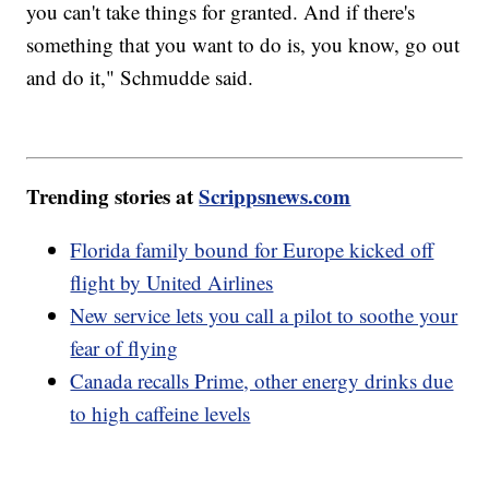
you can't take things for granted. And if there's
something that you want to do is, you know, go out
and do it," Schmudde said.
Trending stories at
Scrippsnews.com
Florida family bound for Europe kicked off
flight by United Airlines
New service lets you call a pilot to soothe your
fear of flying
Canada recalls Prime, other energy drinks due
to high caffeine levels