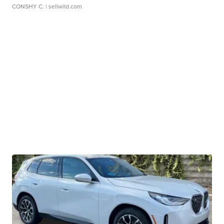
CONSHY C.
| sellwild.com