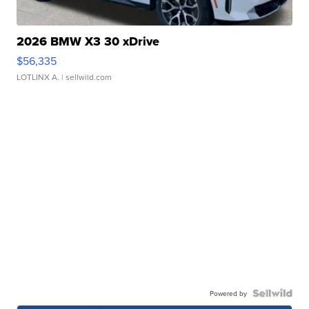
2026 BMW X3 30 xDrive
$56,335
LOTLINX A.
| sellwild.com
Powered by