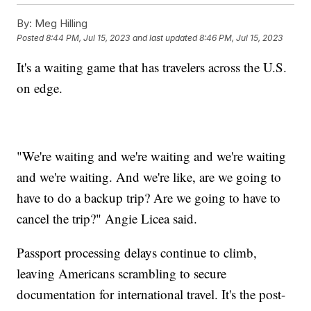
By:
Meg Hilling
Posted
8:44 PM, Jul 15, 2023
and last updated
8:46 PM, Jul 15, 2023
It's a waiting game that has travelers across the U.S.
on edge.
"We're waiting and we're waiting and we're waiting
and we're waiting. And we're like, are we going to
have to do a backup trip? Are we going to have to
cancel the trip?" Angie Licea said.
Passport processing delays continue to climb,
leaving Americans scrambling to secure
documentation for international travel. It's the post-