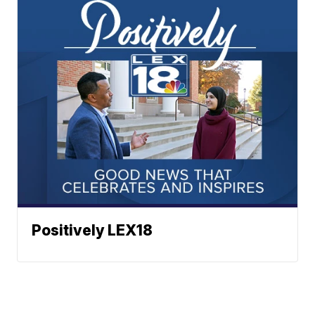
Positively LEX18