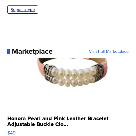
Report a typo
Marketplace
Visit Full Marketplace
Honora Pearl and Pink Leather Bracelet
Adjustable Buckle Clo...
$49