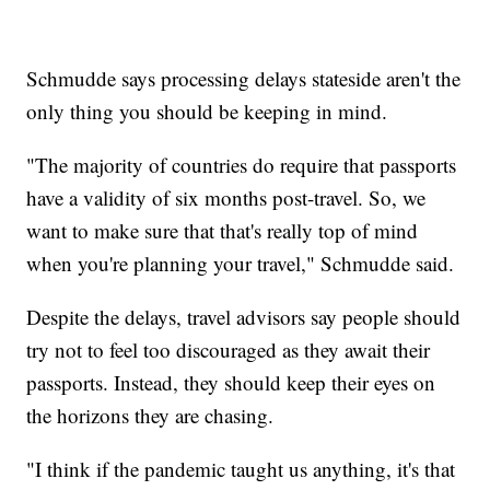
Schmudde says processing delays stateside aren't the
only thing you should be keeping in mind.
"The majority of countries do require that passports
have a validity of six months post-travel. So, we
want to make sure that that's really top of mind
when you're planning your travel," Schmudde said.
Despite the delays, travel advisors say people should
try not to feel too discouraged as they await their
passports. Instead, they should keep their eyes on
the horizons they are chasing.
"I think if the pandemic taught us anything, it's that