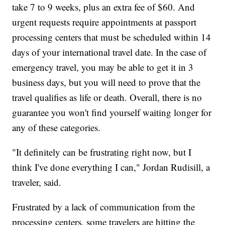
take 7 to 9 weeks, plus an extra fee of $60. And
urgent requests require appointments at passport
processing centers that must be scheduled within 14
days of your international travel date. In the case of
emergency travel, you may be able to get it in 3
business days, but you will need to prove that the
travel qualifies as life or death. Overall, there is no
guarantee you won't find yourself waiting longer for
any of these categories.
"It definitely can be frustrating right now, but I
think I've done everything I can," Jordan Rudisill, a
traveler, said.
Frustrated by a lack of communication from the
processing centers, some travelers are hitting the