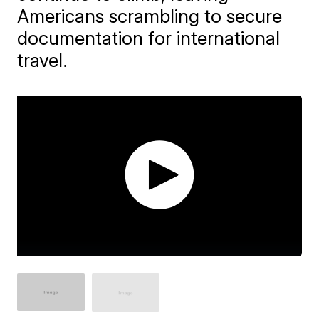
Americans scrambling to secure
documentation for international
travel.