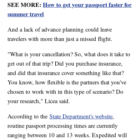
SEE MORE:
How to get your passport faster for
summer travel
And a lack of advance planning could leave
travelers with more than just a missed flight.
"What is your cancellation? So, what does it take to
get out of that trip? Did you purchase insurance,
and did that insurance cover something like that?
You know, how flexible is the partners that you've
chosen to work with in this type of scenario? Do
your research," Licea said.
According to the
State Department's website
,
routine passport processing times are currently
ranging between 10 and 13 weeks. Expedited will