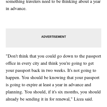
something travelers need to be thinking about a year
in advance.
"Don't think that you could go down to the passport
office in every city and think you're going to get
your passport back in two weeks. It's not going to
happen. You should be knowing that your passport
is going to expire at least a year in advance and
planning. You should, if it's six months, you should
already be sending it in for renewal," Licea said.