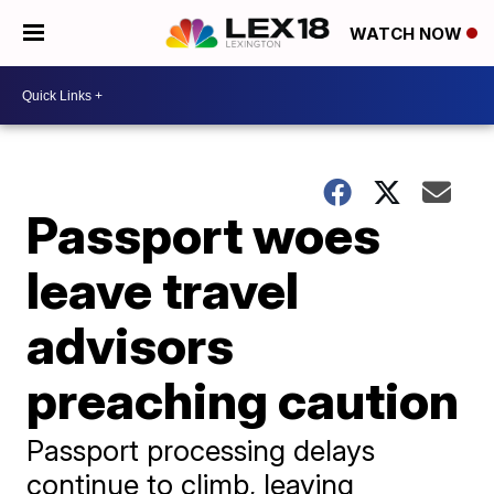
WATCH NOW
Passport woes
leave travel
advisors
preaching caution
Passport processing delays
continue to climb, leaving