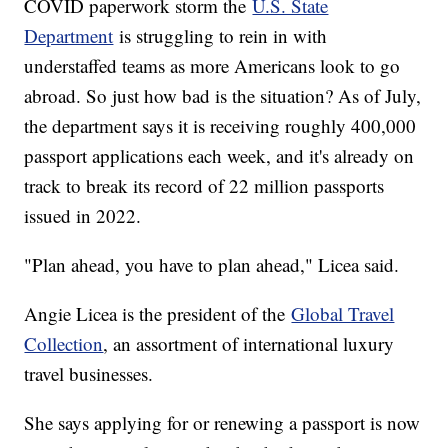
COVID paperwork storm the
U.S. State
Department
is struggling to rein in with
understaffed teams as more Americans look to go
abroad. So just how bad is the situation? As of July,
the department says it is receiving roughly 400,000
passport applications each week, and it's already on
track to break its record of 22 million passports
issued in 2022.
"Plan ahead, you have to plan ahead," Licea said.
Angie Licea is the president of the
Global Travel
Collection
, an assortment of international luxury
travel businesses.
She says applying for or renewing a passport is now