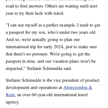
road to find answers. Others are waiting until next
year to try their luck with travel.
"I can use myself as a perfect example. I need to get
a passport for my son, who's under two years old.
And so, we're actually going to plan our
international trip for early 2024, just to make sure
that there's no pressure. We're going to get the
passport in time, and our vacation plans won't be
impacted," Stefanie Schmudde said.
Stefanie Schmudde is the vice president of product
development and operations at
Abercrombie &
Kent
, an over 60-year-old international travel
agency.