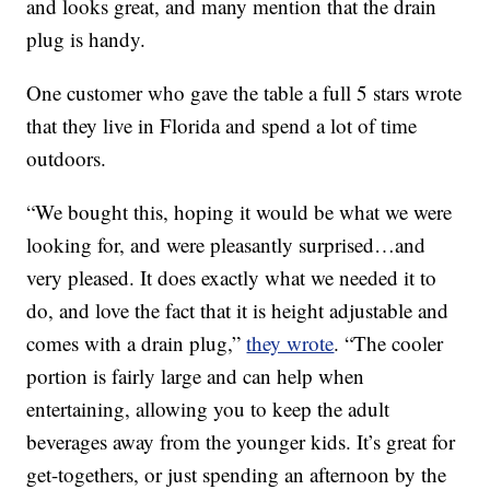
and looks great, and many mention that the drain
plug is handy.
One customer who gave the table a full 5 stars wrote
that they live in Florida and spend a lot of time
outdoors.
“We bought this, hoping it would be what we were
looking for, and were pleasantly surprised…and
very pleased. It does exactly what we needed it to
do, and love the fact that it is height adjustable and
comes with a drain plug,”
they wrote
. “The cooler
portion is fairly large and can help when
entertaining, allowing you to keep the adult
beverages away from the younger kids. It’s great for
get-togethers, or just spending an afternoon by the