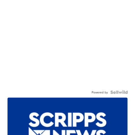
Powered by