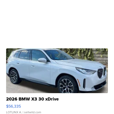
2026 BMW X3 30 xDrive
$56,335
LOTLINX A.
| sellwild.com