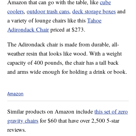
Amazon that can go with the table, like
cube
coolers
,
outdoor trash cans
,
deck storage boxes
and
a variety of lounge chairs like this
Tahoe
Adirondack Chair
priced at $273.
The Adirondack chair is made from
durable, all-
weather resin that looks like
wood.
With a weight
capacity of 400 pounds, the chair has a tall back
and arms wide enough for holding a drink or book.
Amazon
Similar products on Amazon include
this set of zero
gravity chairs
for $60 that have over 2,500 5-star
reviews.