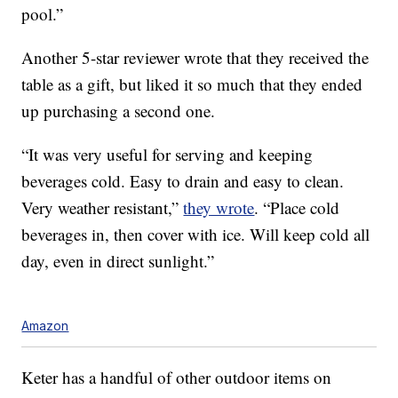
pool.”
Another 5-star reviewer wrote that they received the
table as a gift, but liked it so much that they ended
up purchasing a second one.
“It was very useful for serving and keeping
beverages cold. Easy to drain and easy to clean.
Very weather resistant,”
they wrote
. “Place cold
beverages in, then cover with ice. Will keep cold all
day, even in direct sunlight.”
Amazon
Keter has a handful of other outdoor items on