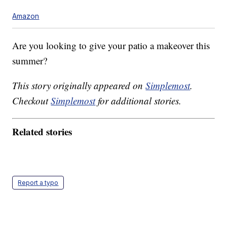
Amazon
Are you looking to give your patio a makeover this
summer?
This story originally appeared on
Simplemost
.
Checkout
Simplemost
for additional stories.
Related stories
Report a typo