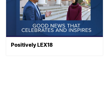
Positively LEX18