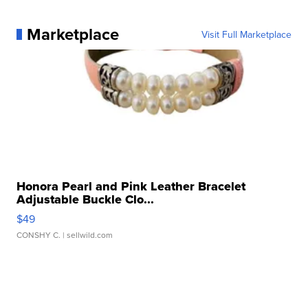
Marketplace
Visit Full Marketplace
Honora Pearl and Pink Leather Bracelet
Adjustable Buckle Clo...
$49
CONSHY C.
| sellwild.com