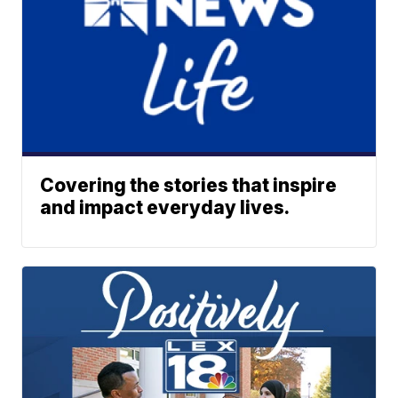
Covering the stories that inspire
and impact everyday lives.