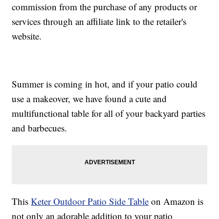
commission from the purchase of any products or
services through an affiliate link to the retailer's
website.
Summer is coming in hot, and if your patio could
use a makeover, we have found a cute and
multifunctional table for all of your backyard parties
and barbecues.
This
Keter Outdoor Patio Side Table
on Amazon is
not only an adorable addition to your patio