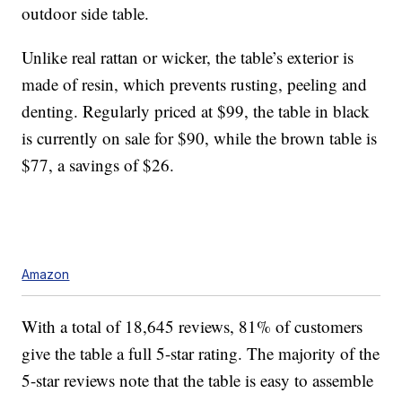
outdoor side table.
Unlike real rattan or wicker, the table’s exterior is
made of resin, which prevents rusting, peeling and
denting. Regularly priced at $99, the table in black
is currently on sale for $90, while the brown table is
$77, a savings of $26.
Amazon
With a total of 18,645 reviews, 81% of customers
give the table a full 5-star rating. The majority of the
5-star reviews note that the table is easy to assemble