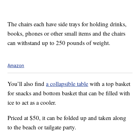
The chairs each have
side trays for holding drinks,
books, phones or other small items and the chairs
can withstand
up to 250 pounds of weight.
Amazon
You’ll also find
a collapsible table
with a top basket
for snacks and bottom basket that can be filled with
ice to act as a cooler.
Priced at $50, it can be folded up and taken along
to the beach or tailgate party.