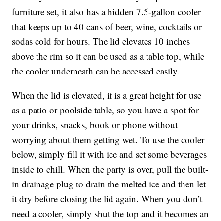
furniture set, it also has a hidden 7.5-gallon cooler
that keeps
up to 40 cans of beer, wine, cocktails or
sodas cold for hours. The lid elevates 10 inches
above the rim so it can be used as a table top, while
the cooler underneath can be accessed easily.
When the lid is elevated, it is a great height for use
as a patio or poolside table, so you have a spot for
your drinks, snacks, book or phone without
worrying about them getting wet. To use the cooler
below, simply fill it with ice and set some beverages
inside to chill. When the party is over, pull the built-
in drainage plug to drain the melted ice and then let
it dry before closing the lid again. When you don’t
need a cooler, simply shut the top and it becomes an