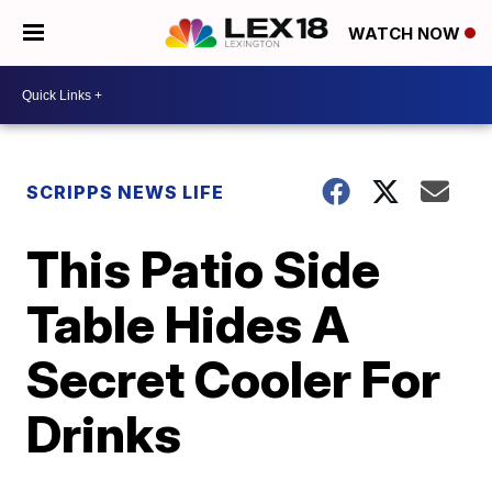
WATCH NOW
SCRIPPS NEWS LIFE
This Patio Side
Table Hides A
Secret Cooler For
Drinks