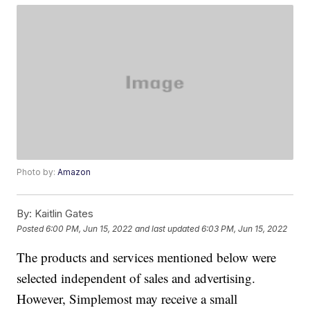
Photo by:
Amazon
By:
Kaitlin Gates
Posted
6:00 PM, Jun 15, 2022
and last updated
6:03 PM, Jun 15, 2022
The products and services mentioned below were
selected independent of sales and advertising.
However, Simplemost may receive a small