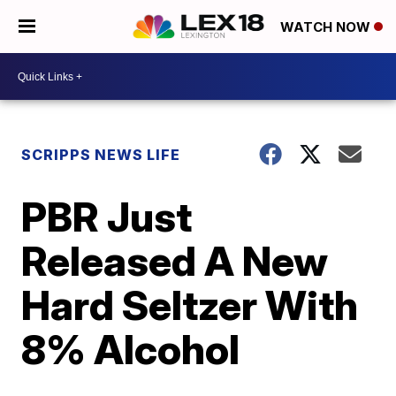
WATCH NOW
SCRIPPS NEWS LIFE
PBR Just
Released A New
Hard Seltzer With
8% Alcohol