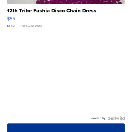
12th Tribe Fushia Disco Chain Dress
$55
ROSE J.
| sellwild.com
Powered by