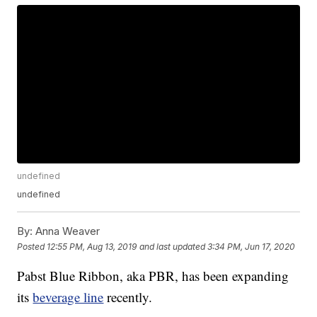
undefined
undefined
By:
Anna Weaver
Posted
12:55 PM, Aug 13, 2019
and last updated
3:34 PM, Jun 17, 2020
Pabst Blue Ribbon, aka PBR, has been expanding
its
beverage line
recently.