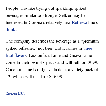
People who like trying out sparkling, spiked
beverages similar to Stronger Seltzer may be
interested in Corona’s relatively new
Refresca
line of
drinks
.
The company describes the beverage as a “premium
spiked refresher,” not beer, and it comes in
three
fruit flavors
. Passionfruit Lime and Guava Lime
come in their own six-packs and will sell for $9.99.
Coconut Lime is only available in a variety pack of
12, which will retail for $16.99.
Corona USA