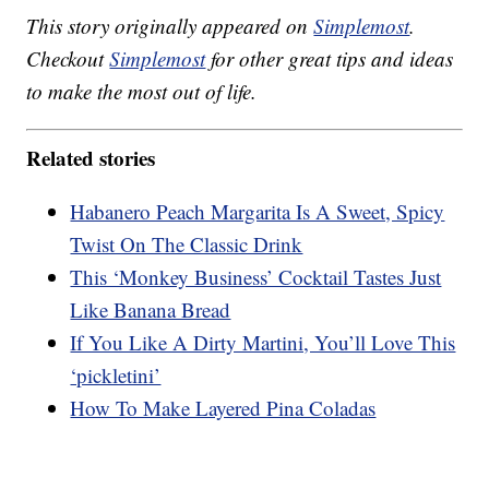
This story originally appeared on
Simplemost
.
Checkout
Simplemost
for other great tips and ideas
to make the most out of life.
Related stories
Habanero Peach Margarita Is A Sweet, Spicy
Twist On The Classic Drink
This ‘Monkey Business’ Cocktail Tastes Just
Like Banana Bread
If You Like A Dirty Martini, You’ll Love This
‘pickletini’
How To Make Layered Pina Coladas