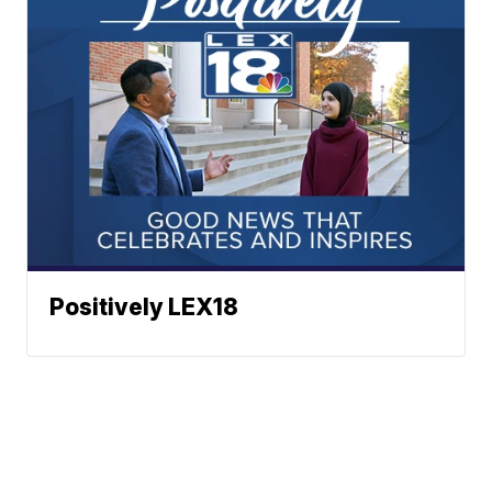
Positively LEX18