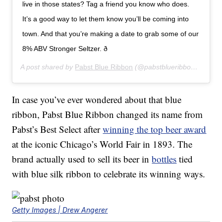
live in those states? Tag a friend you know who does.
It’s a good way to let them know you’ll be coming into
town. And that you’re making a date to grab some of our
8% ABV Stronger Seltzer. ð
A post shared by
Pabst Blue Ribbon
(@pabstblueribbon) on
Aug
In case you’ve ever wondered about that blue
ribbon, Pabst Blue Ribbon changed its name from
Pabst’s Best Select after
winning the top beer award
at the iconic Chicago’s World Fair in 1893. The
brand actually used to sell its beer in
bottles
tied
with blue silk ribbon to celebrate its winning ways.
Getty Images | Drew Angerer