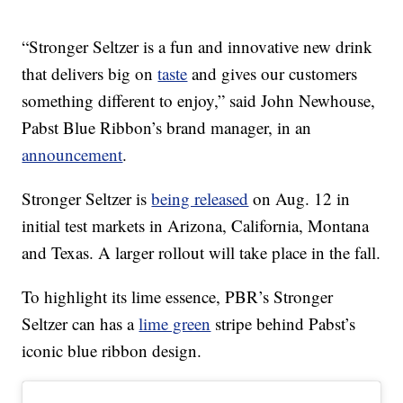
“Stronger Seltzer is a fun and innovative new drink
that delivers big on
taste
and gives our customers
something different to enjoy,” said John Newhouse,
Pabst Blue Ribbon’s brand manager, in an
announcement
.
Stronger Seltzer is
being released
on Aug. 12 in
initial test markets in Arizona, California, Montana
and Texas. A larger rollout will take place in the fall.
To highlight its lime essence, PBR’s Stronger
Seltzer can has a
lime green
stripe behind Pabst’s
iconic blue ribbon design.