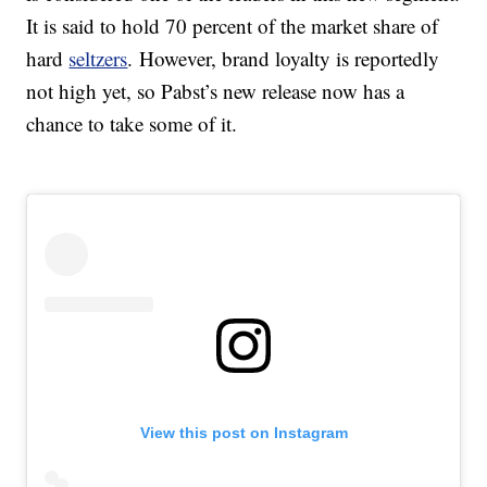
It is said to hold 70 percent of the market share of
hard
seltzers
. However, brand loyalty is reportedly
not high yet, so Pabst’s new release now has a
chance to take some of it.
View this post on Instagram