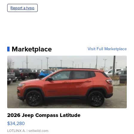
Report a typo
Marketplace
Visit Full Marketplace
2026 Jeep Compass Latitude
$34,280
LOTLINX A.
| sellwild.com