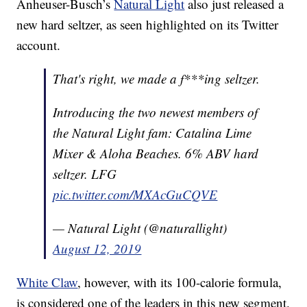
Anheuser-Busch’s
Natural Light
also just released a
new hard seltzer, as seen highlighted on its Twitter
account.
That's right, we made a f***ing seltzer.
Introducing the two newest members of
the Natural Light fam: Catalina Lime
Mixer & Aloha Beaches. 6% ABV hard
seltzer. LFG
pic.twitter.com/MXAcGuCQVE
— Natural Light (@naturallight)
August 12, 2019
White Claw
, however, with its 100-calorie formula,
is considered one of the leaders in this new segment.