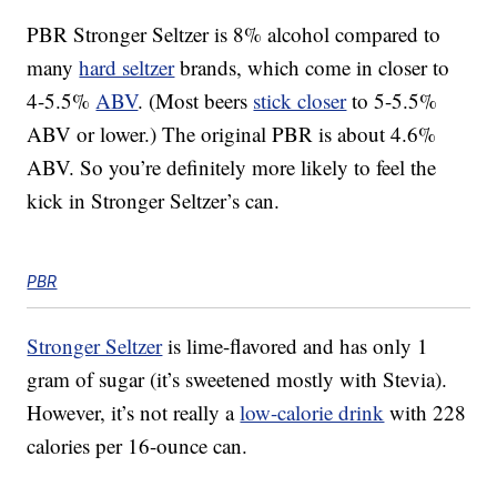
PBR Stronger Seltzer is 8% alcohol compared to
many
hard seltzer
brands, which come in closer to
4-5.5%
ABV
. (Most beers
stick closer
to 5-5.5%
ABV or lower.) The original PBR is about 4.6%
ABV. So you’re definitely more likely to feel the
kick in Stronger Seltzer’s can.
PBR
Stronger Seltzer
is lime-flavored and has only 1
gram of sugar (it’s sweetened mostly with Stevia).
However, it’s not really a
low-calorie drink
with 228
calories per 16-ounce can.