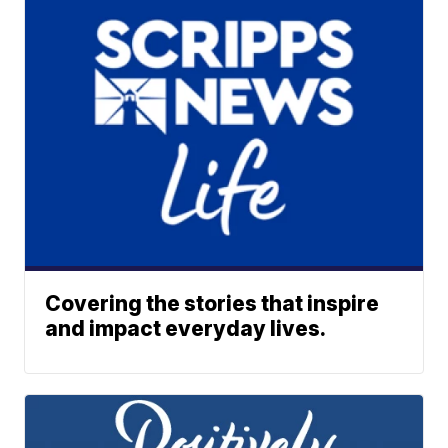
Covering the stories that inspire
and impact everyday lives.