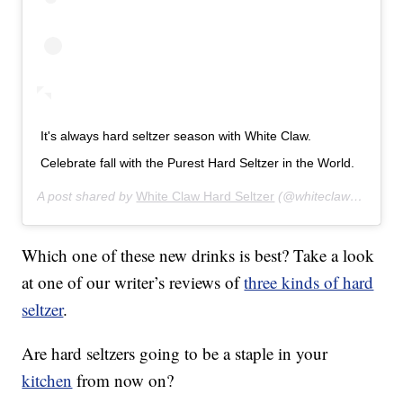
It's always hard seltzer season with White Claw.
Celebrate fall with the Purest Hard Seltzer in the World.
A post shared by
White Claw Hard Seltzer
(@whiteclaw) on
Oct 
Which one of these new drinks is best? Take a look
at one of our writer’s reviews of
three kinds of hard
seltzer
.
Are hard seltzers going to be a staple in your
kitchen
from now on?