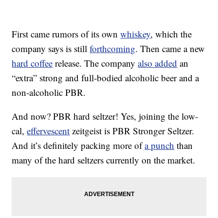
First came rumors of its own
whiskey
, which the
company says is still
forthcoming
. Then came a new
hard coffee
release. The company
also added
an
“extra” strong and full-bodied alcoholic beer and a
non-alcoholic PBR.
And now? PBR hard seltzer! Yes, joining the low-
cal,
effervescent
zeitgeist is PBR Stronger Seltzer.
And it’s definitely packing more of
a punch
than
many of the hard seltzers currently on the market.