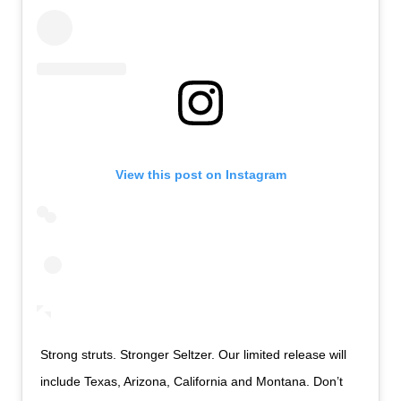
View this post on Instagram
Strong struts. Stronger Seltzer. Our limited release will
include Texas, Arizona, California and Montana. Don’t