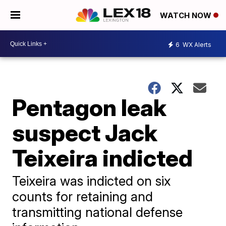
WATCH NOW
6
WX Alerts
Pentagon leak
suspect Jack
Teixeira indicted
Teixeira was indicted on six
counts for retaining and
transmitting national defense