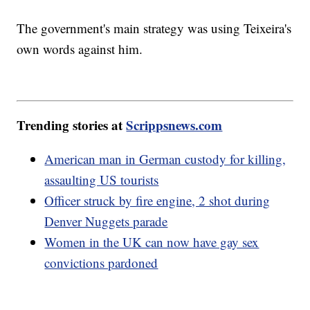
The government's main strategy was using Teixeira's
own words against him.
Trending stories at
Scrippsnews.com
American man in German custody for killing,
assaulting US tourists
Officer struck by fire engine, 2 shot during
Denver Nuggets parade
Women in the UK can now have gay sex
convictions pardoned