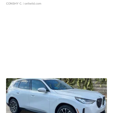
CONSHY C.
| sellwild.com