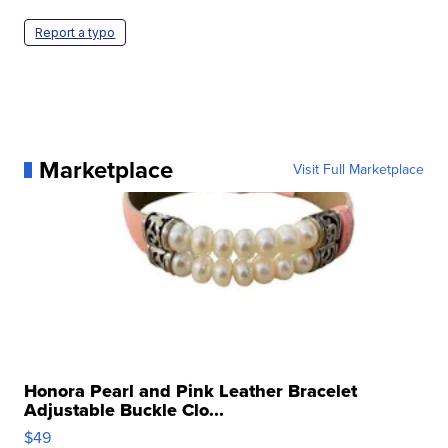
Report a typo
Marketplace
Visit Full Marketplace
Honora Pearl and Pink Leather Bracelet
Adjustable Buckle Clo...
$49