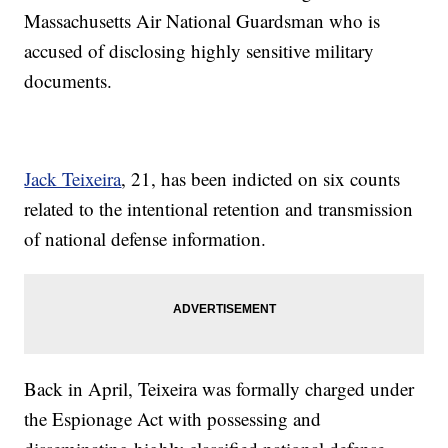
Massachusetts Air National Guardsman who is
accused of disclosing highly sensitive military
documents.
Jack Teixeira
, 21, has been indicted on six counts
related to the intentional retention and transmission
of national defense information.
Back in April, Teixeira was formally charged under
the Espionage Act with possessing and