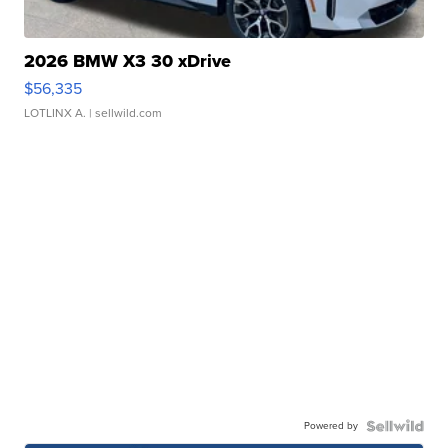
2026 BMW X3 30 xDrive
$56,335
LOTLINX A.
| sellwild.com
Powered by