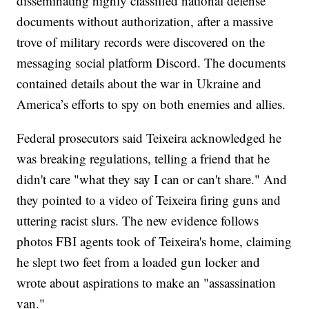
disseminating highly classified national defense
documents without authorization, after a massive
trove of military records were discovered on the
messaging social platform Discord. The documents
contained details about the war in Ukraine and
America’s efforts to spy on both enemies and allies.
Federal prosecutors said Teixeira acknowledged he
was breaking regulations, telling a friend that he
didn't care "what they say I can or can't share." And
they pointed to a video of Teixeira firing guns and
uttering racist slurs. The new evidence follows
photos FBI agents took of Teixeira's home, claiming
he slept two feet from a loaded gun locker and
wrote about aspirations to make an "assassination
van."