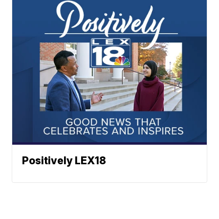
Positively LEX18