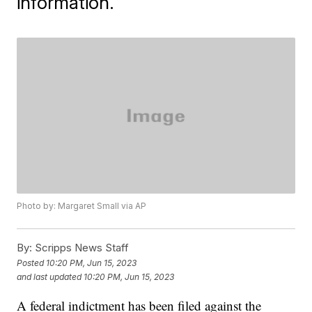
information.
Photo by: Margaret Small via AP
By:
Scripps News Staff
Posted
10:20 PM, Jun 15, 2023
and last updated
10:20 PM, Jun 15, 2023
A federal indictment has been filed against the