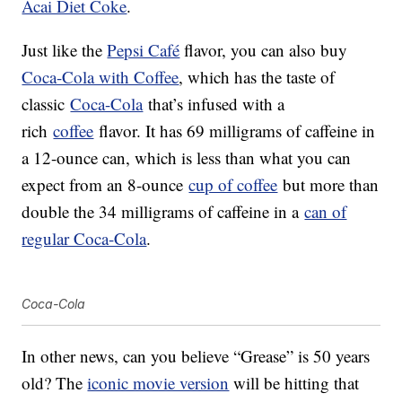
Acai Diet Coke
.
Just like the
Pepsi Café
flavor, you can also buy
Coca-Cola with Coffee
, which has the taste of
classic
Coca-Cola
that’s infused with a
rich
coffee
flavor. It has 69 milligrams of caffeine in
a 12-ounce can, which is less than what you can
expect from an 8-ounce
cup of coffee
but more than
double the 34 milligrams of caffeine in a
can of
regular Coca-Cola
.
Coca-Cola
In other news, can you believe “Grease” is 50 years
old? The
iconic movie version
will be hitting that