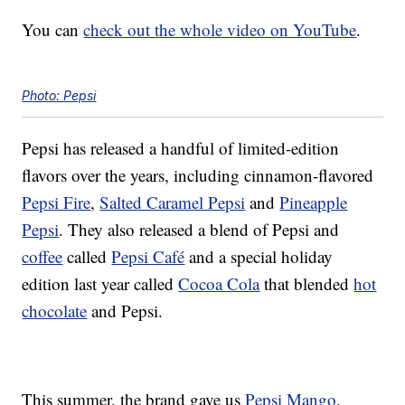
You can
check out the whole video on YouTube
.
Photo: Pepsi
Pepsi has released a handful of limited-edition
flavors over the years, including cinnamon-flavored
Pepsi Fire
,
Salted Caramel Pepsi
and
Pineapple
Pepsi
. They also released a blend of Pepsi and
coffee
called
Pepsi Café
and a special holiday
edition last year called
Cocoa Cola
that blended
hot
chocolate
and Pepsi.
This summer, the brand gave us
Pepsi Mango
,