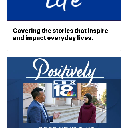
Covering the stories that inspire
and impact everyday lives.