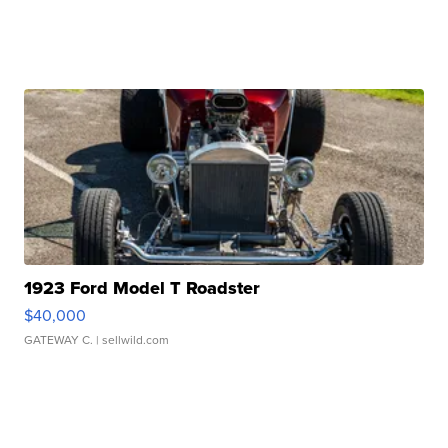
1923 Ford Model T Roadster
$40,000
GATEWAY C.
| sellwild.com