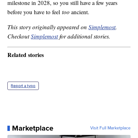
milestone in 2028, so you still have a few years
before you have to feel
too
ancient.
This story originally appeared on
Simplemost
.
Checkout
Simplemost
for additional stories.
Related stories
Report a typo
Marketplace
Visit Full Marketplace