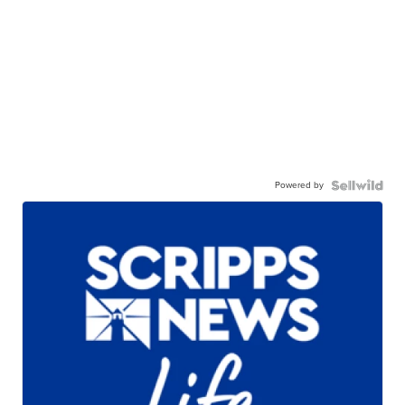
Powered by