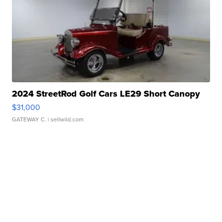
2024 StreetRod Golf Cars LE29 Short Canopy
$31,000
GATEWAY C.
| sellwild.com