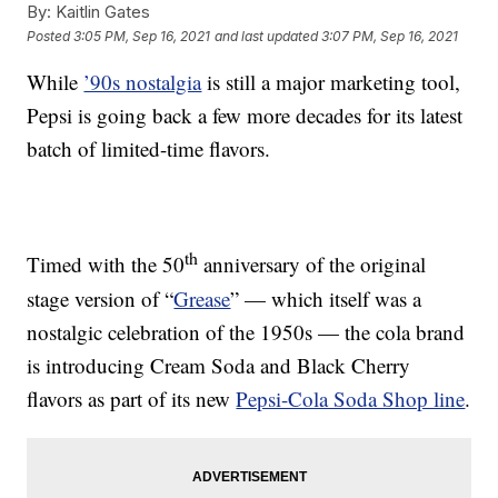
By:
Kaitlin Gates
Posted
3:05 PM, Sep 16, 2021
and last updated
3:07 PM, Sep 16, 2021
While
’90s nostalgia
is still a major marketing tool,
Pepsi is going back a few more decades for its latest
batch of limited-time flavors.
th
Timed with the 50
anniversary of the original
stage version of “
Grease
” — which itself was a
nostalgic celebration of the 1950s — the cola brand
is introducing Cream Soda and Black Cherry
flavors as part of its new
Pepsi-Cola Soda Shop line
.