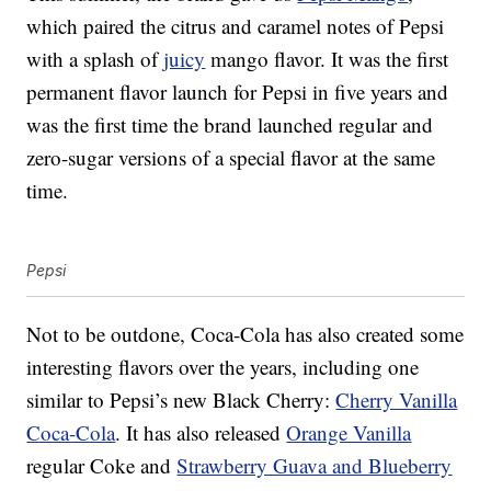
which paired the citrus and caramel notes of Pepsi
with a splash of
juicy
mango flavor. It was the first
permanent flavor launch for Pepsi in five years and
was the first time the brand launched regular and
zero-sugar versions of a special flavor at the same
time.
Pepsi
Not to be outdone, Coca-Cola has also created some
interesting flavors over the years, including one
similar to Pepsi’s new Black Cherry:
Cherry Vanilla
Coca-Cola
. It has also released
Orange Vanilla
regular Coke and
Strawberry Guava and Blueberry