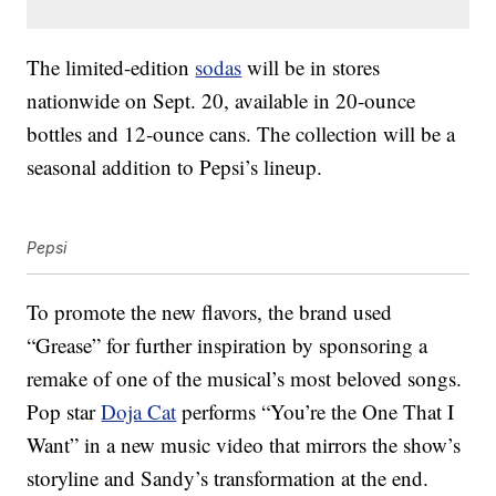
The limited-edition
sodas
will be in stores
nationwide on Sept. 20, available in 20-ounce
bottles and 12-ounce cans. The collection will be a
seasonal addition to Pepsi’s lineup.
Pepsi
To promote the new flavors, the brand used
“Grease” for further inspiration by sponsoring a
remake of one of the musical’s most beloved songs.
Pop star
Doja Cat
performs “You’re the One That I
Want” in a new music video that mirrors the show’s
storyline and Sandy’s transformation at the end.