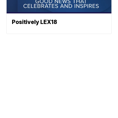
Positively LEX18