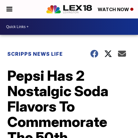
WATCH NOW
SCRIPPS NEWS LIFE
Pepsi Has 2
Nostalgic Soda
Flavors To
Commemorate
The 50th