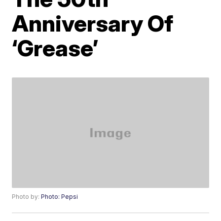
Anniversary Of
‘Grease’
Photo by:
Photo: Pepsi