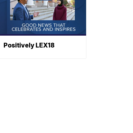
Positively LEX18