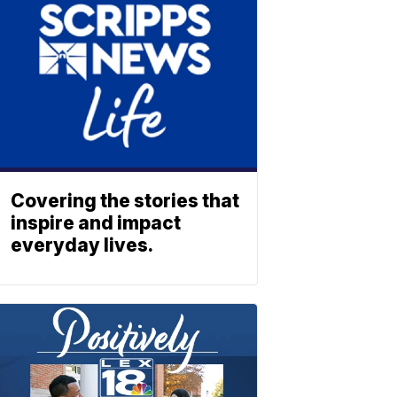
Covering the stories that
inspire and impact
everyday lives.