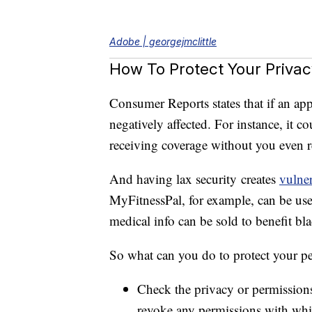
popular m-health apps could violate us
as health conditions, medical symptom
Adobe | georgejmclittle
How To Protect Your Privac
Consumer Reports states that if an ap
negatively affected. For instance, it c
receiving coverage without you even re
And having lax security creates
vulner
MyFitnessPal, for example, can be used
medical info can be sold to benefit bl