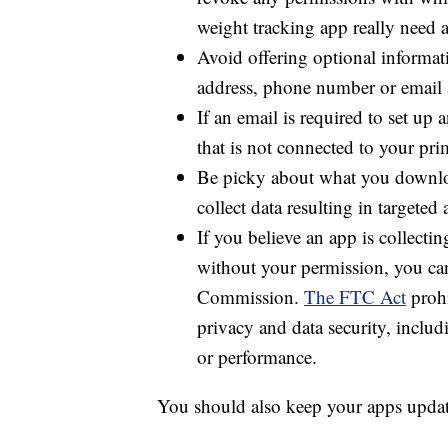
So what can you do to protect your pe
Check the privacy or permissions
revoke any permissions with whic
weight tracking app really need ac
Avoid offering optional informati
address, phone number or email 
If an email is required to set up 
that is not connected to your pri
Be picky about what you downloa
collect data resulting in targeted 
If you believe an app is collect
without your permission, you c
Commission.
The FTC Act
prohi
privacy and data security, includ