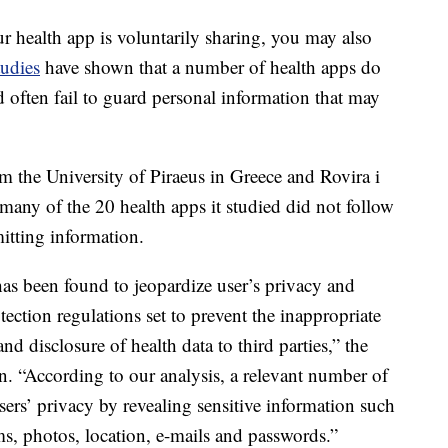
rotected
r health app is voluntarily sharing, you may also
udies
have shown that a number of health apps do
d often fail to guard personal information that may
om the University of Piraeus in Greece and Rovira i
 many of the 20 health apps it studied did not follow
mitting information.
has been found to jeopardize user’s privacy and
otection regulations set to prevent the inappropriate
d disclosure of health data to third parties,” the
n. “According to our analysis, a relevant number of