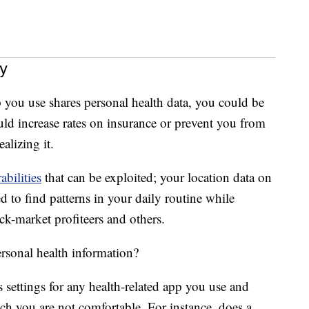
ers’ privacy by revealing sensitive information such
s, photos, location, e-mails and passwords.”
y
p you use shares personal health data, you could be
ould increase rates on insurance or prevent you from
alizing it.
abilities
that can be exploited; your location data on
 to find patterns in your daily routine while
ack-market profiteers and others.