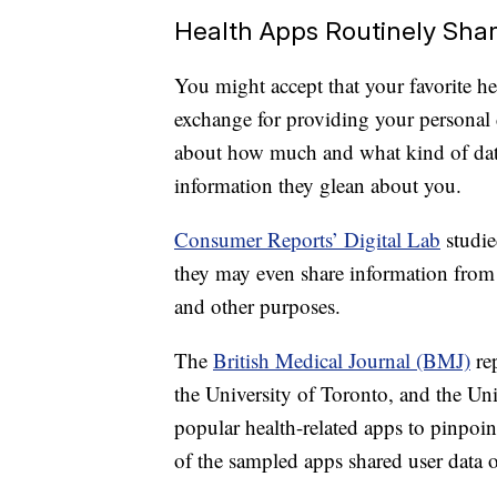
Health Apps Routinely Sha
You might accept that your favorite hea
exchange for providing your personal 
about how much and what kind of data
information they glean about you.
Consumer Reports’ Digital Lab
studie
they may even share information from 
and other purposes.
The
British Medical Journal (BMJ)
rep
the University of Toronto, and the Uni
popular health-related apps to pinpoin
of the sampled apps shared user data o