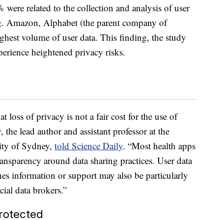
% were related to the collection and analysis of user
ing. Amazon, Alphabet (the parent company of
ghest volume of user data. This finding, the study
xperience heightened privacy risks.
 loss of privacy is not a fair cost for the use of
 the lead author and assistant professor at the
sity of Sydney,
told Science Daily
. “Most health apps
transparency around data sharing practices. User data
es information or support may also be particularly
cial data brokers.”