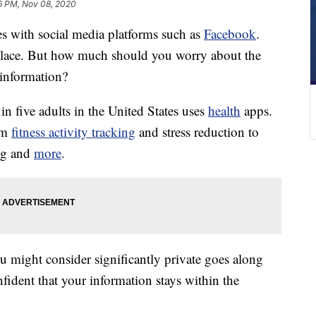
6 PM, Nov 08, 2020
s with social media platforms such as
Facebook
.
ce. But how much should you worry about the
information?
 in five adults in the United States uses
health
apps.
rom
fitness activity tracking
and stress reduction to
ng and
more
.
u might consider significantly private goes along
nfident that your information stays within the