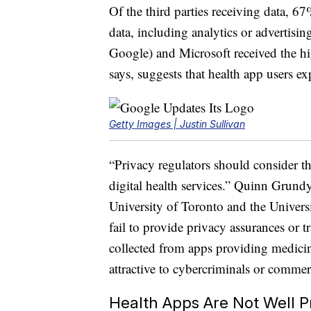
Of the third parties receiving data, 67
data, including analytics or advertis
Google) and Microsoft received the hi
says, suggests that health app users e
Getty Images | Justin Sullivan
“Privacy regulators should consider that
digital health services.” Quinn Grundy,
University of Toronto and the Univer
fail to provide privacy assurances or 
collected from apps providing medicin
attractive to cybercriminals or commer