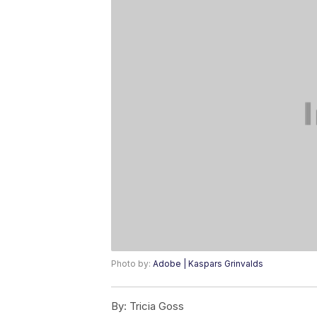
Photo by:
Adobe | Kaspars Grinvalds
By:
Tricia Goss