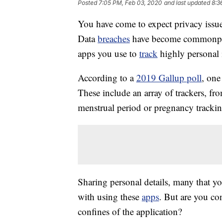
Posted
7:05 PM, Feb 03, 2020
and last updated
8:3
You have come to expect privacy issue
Data
breaches
have become commonpla
apps you use to
track
highly personal 
According to a
2019 Gallup poll
, one
These include an array of trackers, f
menstrual period or pregnancy tracki
Sharing personal details, many that yo
with using these
apps
. But are you co
confines of the application?