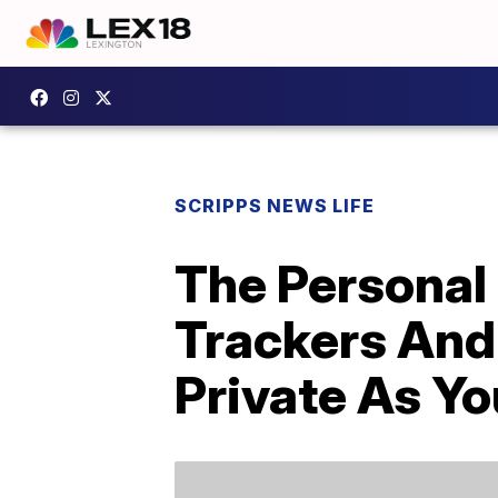
SCRIPPS NEWS LIFE
The Personal 
Trackers And
Private As Yo