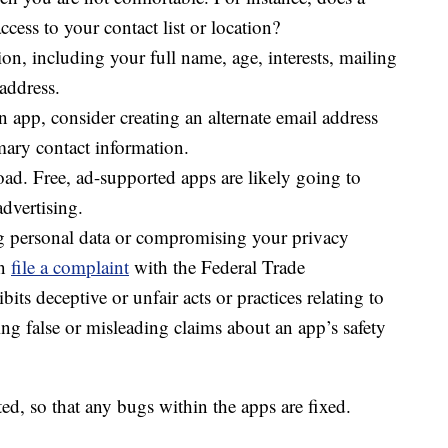
rsonal health information?
 settings for any health-related app you use and
h you are not comfortable. For instance, does a
cess to your contact list or location?
on, including your full name, age, interests, mailing
address.
an app, consider creating an alternate email address
mary contact information.
d. Free, ad-supported apps are likely going to
advertising.
ing personal data or compromising your privacy
an
file a complaint
with the Federal Trade
bits deceptive or unfair acts or practices relating to
ing false or misleading claims about an app’s safety