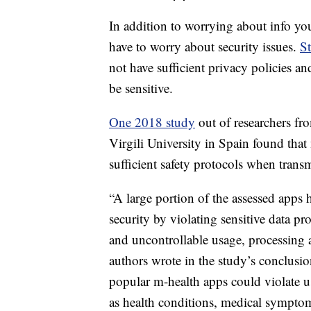
Health Apps Are Not Well P
In addition to worrying about info you
have to worry about security issues.
St
not have sufficient privacy policies an
be sensitive.
One 2018 study
out of researchers fr
Virgili University in Spain found that
sufficient safety protocols when trans
“A large portion of the assessed apps 
security by violating sensitive data pr
and uncontrollable usage, processing an
authors wrote in the study’s conclusio