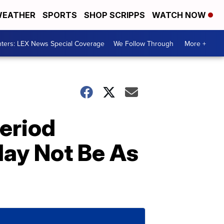
EATHER
SPORTS
SHOP SCRIPPS
WATCH NOW
ters: LEX News Special Coverage
We Follow Through
More +
Period
ay Not Be As