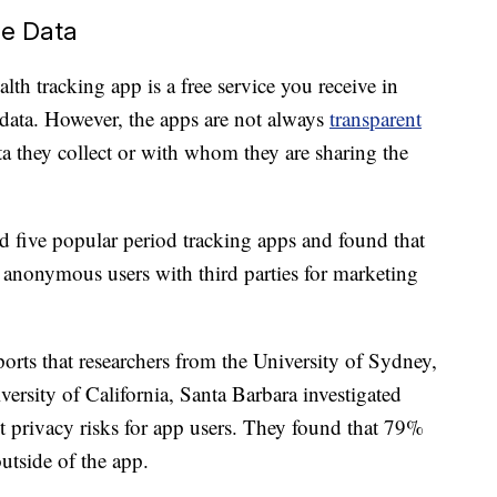
re Data
lth tracking app is a free service you receive in
data. However, the apps are not always
transparent
 they collect or with whom they are sharing the
d five popular period tracking apps and found that
anonymous users with third parties for marketing
orts that researchers from the University of Sydney,
versity of California, Santa Barbara investigated
t privacy risks for app users. They found that 79%
utside of the app.