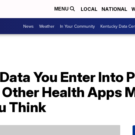
LOCAL
NATIONAL
W
MENU
News
Weather
In Your Community
Kentucky Data Cen
Data You Enter Into 
 Other Health Apps M
u Think