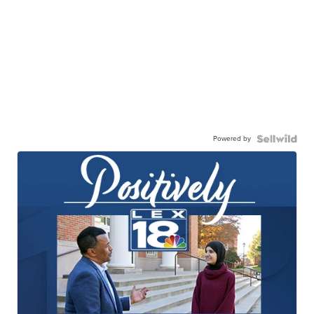
Powered by