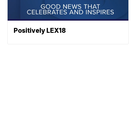
Positively LEX18