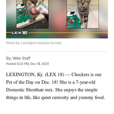
Photo by: Lexington Humane Society
By:
Web Staff
Posted
4:22 PM, Dec 18, 2025
LEXINGTON, Ky. (LEX 18) — Checkers is our
Pet of the Day on Dec. 18! She is a 7-year-old
Domestic Shorthair mix. She enjoys the simple
things in life, like quiet curiosity and yummy food.