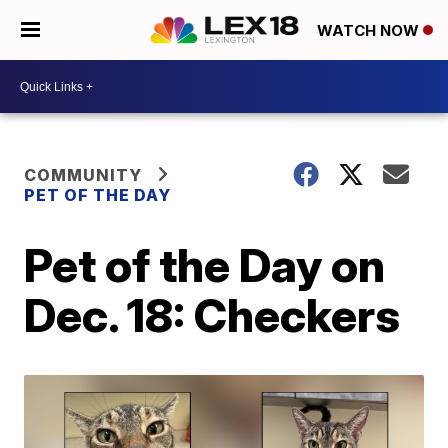
WATCH NOW
COMMUNITY
PET OF THE DAY
Pet of the Day on
Dec. 18: Checkers