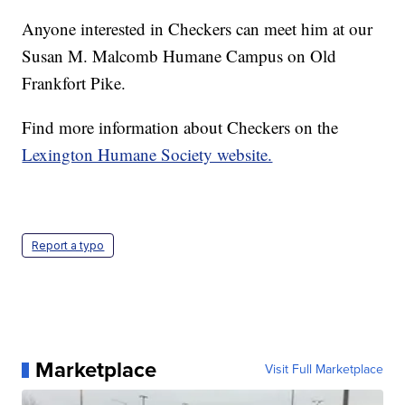
Anyone interested in Checkers can meet him at our
Susan M. Malcomb Humane Campus on Old
Frankfort Pike.
Find more information about Checkers on the
Lexington Humane Society website.
Report a typo
Marketplace
Visit Full Marketplace