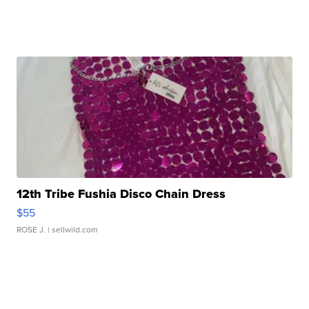
12th Tribe Fushia Disco Chain Dress
$55
ROSE J.
| sellwild.com