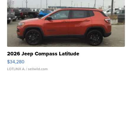
2026 Jeep Compass Latitude
$34,280
LOTLINX A.
| sellwild.com