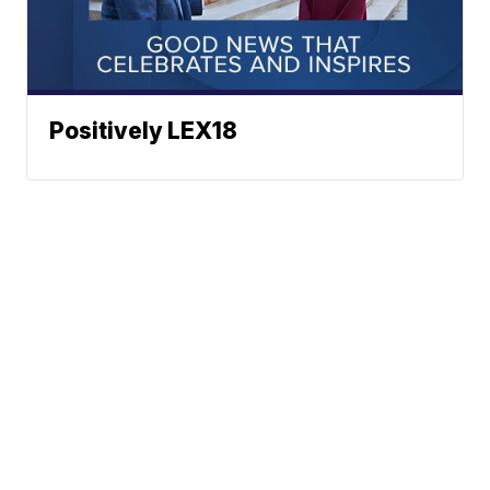
Positively LEX18