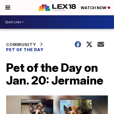
WATCH NOW
COMMUNITY
PET OF THE DAY
Pet of the Day on
Jan. 20: Jermaine