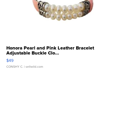
Honora Pearl and Pink Leather Bracelet
Adjustable Buckle Clo...
$49
CONSHY C.
| sellwild.com