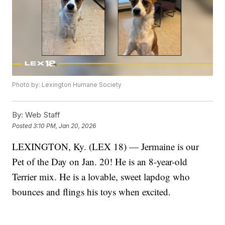
Photo by: Lexington Humane Society
By:
Web Staff
Posted
3:10 PM, Jan 20, 2026
LEXINGTON, Ky. (LEX 18) — Jermaine is our
Pet of the Day on Jan. 20! He is an 8-year-old
Terrier mix. He is a lovable, sweet lapdog who
bounces and flings his toys when excited.