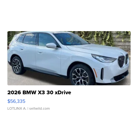
2026 BMW X3 30 xDrive
$56,335
LOTLINX A.
| sellwild.com