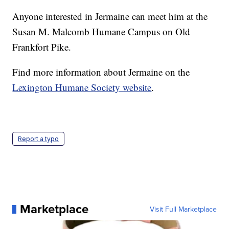
Anyone interested in Jermaine can meet him at the
Susan M. Malcomb Humane Campus on Old
Frankfort Pike.
Find more information about Jermaine on the
Lexington Humane Society website
.
Report a typo
Marketplace
Visit Full Marketplace