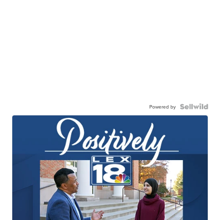
Powered by