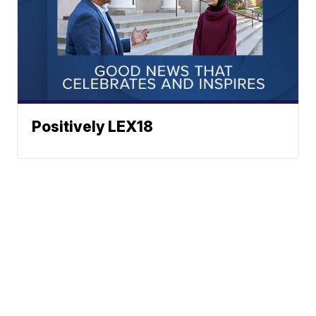
Positively LEX18