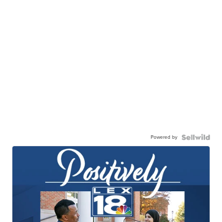
Powered by