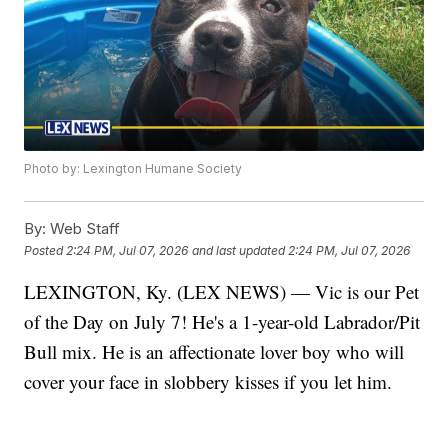
Photo by: Lexington Humane Society
By:
Web Staff
Posted
2:24 PM, Jul 07, 2026
and last updated
2:24 PM, Jul 07, 2026
LEXINGTON, Ky. (LEX NEWS) — Vic is our Pet
of the Day on July 7! He's a 1-year-old Labrador/Pit
Bull mix. He is an affectionate lover boy who will
cover your face in slobbery kisses if you let him.