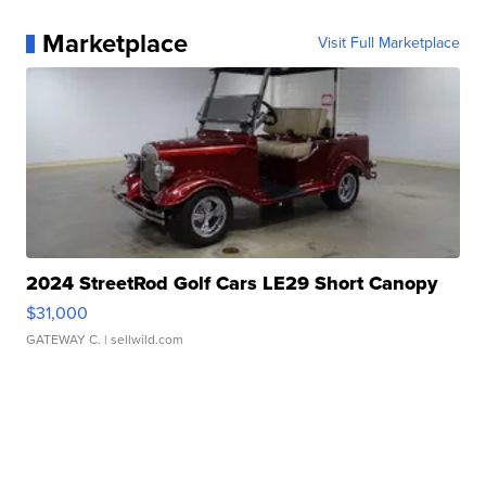
Marketplace
Visit Full Marketplace
2024 StreetRod Golf Cars LE29 Short Canopy
$31,000
GATEWAY C.
| sellwild.com