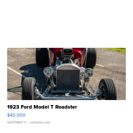
1923 Ford Model T Roadster
$40,000
GATEWAY C.
| sellwild.com