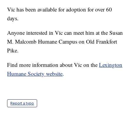
Vic has been available for adoption for over 60
days.
Anyone interested in Vic can meet him at the Susan
M. Malcomb Humane Campus on Old Frankfort
Pike.
Find more information about Vic on the
Lexington
Humane Society website
.
Report a typo