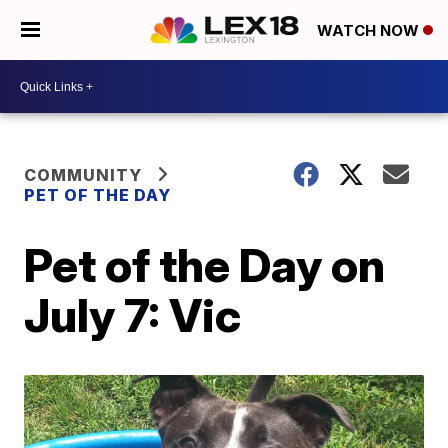
WATCH NOW
COMMUNITY
PET OF THE DAY
Pet of the Day on
July 7: Vic