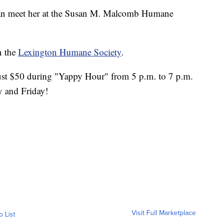
can meet her at the Susan M. Malcomb Humane
n the
Lexington Humane Society
.
just $50 during "Yappy Hour" from 5 p.m. to 7 p.m.
 and Friday!
Visit Full Marketplace
o List