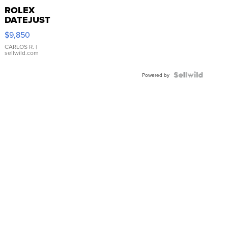
ROLEX
DATEJUST
16233
$9,850
WHITE
DIAL
CARLOS R.
|
sellwild.com
FLUTED
BEZEL
TWO-
Powered by
TONE
JUBILE...