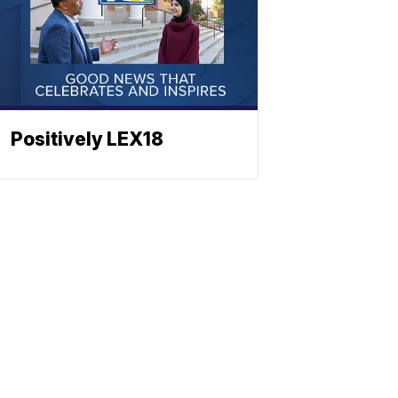
Positively LEX18