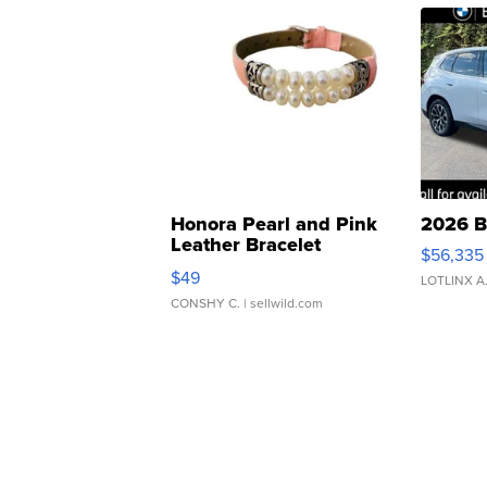
Honora Pearl and Pink
2026 B
Leather Bracelet
$56,335
Adjustable Buckle Clo...
$49
LOTLINX A
CONSHY C.
| sellwild.com