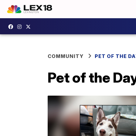
COMMUNITY
PET OF THE D
Pet of the Da