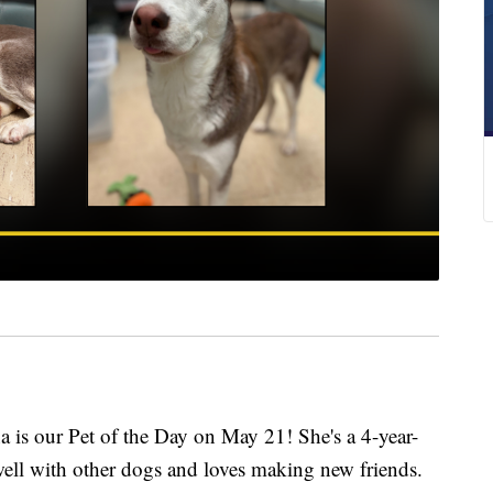
 our Pet of the Day on May 21! She's a 4-year-
ell with other dogs and loves making new friends.