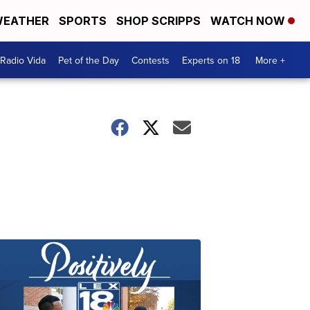
EATHER
SPORTS
SHOP SCRIPPS
WATCH NOW
Radio Vida
Pet of the Day
Contests
Experts on 18
More +