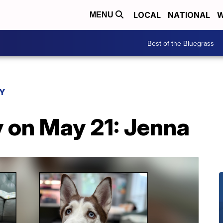
LOCAL
NATIONAL
W
MENU
Best of the Bluegrass
AY
y on May 21: Jenna