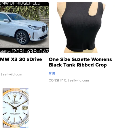
MW X3 30 xDrive
One Size Suzette Womens
Black Tank Ribbed Crop
Asymmetrical ...
$19
.
| sellwild.com
CONSHY C.
| sellwild.com