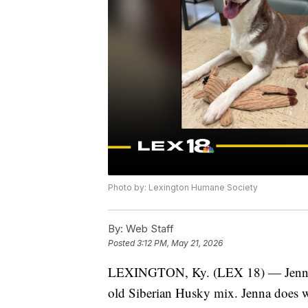
Photo by: Lexington Humane Society
By:
Web Staff
Posted
3:12 PM, May 21, 2026
LEXINGTON, Ky. (LEX 18) — Jenna is
old Siberian Husky mix. Jenna does w