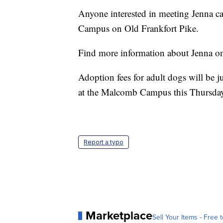
Anyone interested in meeting Jenna 
Campus on Old Frankfort Pike.
Find more information about Jenna o
Adoption fees for adult dogs will be 
at the Malcomb Campus this Thursday
Report a typo
Marketplace
Sell Your Items - Free t