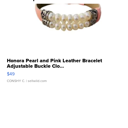
Honora Pearl and Pink Leather Bracelet
Adjustable Buckle Clo...
$49
CONSHY C.
| sellwild.com