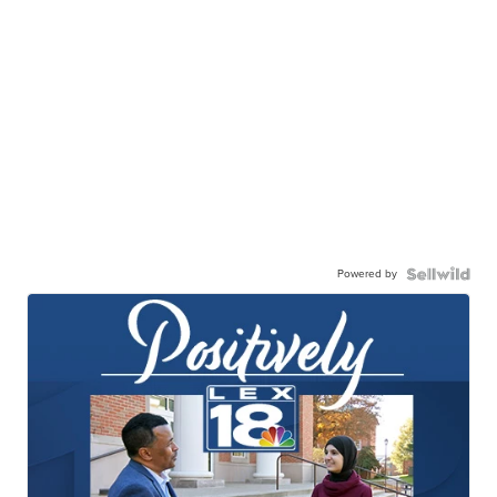
Powered by