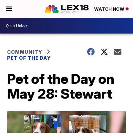
WATCH NOW
COMMUNITY
PET OF THE DAY
Pet of the Day on
May 28: Stewart