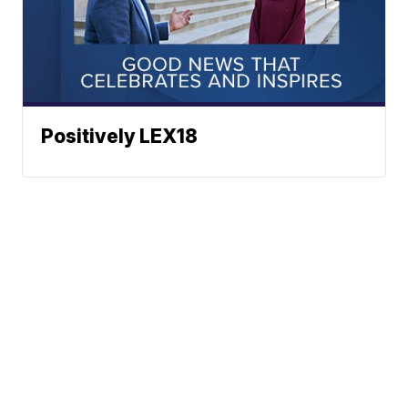
Positively LEX18