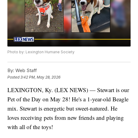
Photo by: Lexington Humane Society
By:
Web Staff
Posted
3:42 PM, May 28, 2026
LEXINGTON, Ky. (LEX NEWS) — Stewart is our
Pet of the Day on May 28! He's a 1-year-old Beagle
mix. Stewart is energetic but sweet-natured. He
loves receiving pets from new friends and playing
with all of the toys!