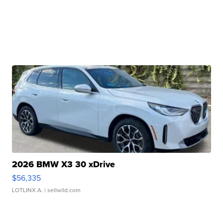
2026 BMW X3 30 xDrive
$56,335
LOTLINX A.
| sellwild.com