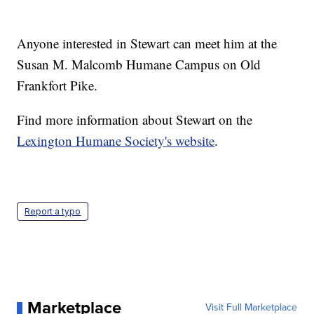
Anyone interested in Stewart can meet him at the
Susan M. Malcomb Humane Campus on Old
Frankfort Pike.
Find more information about Stewart on the
Lexington Humane Society's website
.
Report a typo
Marketplace
Visit Full Marketplace