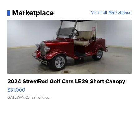
Marketplace
Visit Full Marketplace
2024 StreetRod Golf Cars LE29 Short Canopy
$31,000
GATEWAY C.
| sellwild.com