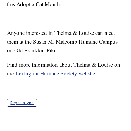
this Adopt a Cat Month.
Anyone interested in Thelma & Louise can meet
them at the Susan M. Malcomb Humane Campus
on Old Frankfort Pike.
Find more information about Thelma & Louise on
the
Lexington Humane Society website
.
Report a typo