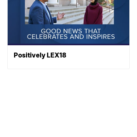
Positively LEX18