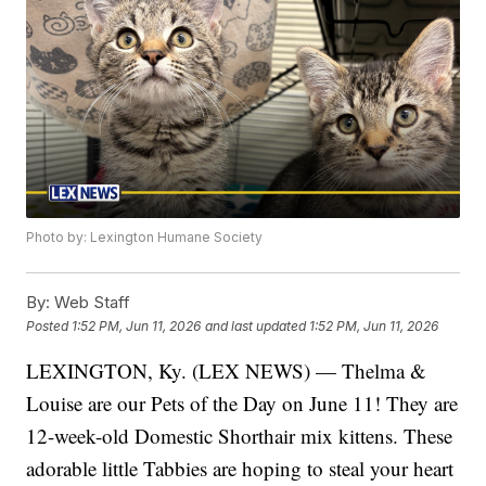
Photo by: Lexington Humane Society
By:
Web Staff
Posted
1:52 PM, Jun 11, 2026
and last updated
1:52 PM, Jun 11, 2026
LEXINGTON, Ky. (LEX NEWS) — Thelma &
Louise are our Pets of the Day on June 11! They are
12-week-old Domestic Shorthair mix kittens. These
adorable little Tabbies are hoping to steal your heart