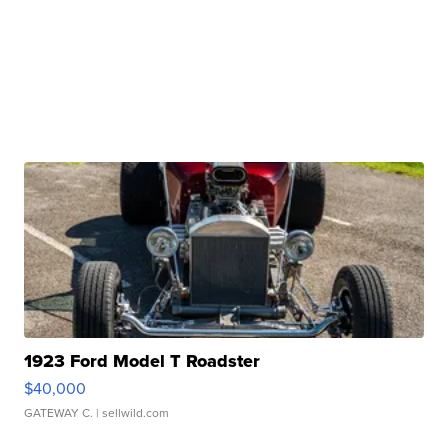
1923 Ford Model T Roadster
$40,000
GATEWAY C.
| sellwild.com