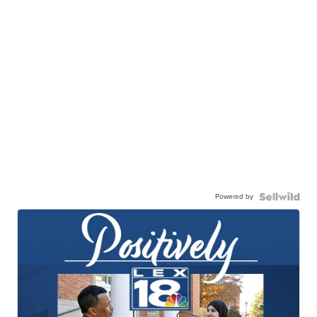
Powered by