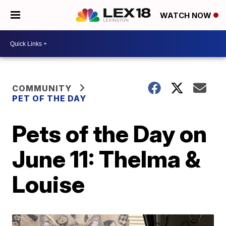
WATCH NOW
COMMUNITY
PET OF THE DAY
Pets of the Day on
June 11: Thelma &
Louise