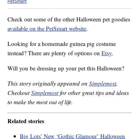
PetSmart
Check out some of the other Halloween pet goodies
available on the PetSmart website
.
Looking for a homemade guinea pig costume
instead? There are plenty of options on
Etsy
.
Will you be dressing up your pet this Halloween?
This story originally appeared on
Simplemost
.
Checkout
Simplemost
for other great tips and ideas
to make the most out of life.
Related stories
Big Lots’ New ‘Gothic Glamour’ Halloween