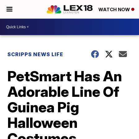
WATCH NOW
SCRIPPS NEWS LIFE
PetSmart Has An
Adorable Line Of
Guinea Pig
Halloween
Costumes