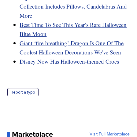
Collection Includes Pillows, Candelabras And
More
Best Time To See This Year’s Rare Halloween
Blue Moon
Giant ‘fire-breathing’ Dragon Is One Of The
Coolest Halloween Decorations We’ve Seen
Disney Now Has Halloween-themed Crocs
Report a typo
Marketplace
Visit Full Marketplace