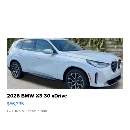
2026 BMW X3 30 xDrive
$56,335
LOTLINX A.
| sellwild.com