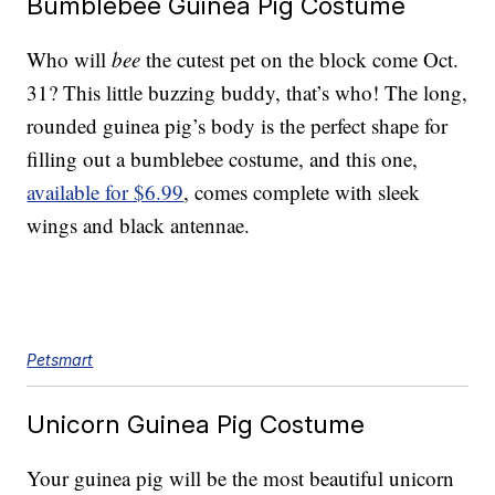
Bumblebee Guinea Pig Costume
Who will
bee
the cutest pet on the block come Oct.
31? This little buzzing buddy, that’s who! The long,
rounded guinea pig’s body is the perfect shape for
filling out a bumblebee costume, and this one,
available for $6.99
, comes complete with sleek
wings and black antennae.
Petsmart
Unicorn Guinea Pig Costume
Your guinea pig will be the most beautiful unicorn