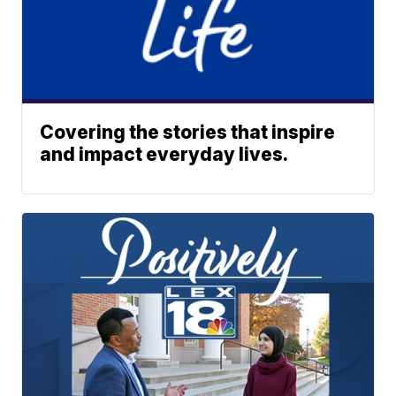
Covering the stories that inspire
and impact everyday lives.