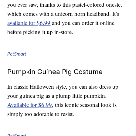
you ever saw, thanks to this pastel-colored onesie,
which comes with a unicorn horn headband. It’s
available for $6.99
and you can order it online
before picking it up in-store.
PetSmart
Pumpkin Guinea Pig Costume
In classic Halloween style, you can also dress up
your guinea pig as a plump little pumpkin.
Available for $6.99
, this iconic seasonal look is
simply too adorable to resist.
PetSmart