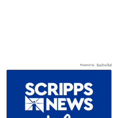
Powered by