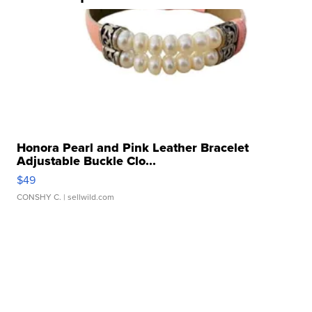
Honora Pearl and Pink Leather Bracelet
Adjustable Buckle Clo...
$49
CONSHY C.
| sellwild.com