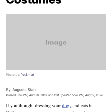
Photo by:
PetSmart
By:
Augusta Statz
Posted
5:18 PM, Aug 26, 2019
and last updated
5:28 PM, Aug 19, 2020
If you thought dressing your
dogs
and cats in