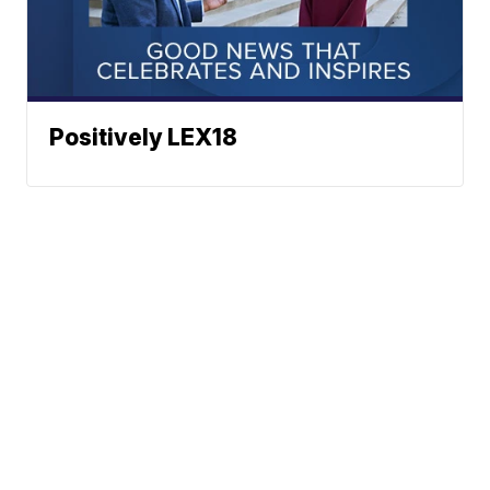
Positively LEX18