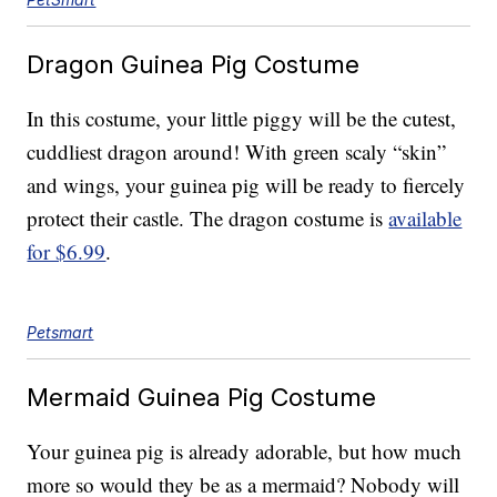
Dragon Guinea Pig Costume
In this costume, your little piggy will be the cutest,
cuddliest dragon around! With green scaly “skin”
and wings, your guinea pig will be ready to fiercely
protect their castle. The dragon costume is
available
for $6.99
.
Petsmart
Mermaid Guinea Pig Costume
Your guinea pig is already adorable, but how much
more so would they be as a mermaid? Nobody will