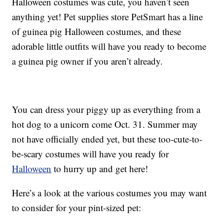
Halloween costumes was cute, you haven’t seen
anything yet! Pet supplies store PetSmart has a line
of guinea pig Halloween costumes, and these
adorable little outfits will have you ready to become
a guinea pig owner if you aren’t already.
You can dress your piggy up as everything from a
hot dog to a unicorn come Oct. 31. Summer may
not have officially ended yet, but these too-cute-to-
be-scary costumes will have you ready for
Halloween
to hurry up and get here!
Here’s a look at the various costumes you may want
to consider for your pint-sized pet: