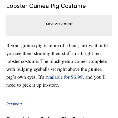
Lobster Guinea Pig Costume
If your guinea pig is more of a ham, just wait until
you see them strutting their stuff in a bright-red
lobster costume. The plush getup comes complete
with bulging eyeballs set right above the guinea
pig’s own eyes. It’s
available for $6.99
, and you’ll
need to pick it up in-store.
Petsmart