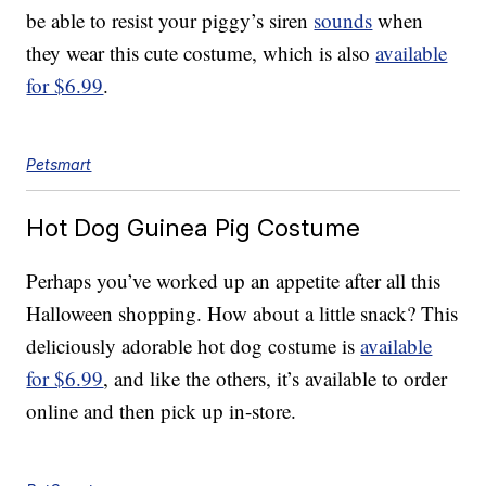
be able to resist your piggy’s siren
sounds
when
they wear this cute costume, which is also
available
for $6.99
.
Petsmart
Hot Dog Guinea Pig Costume
Perhaps you’ve worked up an appetite after all this
Halloween shopping. How about a little snack? This
deliciously adorable hot dog costume is
available
for $6.99
, and like the others, it’s available to order
online and then pick up in-store.