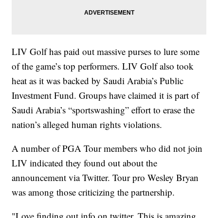
LIV Golf has paid out massive purses to lure some
of the game’s top performers. LIV Golf also took
heat as it was backed by Saudi Arabia’s Public
Investment Fund. Groups have claimed it is part of
Saudi Arabia’s “sportswashing” effort to erase the
nation’s alleged human rights violations.
A number of PGA Tour members who did not join
LIV indicated they found out about the
announcement via Twitter. Tour pro Wesley Bryan
was among those criticizing the partnership.
"Love finding out info on twitter. This is amazing.