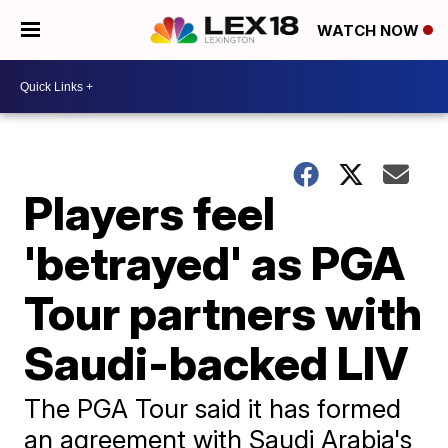
WATCH NOW
Players feel
'betrayed' as PGA
Tour partners with
Saudi-backed LIV
The PGA Tour said it has formed
an agreement with Saudi Arabia's