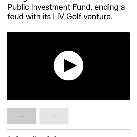
Public Investment Fund, ending a
feud with its LIV Golf venture.