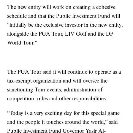
The new entity will work on creating a cohesive
schedule and that the Public Investment Fund will
“initially be the exclusive investor in the new entity,
alongside the PGA Tour, LIV Golf and the DP
World Tour."
The PGA Tour said it will continue to operate as a
tax-exempt organization and will oversee the
sanctioning Tour events, administration of
competition, rules and other responsibilities.
“Today is a very exciting day for this special game
and the people it touches around the world,” said
Public Investment Fund Governor Yasir Al-