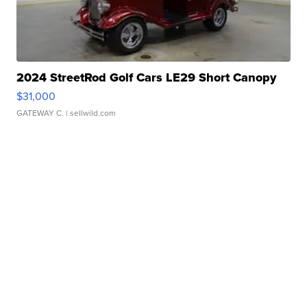
2024 StreetRod Golf Cars LE29 Short Canopy
$31,000
GATEWAY C.
| sellwild.com