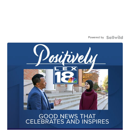
Powered by