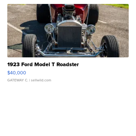
1923 Ford Model T Roadster
$40,000
GATEWAY C.
| sellwild.com