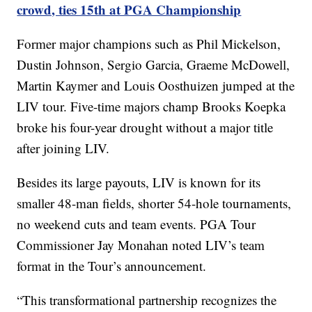
crowd, ties 15th at PGA Championship
Former major champions such as Phil Mickelson,
Dustin Johnson, Sergio Garcia, Graeme McDowell,
Martin Kaymer and Louis Oosthuizen jumped at the
LIV tour. Five-time majors champ Brooks Koepka
broke his four-year drought without a major title
after joining LIV.
Besides its large payouts, LIV is known for its
smaller 48-man fields, shorter 54-hole tournaments,
no weekend cuts and team events. PGA Tour
Commissioner Jay Monahan noted LIV’s team
format in the Tour’s announcement.
“This transformational partnership recognizes the