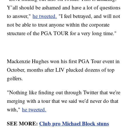
Y’all should be ashamed and have a lot of questions
to answer,"
he tweeted.
"I feel betrayed, and will not
not be able to trust anyone within the corporate
structure of the PGA TOUR for a very long time."
Mackenzie Hughes won his first PGA Tour event in
October, months after LIV plucked dozens of top
golfers.
"Nothing like finding out through Twitter that we’re
merging with a tour that we said we’d never do that
with,"
he tweeted.
SEE MORE:
Club pro Michael Block stuns