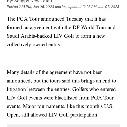
By:
Scripps News Staff
Posted
2:31 PM, Jun 06, 2023
and last updated
12:23 AM, Jun 07, 2023
The PGA Tour announced Tuesday that it has
formed an agreement with the DP World Tour and
Saudi Arabia-backed LIV Golf to form a new
collectively owned entity.
Many details of the agreement have not been
announced, but the tours said this brings an end to
litigation between the entities. Golfers who entered
LIV Golf events were blacklisted from PGA Tour
events. Major tournaments, like this month’s U.S.
Open, still allowed LIV Golf participation.