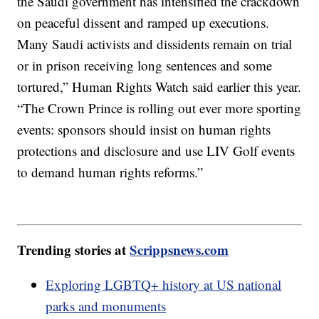
the Saudi government has intensified the crackdown
on peaceful dissent and ramped up executions.
Many Saudi activists and dissidents remain on trial
or in prison receiving long sentences and some
tortured,” Human Rights Watch said earlier this year.
“The Crown Prince is rolling out ever more sporting
events: sponsors should insist on human rights
protections and disclosure and use LIV Golf events
to demand human rights reforms.”
Trending stories at
Scrippsnews.com
Exploring LGBTQ+ history at US national
parks and monuments