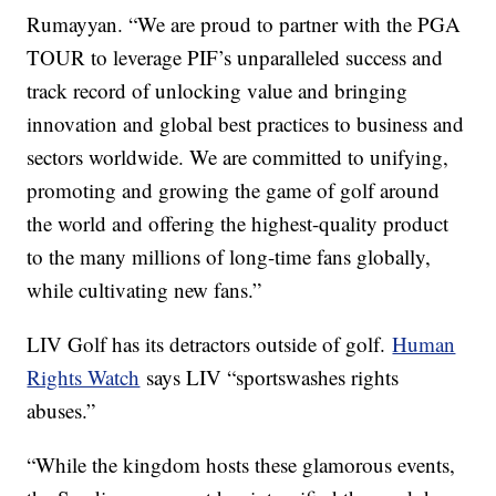
Rumayyan. “We are proud to partner with the PGA
TOUR to leverage PIF’s unparalleled success and
track record of unlocking value and bringing
innovation and global best practices to business and
sectors worldwide. We are committed to unifying,
promoting and growing the game of golf around
the world and offering the highest-quality product
to the many millions of long-time fans globally,
while cultivating new fans.”
LIV Golf has its detractors outside of golf.
Human
Rights Watch
says LIV “sportswashes rights
abuses.”
“While the kingdom hosts these glamorous events,