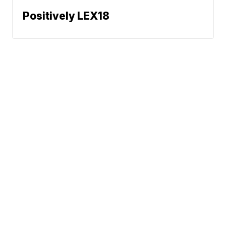
Positively LEX18