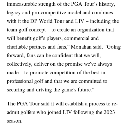
immeasurable strength of the PGA Tour’s history,
legacy and pro-competitive model and combines
with it the DP World Tour and LIV – including the
team golf concept – to create an organization that
will benefit golf’s players, commercial and
charitable partners and fans,” Monahan said. “Going
forward, fans can be confident that we will,
collectively, deliver on the promise we’ve always
made – to promote competition of the best in
professional golf and that we are committed to
securing and driving the game’s future.”
The PGA Tour said it will establish a process to re-
admit golfers who joined LIV following the 2023
season.