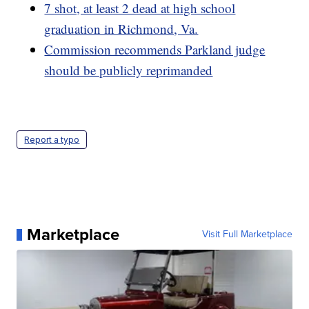
7 shot, at least 2 dead at high school
graduation in Richmond, Va.
Commission recommends Parkland judge
should be publicly reprimanded
Report a typo
Marketplace
Visit Full Marketplace