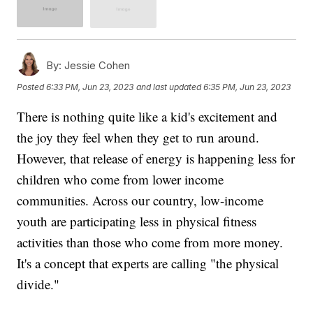
By:
Jessie Cohen
Posted
6:33 PM, Jun 23, 2023
and last updated
6:35 PM, Jun 23, 2023
There is nothing quite like a kid's excitement and
the joy they feel when they get to run around.
However, that release of energy is happening less for
children who come from lower income
communities. Across our country, low-income
youth are participating less in physical fitness
activities than those who come from more money.
It's a concept that experts are calling "the physical
divide."