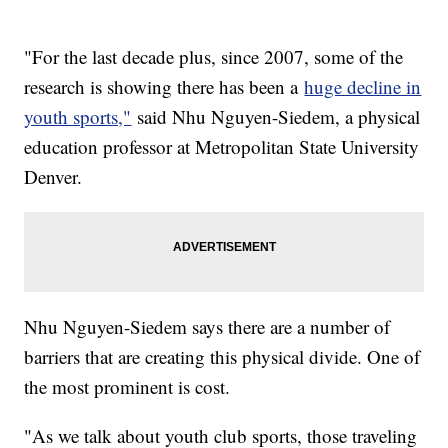
"For the last decade plus, since 2007, some of the
research is showing there has been a
huge decline in
youth sports,"
said Nhu Nguyen-Siedem, a physical
education professor at Metropolitan State University
Denver.
Nhu Nguyen-Siedem says there are a number of
barriers that are creating this physical divide. One of
the most prominent is cost.
"As we talk about youth club sports, those traveling