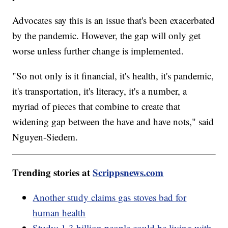
Advocates say this is an issue that's been exacerbated
by the pandemic. However, the gap will only get
worse unless further change is implemented.
"So not only is it financial, it's health, it's pandemic,
it's transportation, it's literacy, it's a number, a
myriad of pieces that combine to create that
widening gap between the have and have nots," said
Nguyen-Siedem.
Trending stories at
Scrippsnews.com
Another study claims gas stoves bad for
human health
Study: 1.3 billion people could be living with