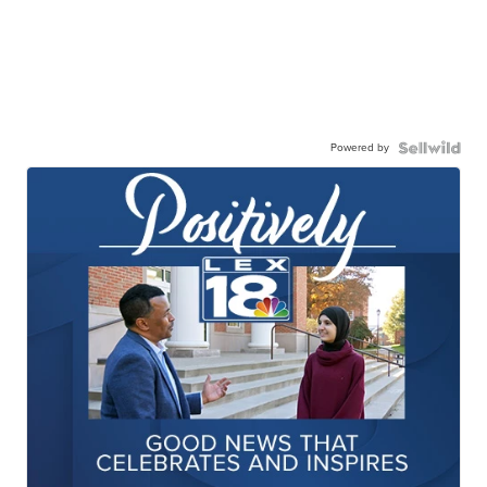
Powered by