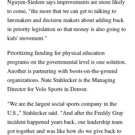
Nguyen-Siedem says improvements are more likely
to come, "the more that we can get to talking to
lawmakers and decision makers about adding back
in priority legislation so that money is also going to
kids' movement."
Prioritizing funding for physical education
programs on the governmental level is one solution.
Another is partnering with boots-on-the-ground
organizations. Nate Stahlecker is the Managing
Director for Volo Sports in Denver.
"We are the largest social sports company in the
U.S.," Stahlecker said. "And after the Freddy Gray
incident happened years back, our leadership team
got together and was like how do we give back to