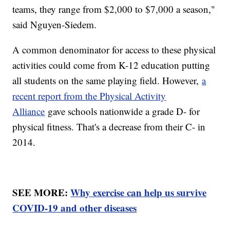
teams, they range from $2,000 to $7,000 a season,"
said Nguyen-Siedem.
A common denominator for access to these physical
activities could come from K-12 education putting
all students on the same playing field. However,
a
recent report from the Physical Activity
Alliance
gave schools nationwide a grade D- for
physical fitness. That's a decrease from their C- in
2014.
SEE MORE:
Why exercise can help us survive
COVID-19 and other diseases