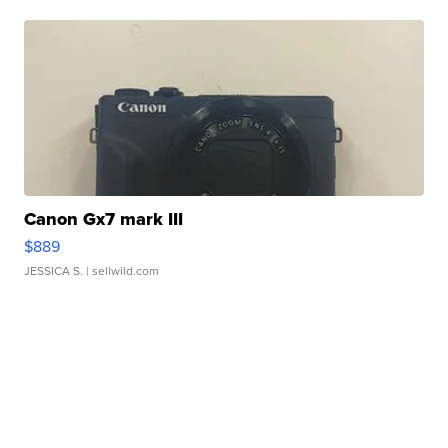
Canon Gx7 mark III
$889
JESSICA S.
| sellwild.com