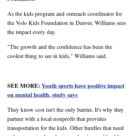
As the kids program and outreach coordinator for
the Volo Kids Foundation in Denver, Williams sees
the impact every day.
"The growth and the confidence has been the
coolest thing to see in kids," Williams said.
SEE MORE:
Youth sports have positive impact
on mental health, study says
They know cost isn't the only barrier. It's why they
partner with a local nonprofit that provides
transportation for the kids. Other hurdles that need