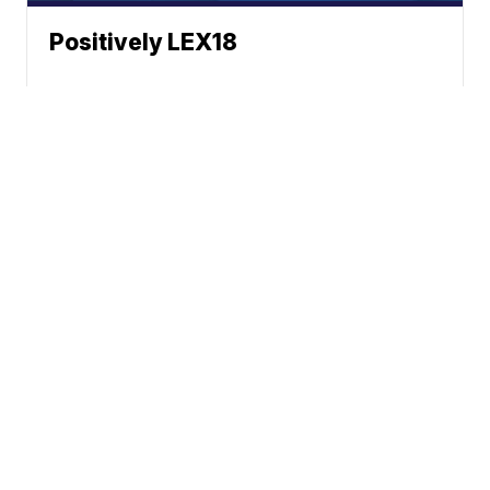
Positively LEX18
News
Weather
Sports
Health
Community
BounceTV
Grit
Apps
© 2026 Scripps
Support
Media, Inc
Give Light and the
People Will Find
Their Own Way
Sitemap
Do Not Sell My Info