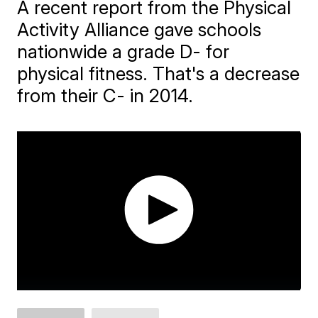
A recent report from the Physical
Activity Alliance gave schools
nationwide a grade D- for
physical fitness. That's a decrease
from their C- in 2014.