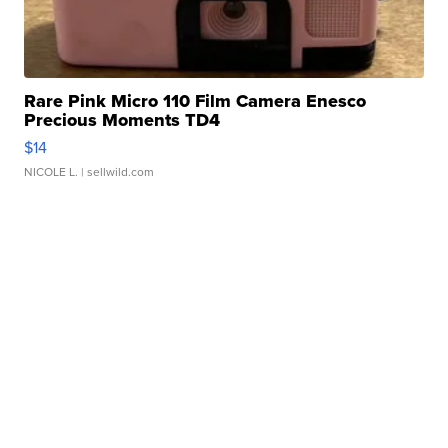
Rare Pink Micro 110 Film Camera Enesco
Precious Moments TD4
$14
NICOLE L.
| sellwild.com