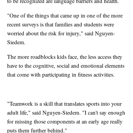
to be recognized are language barriers and health.
"One of the things that came up in one of the more
recent surveys is that families and students were
worried about the risk for injury," said Nguyen-
Siedem.
The more roadblocks kids face, the less access they
have to the cognitive, social and emotional elements
that come with participating in fitness activities.
"Teamwork is a skill that translates sports into your
adult life," said Nguyen-Siedem. "I can't say enough
for missing those components at an early age really
puts them further behind."