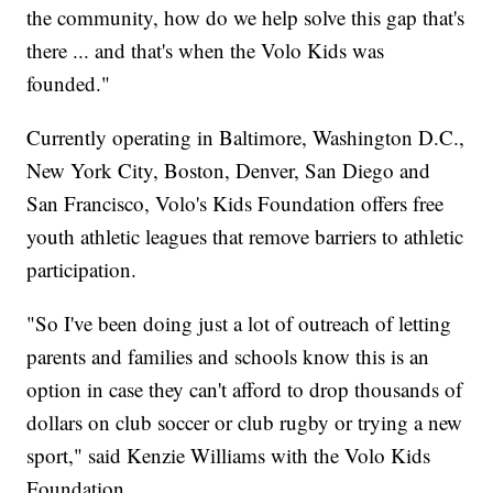
the community, how do we help solve this gap that's
there ... and that's when the Volo Kids was
founded."
Currently operating in Baltimore, Washington D.C.,
New York City, Boston, Denver, San Diego and
San Francisco, Volo's Kids Foundation offers free
youth athletic leagues that remove barriers to athletic
participation.
"So I've been doing just a lot of outreach of letting
parents and families and schools know this is an
option in case they can't afford to drop thousands of
dollars on club soccer or club rugby or trying a new
sport," said Kenzie Williams with the Volo Kids
Foundation.