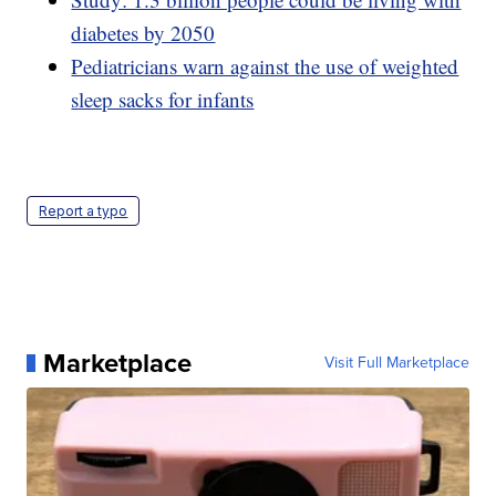
diabetes by 2050
Pediatricians warn against the use of weighted
sleep sacks for infants
Report a typo
Marketplace
Visit Full Marketplace