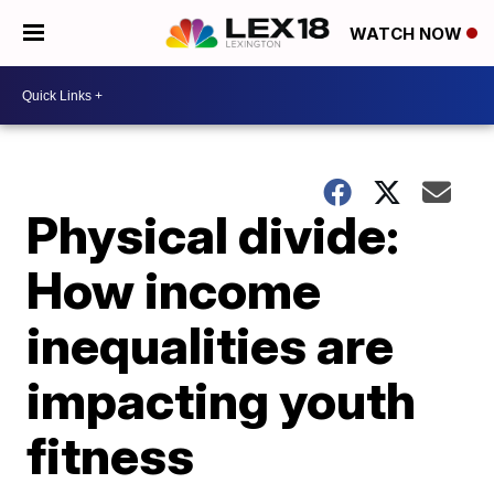
WATCH NOW
Physical divide:
How income
inequalities are
impacting youth
fitness