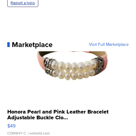
Report a typo
Marketplace
Visit Full Marketplace
Honora Pearl and Pink Leather Bracelet
Adjustable Buckle Clo...
$49
CONSHY C.
| sellwild.com