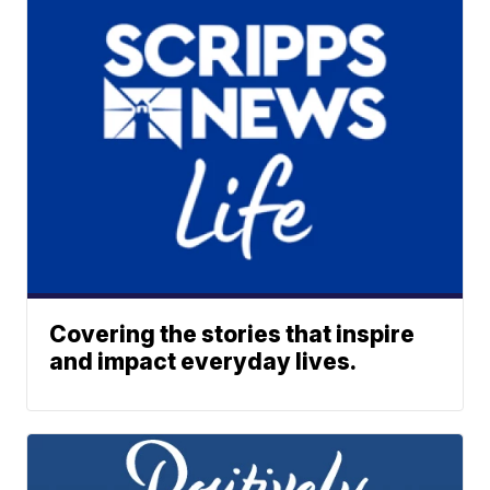
Covering the stories that inspire
and impact everyday lives.