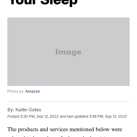
Photo by:
Amazon
By:
Kaitlin Gates
Posted
3:30 PM, Sep 12, 2022
and last updated
3:38 PM, Sep 12, 2022
The products and services mentioned below were