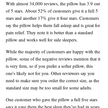
With almost 34,000 reviews, the pillow has 3.9 out
of 5 stars. About 52% of customers give it a full 5
stars and another 17% give it four stars. Customers
say the pillow helps them fall asleep and is great for
pain relief. They note it is better than a standard
pillow and works well for side sleepers.
While the majority of customers are happy with the
pillow, some of the negative reviews mention that it
is very firm, so if you prefer a softer pillow, this
one’s likely not for you. Other reviewers say you
need to make sure you order the correct size, as the
standard size may be too small for some adults.
One customer who gave the pillow a full five stars
says it gave them the best sleep they’ve had in years.