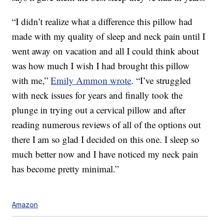
“I didn’t realize what a difference this pillow had
made with my quality of sleep and neck pain until I
went away on vacation and all I could think about
was how much I wish I had brought this pillow
with me,”
Emily Ammon wrote
. “
I’ve struggled
with neck issues for years and finally took the
plunge in trying out a cervical pillow and after
reading numerous reviews of all of the options out
there I am so glad I decided on this one. I sleep so
much better now and I have noticed my neck pain
has become pretty minimal.”
Amazon