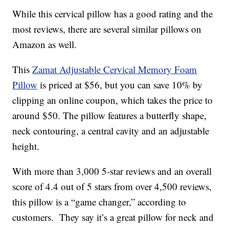
While this cervical pillow has a good rating and the
most reviews, there are several similar pillows on
Amazon as well.
This
Zamat
Adjustable Cervical Memory Foam
Pillow
is priced at $56, but you can save 10% by
clipping an online coupon, which takes the price to
around $50. The pillow features a butterfly shape,
neck contouring, a central cavity and an adjustable
height.
With more than
3,000 5-star reviews and an overall
score of 4.4 out of 5 stars from over 4,500 reviews,
this pillow is a “game changer,” according to
customers. They say it’s a great pillow for neck and