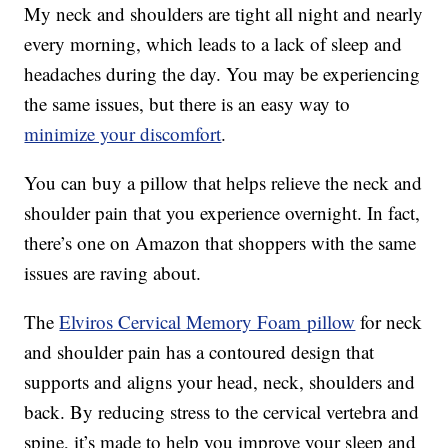
My neck and shoulders are tight all night and nearly
every morning, which leads to a lack of sleep and
headaches during the day. You may be experiencing
the same issues, but there is an easy way to
minimize your discomfort
.
You can buy a pillow that helps relieve the neck and
shoulder pain that you experience overnight. In fact,
there’s one on Amazon that shoppers with the same
issues are raving about.
The
Elviros Cervical Memory Foam
pillow
for neck
and shoulder pain has a contoured design that
supports and aligns your head, neck, shoulders and
back. By
reducing stress to the cervical vertebra and
spine, it’s made to help you improve your sleep and