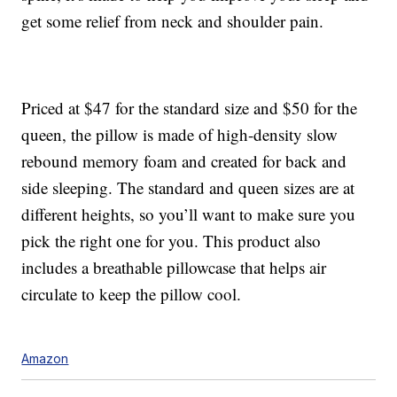
get some relief from neck and shoulder pain.
Priced at $47 for the standard size and $50 for the
queen, the pillow is made of
high-density slow
rebound memory foam
and created for back and
side sleeping. The standard and queen sizes are at
different heights, so you’ll want to make sure you
pick the right one for you. This product also
includes a breathable pillowcase that helps air
circulate to keep the pillow cool.
Amazon