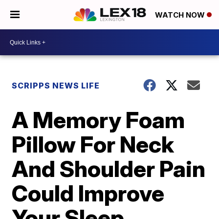
WATCH NOW
SCRIPPS NEWS LIFE
A Memory Foam
Pillow For Neck
And Shoulder Pain
Could Improve
Your Sleep