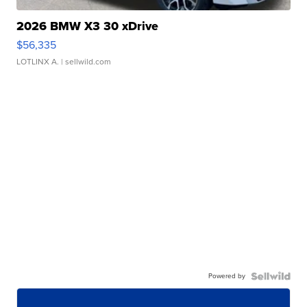
2026 BMW X3 30 xDrive
$56,335
LOTLINX A.
| sellwild.com
Powered by