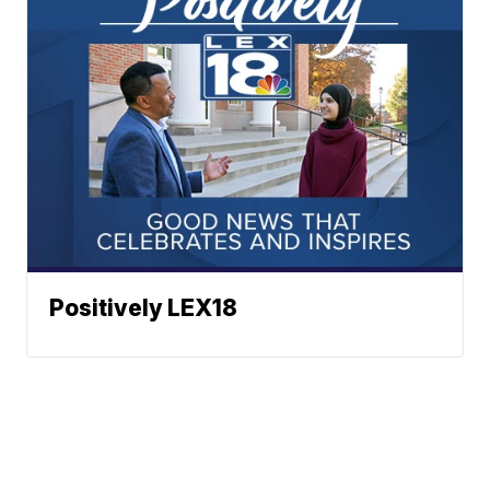
Positively LEX18