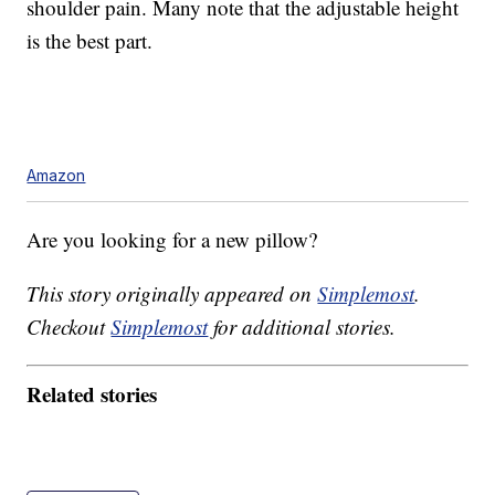
shoulder pain. Many note that the adjustable height
is the best part.
Amazon
Are you looking for a new pillow?
This story originally appeared on
Simplemost
.
Checkout
Simplemost
for additional stories.
Related stories