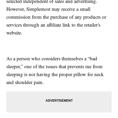
selected independent of sales and advertising.
However, Simplemost may receive a small
commission from the purchase of any products or
services through an affiliate link to the retailer's
website.
As a person who considers themselves a “bad
sleeper,” one of the issues that prevents me from
sleeping is not having the proper pillow for neck
and shoulder pain.