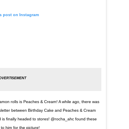
is post on Instagram
namon rolls is Peaches & Cream! A while ago, there was
ewsletter between Birthday Cake and Peaches & Cream
is finally headed to stores! @rocha_ahc found these
o him for the picture!