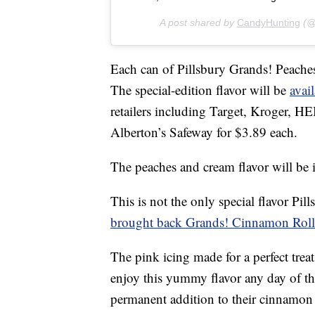
A post shared by
CandyHunting
(@
Each can of Pillsbury Grands! Peac
The special-edition flavor will be
avail
retailers including Target, Kroger, 
Alberton’s Safeway for $3.89 each.
The peaches and cream flavor will be i
This is not the only special flavor Pil
brought back Grands! Cinnamon Rolls
The pink icing made for a perfect trea
enjoy this yummy flavor any day of t
permanent addition to their cinnamon r