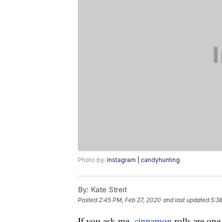
Photo by:
Instagram | candyhunting
By:
Kate Streit
Posted
2:45 PM, Feb 27, 2020
and last updated
5:3
If you ask me,
cinnamon
rolls are one 