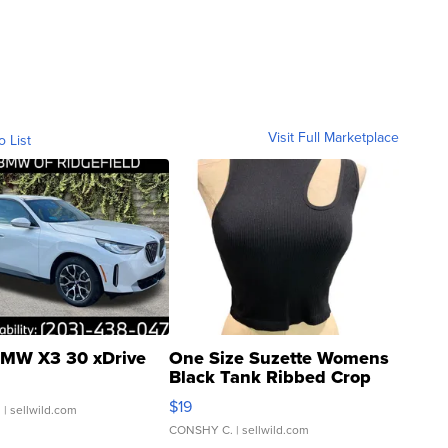
Visit Full Marketplace
o List
MW X3 30 xDrive
One Size Suzette Womens
Black Tank Ribbed Crop
Asymmetrical ...
$19
.
| sellwild.com
CONSHY C.
| sellwild.com