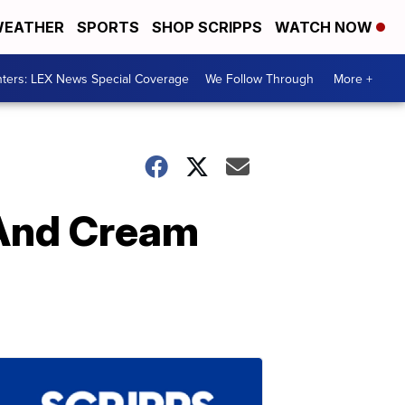
EATHER
SPORTS
SHOP SCRIPPS
WATCH NOW
ters: LEX News Special Coverage
We Follow Through
More +
 And Cream