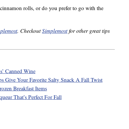
r cinnamon rolls, or do you prefer to go with the
plemost
. Checkout
Simplemost
for other great tips
s’ Canned Wine
s Give Your Favorite Salty Snack A Fall Twist
ozen Breakfast Items
ueur That’s Perfect For Fall