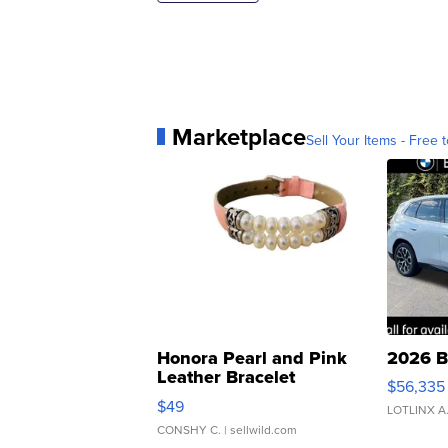
Marketplace
Sell Your Items - Free t
Honora Pearl and Pink
2026 B
Leather Bracelet
$56,335
Adjustable Buckle Clo...
$49
LOTLINX A
CONSHY C.
| sellwild.com