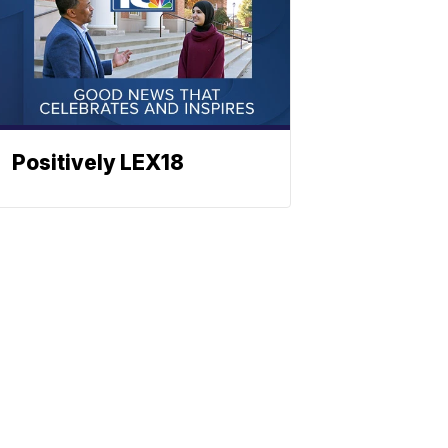
Positively LEX18