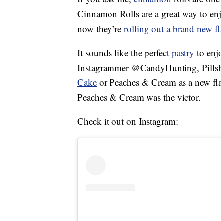
Cinnamon Rolls are a great way to en
now they’re
rolling out a brand new fl
It sounds like the perfect
pastry
to enj
Instagrammer @CandyHunting, Pillsbu
Cake
or Peaches & Cream as a new flavo
Peaches & Cream was the victor.
Check it out on Instagram: