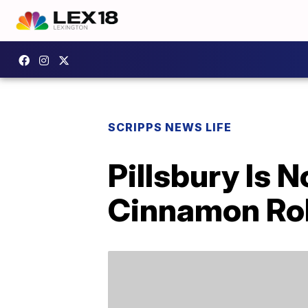
SCRIPPS NEWS LIFE
Pillsbury Is
Cinnamon Rol