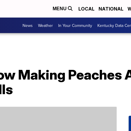
LOCAL
NATIONAL
W
MENU
News
Weather
In Your Community
Kentucky Data Cen
 Now Making Peaches
ls