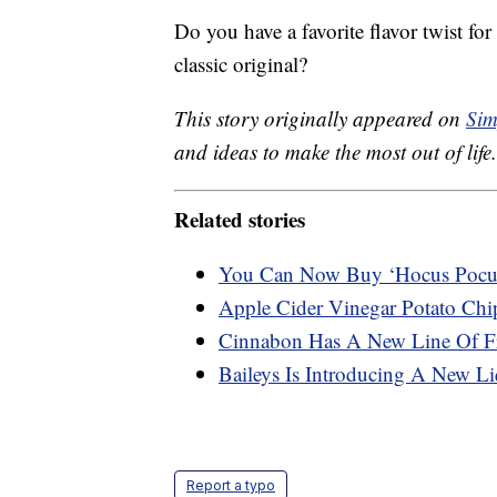
Do you have a favorite flavor twist fo
classic original?
This story originally appeared on
Sim
and ideas to make the most out of life.
Related stories
You Can Now Buy ‘Hocus Pocu
Apple Cider Vinegar Potato Chip
Cinnabon Has A New Line Of Fr
Baileys Is Introducing A New Liq
Report a typo