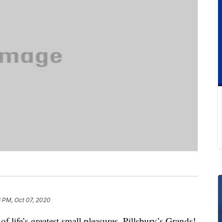
8 PM, Oct 07, 2020
of life’s greatest small pleasures. Pillsbury’s Grands!