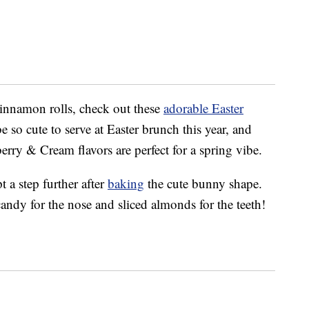
cinnamon rolls, check out these
adorable Easter
 so cute to serve at Easter brunch this year, and
ry & Cream flavors are perfect for a spring vibe.
 a step further after
baking
the cute bunny shape.
candy for the nose and sliced almonds for the teeth!