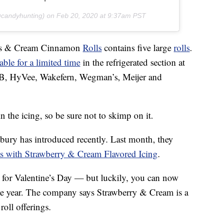
candyhunting) on
Feb 20, 2020 at 9:37am PST
hes & Cream Cinnamon
Rolls
contains five large
rolls
.
able for a limited time
in the refrigerated section at
HEB, HyVee, Wakefern, Wegman’s, Meijer and
n the icing, so be sure not to skimp on it.
lsbury has introduced recently. Last month, they
 with Strawberry & Cream Flavored Icing
.
t for Valentine’s Day — but luckily, you can now
he year. The company says Strawberry & Cream is a
oll offerings.