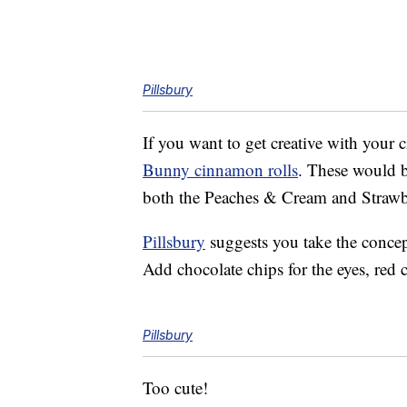
Pillsbury
If you want to get creative with your 
Bunny cinnamon rolls
. These would be
both the Peaches & Cream and Strawber
Pillsbury
suggests you take the concept
Add chocolate chips for the eyes, red 
Pillsbury
Too cute!