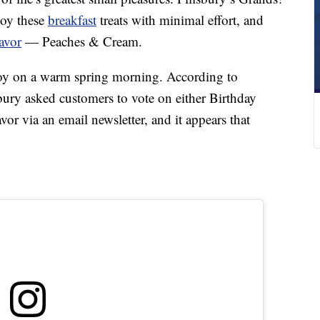
joy these
breakfast
treats with minimal effort, and
avor
— Peaches & Cream.
oy on a warm spring morning. According to
ry asked customers to vote on either Birthday
r via an email newsletter, and it appears that