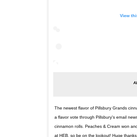
View th
The newest flavor of Pillsbury Grands cin
a flavor vote through Pillsbury's email n
cinnamon rolls. Peaches & Cream won and 
at HEB, so be on the lookout! Huge thanks t