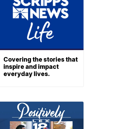
Covering the stories that
inspire and impact
everyday lives.