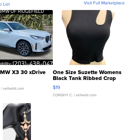
Visit Full Marketplace
o List
MW X3 30 xDrive
One Size Suzette Womens
Black Tank Ribbed Crop
Asymmetrical ...
$19
.
| sellwild.com
CONSHY C.
| sellwild.com