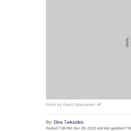
Photo by: David Zalubowski / AP
By:
Elina Tarkazikis
Posted
7:38 PM, Dec 06, 2023
and last updated
7:3