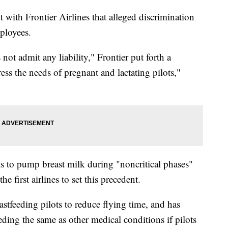
it with Frontier Airlines that alleged discrimination
mployees.
not admit any liability," Frontier put forth a
ess the needs of pregnant and lactating pilots,"
ts to pump breast milk during "noncritical phases"
e first airlines to set this precedent.
astfeeding pilots to reduce flying time, and has
eding the same as other medical conditions if pilots