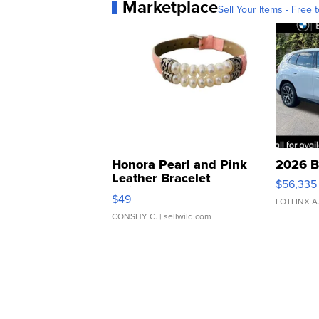
Marketplace
Sell Your Items - Free t
Honora Pearl and Pink
2026 B
Leather Bracelet
$56,335
Adjustable Buckle Clo...
$49
LOTLINX A
CONSHY C.
| sellwild.com