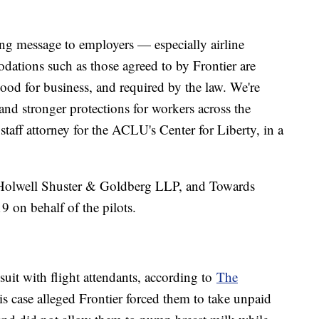
ong message to employers — especially airline
ations such as those agreed to by Frontier are
ood for business, and required by the law. We're
and stronger protections for workers across the
 staff attorney for the ACLU's Center for Liberty, in a
olwell Shuster & Goldberg LLP, and Towards
019 on behalf of the pilots.
wsuit with flight attendants, according to
The
is case alleged Frontier forced them to take unpaid