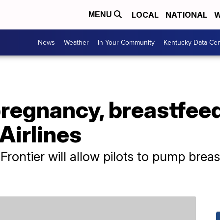
LOCAL
NATIONAL
W
MENU
News
Weather
In Your Community
Kentucky Data Cen
 pregnancy, breastfee
Airlines
rontier will allow pilots to pump breast