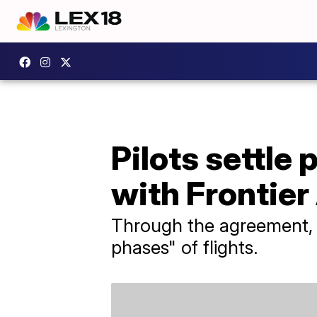
Pilots settle
with Frontier 
Through the agreement, ​F
phases" of flights.