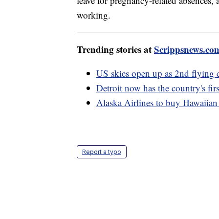
leave for pregnancy-related absences,
working.
Trending stories at
Scrippsnews.co
US skies open up as 2nd flying 
Detroit now has the country's fir
Alaska Airlines to buy Hawaiian 
Report a typo