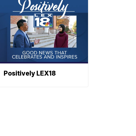
Positively LEX18