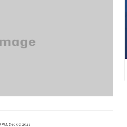
8 PM, Dec 06, 2023