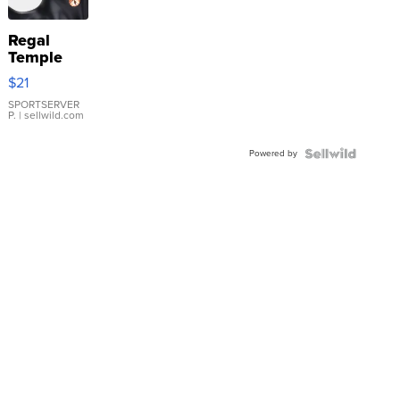
Regal
Temple
Droplet
$21
Earrings
SPORTSERVER
P.
| sellwild.com
Powered by