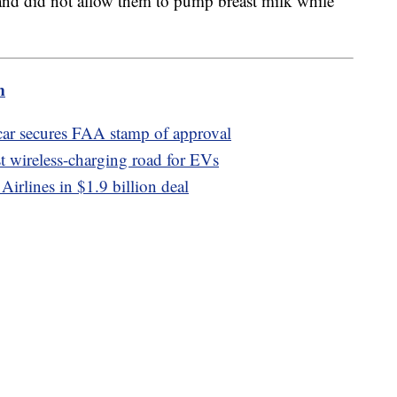
 and did not allow them to pump breast milk while
m
car secures FAA stamp of approval
st wireless-charging road for EVs
Airlines in $1.9 billion deal