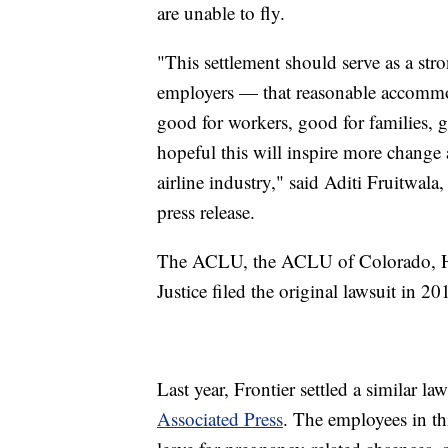
are unable to fly.
"This settlement should serve as a str
employers — that reasonable accommod
good for workers, good for families, g
hopeful this will inspire more change 
airline industry," said Aditi Fruitwala,
press release.
The ACLU, the ACLU of Colorado, H
Justice filed the original lawsuit in 2
Last year, Frontier settled a similar la
Associated Press
. The employees in th