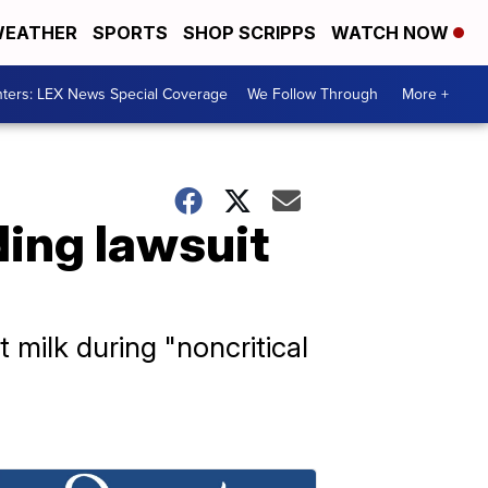
EATHER
SPORTS
SHOP SCRIPPS
WATCH NOW
ters: LEX News Special Coverage
We Follow Through
More +
ding lawsuit
 milk during "noncritical