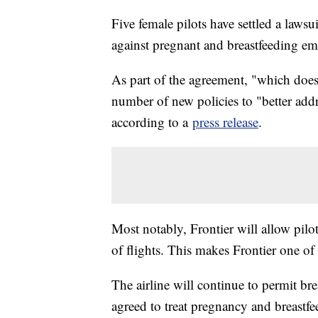
Five female pilots have settled a lawsu
against pregnant and breastfeeding e
As part of the agreement, "which does 
number of new policies to "better addr
according to a
press release
.
Most notably, Frontier will allow pilo
of flights. This makes Frontier one of th
The airline will continue to permit bre
agreed to treat pregnancy and breastfe