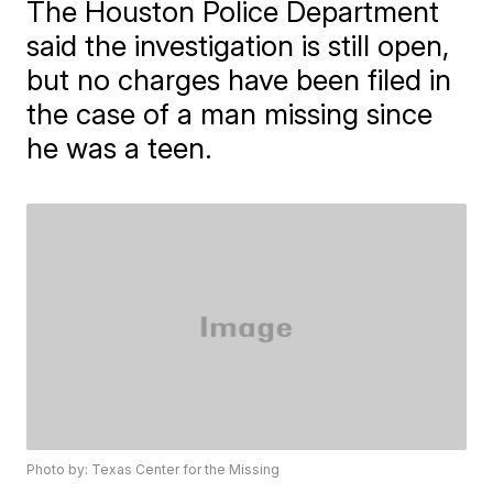
The Houston Police Department
said the investigation is still open,
but no charges have been filed in
the case of a man missing since
he was a teen.
Photo by: Texas Center for the Missing