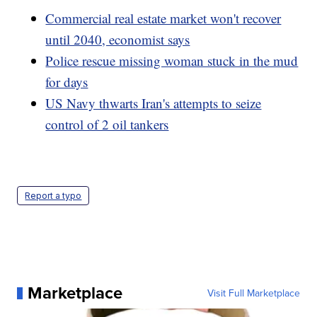
Commercial real estate market won't recover
until 2040, economist says
Police rescue missing woman stuck in the mud
for days
US Navy thwarts Iran's attempts to seize
control of 2 oil tankers
Report a typo
Marketplace
Visit Full Marketplace