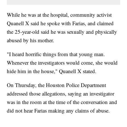
While he was at the hospital, community activist
Quanell X said he spoke with Farias, and claimed
the 25-year-old said he was sexually and physically
abused by his mother.
"I heard horrific things from that young man.
Whenever the investigators would come, she would
hide him in the house," Quanell X stated.
On Thursday, the Houston Police Department
addressed those allegations, saying an investigator
was in the room at the time of the conversation and
did not hear Farias making any claims of abuse.