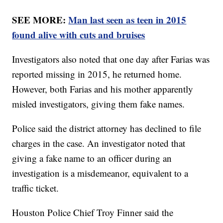
SEE MORE:
Man last seen as teen in 2015
found alive with cuts and bruises
Investigators also noted that one day after Farias was
reported missing in 2015, he returned home.
However, both Farias and his mother apparently
misled investigators, giving them fake names.
Police said the district attorney has declined to file
charges in the case. An investigator noted that
giving a fake name to an officer during an
investigation is a misdemeanor, equivalent to a
traffic ticket.
Houston Police Chief Troy Finner said the