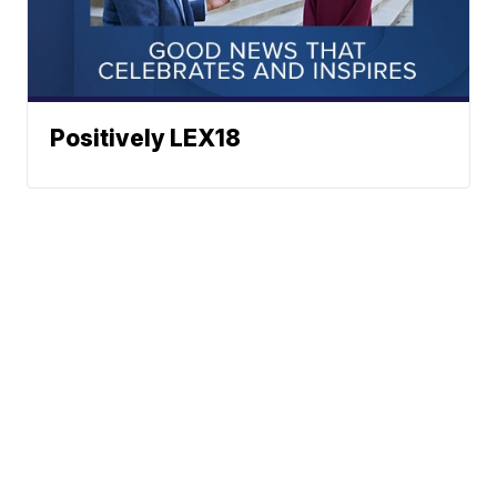
Positively LEX18