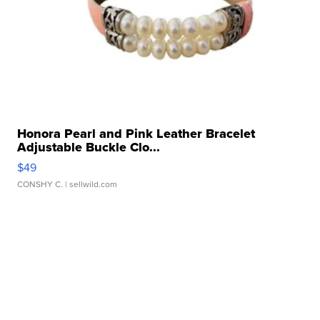
Honora Pearl and Pink Leather Bracelet
Adjustable Buckle Clo...
$49
CONSHY C.
| sellwild.com