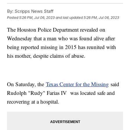
By:
Scripps News Staff
Posted
5:26 PM, Jul 06, 2023
and last updated
5:26 PM, Jul 06, 2023
The Houston Police Department revealed on
Wednesday that a man who was found alive after
being reported missing in 2015 has reunited with
his mother, despite claims of abuse.
On Saturday, the
Texas Center for the Missing
said
Rudolph "Rudy" Farias IV was located safe and
recovering at a hospital.