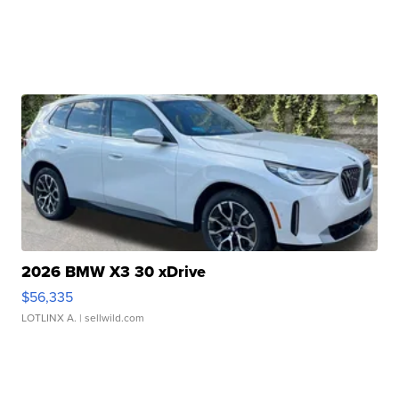
2026 BMW X3 30 xDrive
$56,335
LOTLINX A.
| sellwild.com