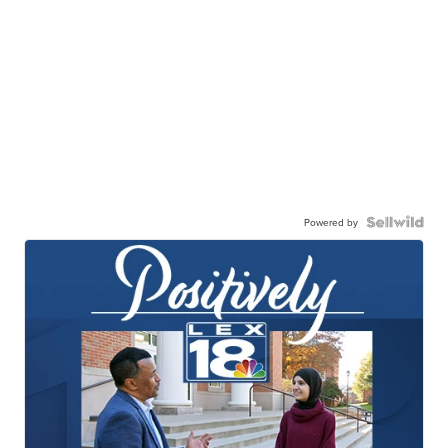
Powered by