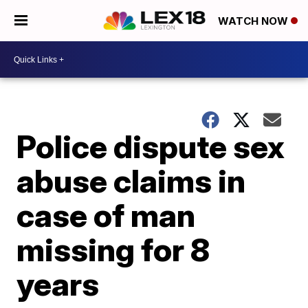
WATCH NOW
Police dispute sex
abuse claims in
case of man
missing for 8
years