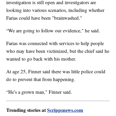
investigation is still open and investigators are
looking into various scenarios, including whether
Farias could have been "brainwashed."
“We are going to follow our evidence," he said.
Farias was connected with services to help people
who may have been victimized, but the chief said he
wanted to go back with his mother.
At age 25, Finner said there was little police could
do to prevent that from happening.
“He’s a grown man," Finner said.
Trending stories at
Scrippsnews.com