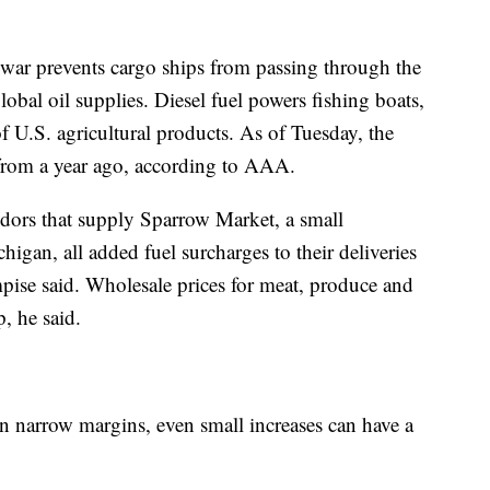
n war prevents cargo ships from passing through the
global oil supplies. Diesel fuel powers fishing boats,
of U.S. agricultural products. As of Tuesday, the
from a year ago, according to AAA.
dors that supply Sparrow Market, a small
gan, all added fuel surcharges to their deliveries
se said. Wholesale prices for meat, produce and
, he said.
n narrow margins, even small increases can have a