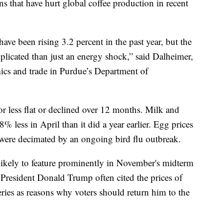
s that have hurt global coffee production in recent
ave been rising 3.2 percent in the past year, but the
licated than just an energy shock,” said Dalheimer,
ics and trade in Purdue’s Department of
r less flat or declined over 12 months. Milk and
8% less in April than it did a year earlier. Egg prices
t were decimated by an ongoing bird flu outbreak.
 likely to feature prominently in November's midterm
President Donald Trump often cited the prices of
ceries as reasons why voters should return him to the