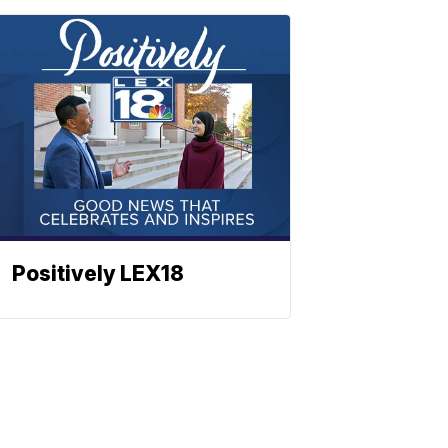
Positively LEX18