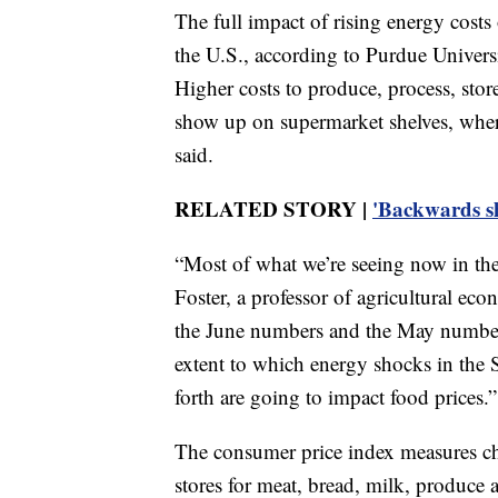
The full impact of rising energy costs 
the U.S., according to Purdue Univer
Higher costs to produce, process, stor
show up on supermarket shelves, where 
said.
RELATED STORY |
'Backwards sh
“Most of what we’re seeing now in the 
Foster, a professor of agricultural ec
the June numbers and the May numbers
extent to which energy shocks in the
forth are going to impact food prices.”
The consumer price index measures chan
stores for meat, bread, milk, produce a