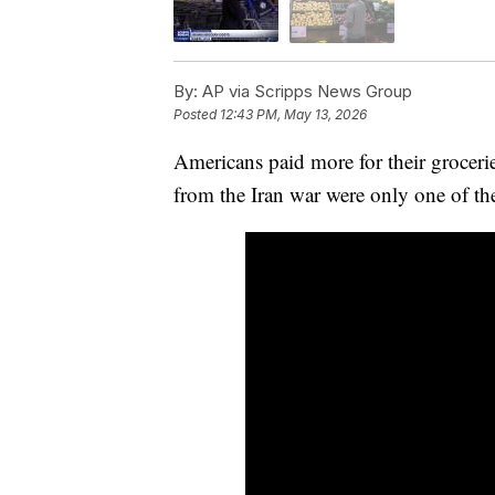
By:
AP via Scripps News Group
Posted
12:43 PM, May 13, 2026
Americans paid more for their grocerie
from the Iran war were only one of th