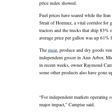
price index showed.
Fuel prices have soared while the Ira
Strait of Hormuz, a vital corridor for 
tractors and the trucks that ship 83% 
average price per gallon was up 61% 
The
meat
, produce and dry goods ven
independent grocer in Ann Arbor, Michi
in recent weeks, owner Raymond Campi
some other products also have gone up
“For independent markets operating o
major impact,” Campise said.