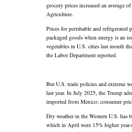
grocery prices increased an average o
Agriculture.
Prices for perishable and refrigerated p
packaged goods when energy is an iss
vegetables in U.S. cities last month t
the Labor Department reported.
But U.S. trade policies and extreme w
last year. In July 2025, the Trump ad
imported from Mexico; consumer price
Dry weather in the Western U.S. has b
which in April were 15% higher year-o