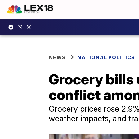
NEWS
NATIONAL POLITICS
Grocery bills
conflict amo
Grocery prices rose 2.9% i
weather impacts, and trad