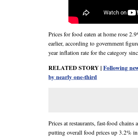
Prices for food eaten at home rose 2.
earlier, according to government figur
year inflation rate for the category si
RELATED STORY |
Following new
by nearly one-third
Prices at restaurants, fast-food chains
putting overall food prices up 3.2% i