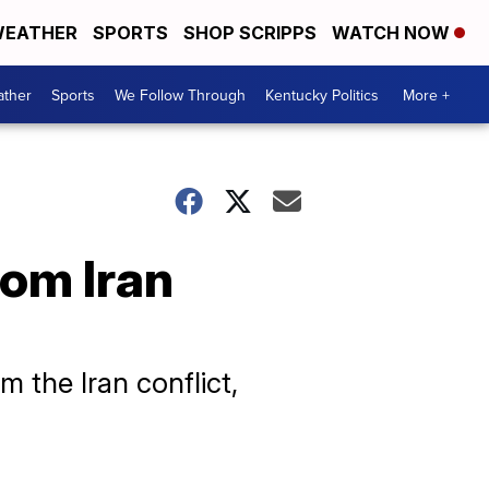
EATHER
SPORTS
SHOP SCRIPPS
WATCH NOW
ther
Sports
We Follow Through
Kentucky Politics
More +
rom Iran
m the Iran conflict,