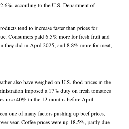
f 2.6%, according to the U.S. Department of
roducts tend to increase faster than prices for
ue. Consumers paid 6.5% more for fresh fruit and
han they did in April 2025, and 8.8% more for meat,
eather also have weighed on U.S. food prices in the
ministration imposed a 17% duty on fresh tomatoes
s rose 40% in the 12 months before April.
een one of many factors pushing up beef prices,
ver-year. Coffee prices were up 18.5%, partly due