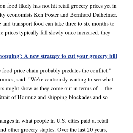
on food likely has not hit retail grocery prices yet in
sity economists Ken Foster and Bernhard Dalheimer.
e and transport food can take three to six months to
prices typically fall slowly once increased, they
opping': A new strategy to cut your grocery bill
food price chain probably predates the conflict,"
onomics, said. "We’re cautiously waiting to see what
 might show as they come out in terms of ... the
 Strait of Hormuz and shipping blockades and so
ges in what people in U.S. cities paid at retail
nd other grocery staples. Over the last 20 years,