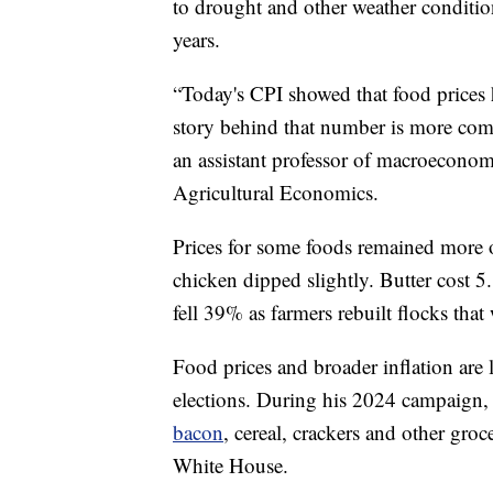
to drought and other weather condition
years.
“Today's CPI showed that food prices h
story behind that number is more comp
an assistant professor of macroeconom
Agricultural Economics.
Prices for some foods remained more o
chicken dipped slightly. Butter cost 5.
fell 39% as farmers rebuilt flocks tha
Food prices and broader inflation are
elections. During his 2024 campaign, 
bacon
, cereal, crackers and other gro
White House.