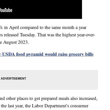
9% in April compared to the same month a year
es released Tuesday. That was the highest year-over-
nce August 2023.
 USDA food pyramid would raise grocery bills
 and other places to get prepared meals also increased,
n the last year, the Labor Department’s consumer