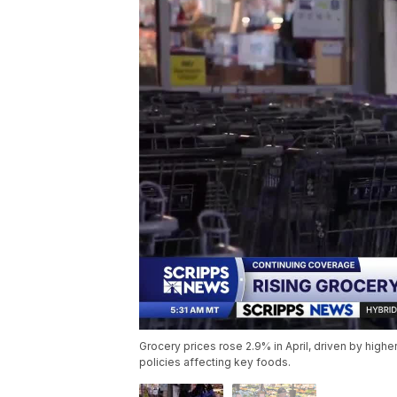
Grocery prices rose 2.9% in April, driven by higher
policies affecting key foods.