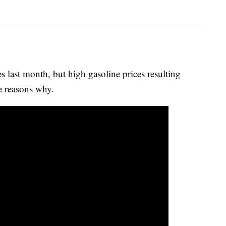
s last month, but high gasoline prices resulting
e reasons why.