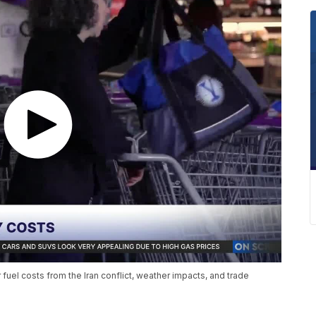
 fuel costs from the Iran conflict, weather impacts, and trade