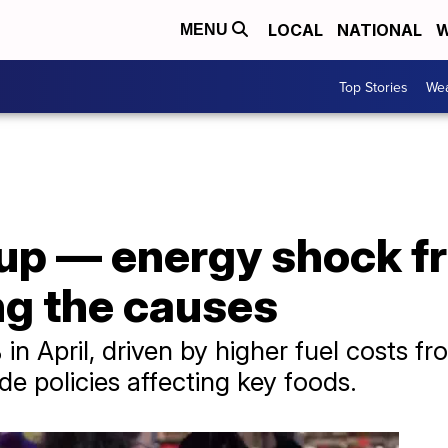
LOCAL
NATIONAL
W
MENU
Top Stories
Wea
 up — energy shock f
ng the causes
n April, driven by higher fuel costs fro
e policies affecting key foods.