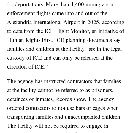
for deportations. More than 4,400 immigration
enforcement flights came into and out of the
Alexandria International Airport in 2025, according
to data from the ICE Flight Monitor, an initiative of
Human Rights First. ICE planning documents say
families and children at the facility “are in the legal
custody of ICE and can only be released at the
direction of ICE.”
The agency has instructed contractors that families
at the facility cannot be referred to as prisoners,
detainees or inmates, records show. The agency
ordered contractors to not use bars or cages when
transporting families and unaccompanied children.
The facility will not be required to engage in