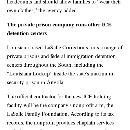
headcounts and should allow families to “wear their
own clothes,” the agency added.
The private prison company runs other ICE
detention centers
Louisiana-based LaSalle Corrections runs a range of
private prisons and federal immigration detention
centers throughout the South, including the
“Louisiana Lockup” inside the state’s maximum-
security prison in Angola.
The official contractor for the new ICE holding
facility will be the company's nonprofit arm, the
LaSalle Family Foundation. According to its tax
records, the nonprofit provides chaplain services