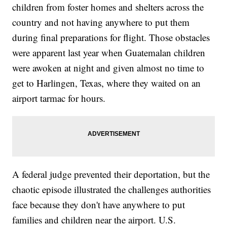
children from foster homes and shelters across the
country and not having anywhere to put them
during final preparations for flight. Those obstacles
were apparent last year when Guatemalan children
were awoken at night and given almost no time to
get to Harlingen, Texas, where they waited on an
airport tarmac for hours.
A federal judge prevented their deportation, but the
chaotic episode illustrated the challenges authorities
face because they don't have anywhere to put
families and children near the airport. U.S.