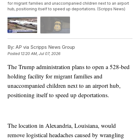
for migrant families and unaccompanied children next to an airport
hub, positioning itself to speed up deportations. (Scripps News)
By:
AP via Scripps News Group
Posted
12:20 AM, Jul 07, 2026
The Trump administration plans to open a 528-bed
holding facility for migrant families and
unaccompanied children next to an airport hub,
positioning itself to speed up deportations.
The location in Alexandria, Louisiana, would
remove logistical headaches caused by wrangling