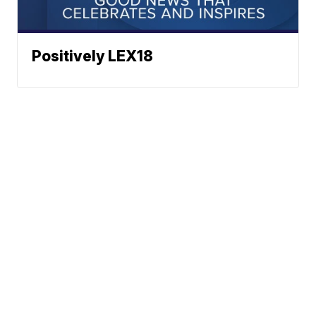
Positively LEX18