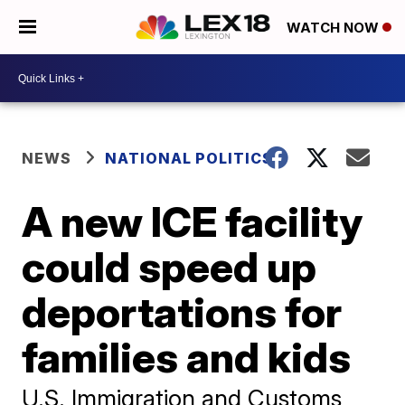
WATCH NOW
NEWS
NATIONAL POLITICS
A new ICE facility
could speed up
deportations for
families and kids
U.S. Immigration and Customs