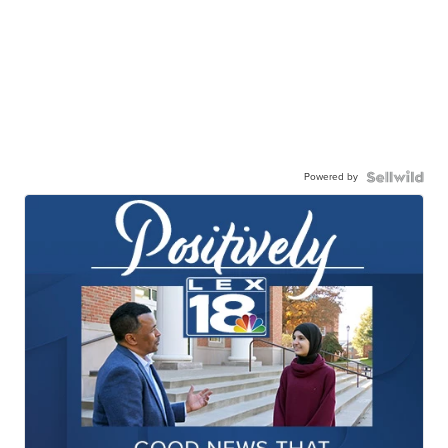
Powered by