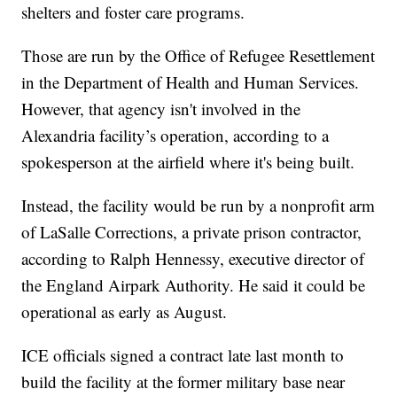
shelters and foster care programs.
Those are run by the Office of Refugee Resettlement
in the Department of Health and Human Services.
However, that agency isn't involved in the
Alexandria facility’s operation, according to a
spokesperson at the airfield where it's being built.
Instead, the facility would be run by a nonprofit arm
of LaSalle Corrections, a private prison contractor,
according to Ralph Hennessy, executive director of
the England Airpark Authority. He said it could be
operational as early as August.
ICE officials signed a contract late last month to
build the facility at the former military base near