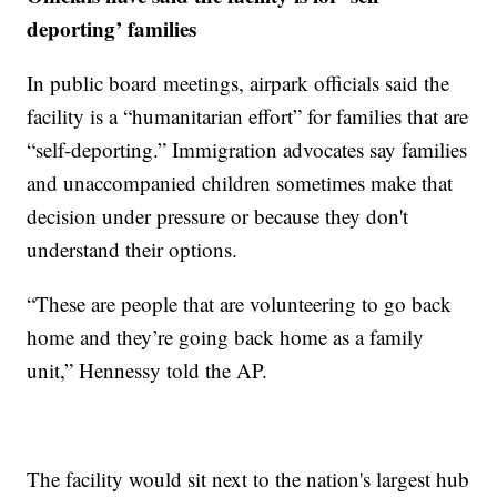
deporting’ families
In public board meetings, airpark officials said the
facility is a “humanitarian effort” for families that are
“self-deporting.” Immigration advocates say families
and unaccompanied children sometimes make that
decision under pressure or because they don't
understand their options.
“These are people that are volunteering to go back
home and they’re going back home as a family
unit,” Hennessy told the AP.
The facility would sit next to the nation's largest hub