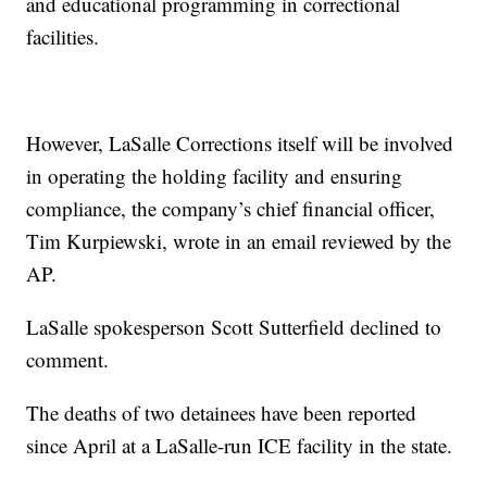
and educational programming in correctional
facilities.
However, LaSalle Corrections itself will be involved
in operating the holding facility and ensuring
compliance, the company’s chief financial officer,
Tim Kurpiewski, wrote in an email reviewed by the
AP.
LaSalle spokesperson Scott Sutterfield declined to
comment.
The deaths of two detainees have been reported
since April at a LaSalle-run ICE facility in the state.