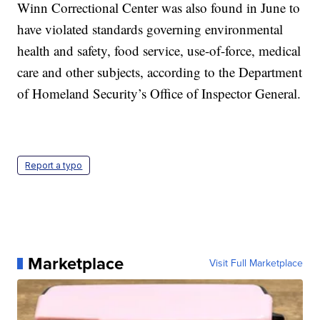
Winn Correctional Center was also found in June to
have violated standards governing environmental
health and safety, food service, use-of-force, medical
care and other subjects, according to the Department
of Homeland Security’s Office of Inspector General.
Report a typo
Marketplace
Visit Full Marketplace