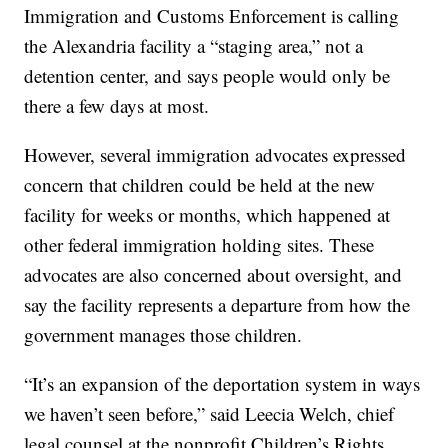
Immigration and Customs Enforcement is calling
the Alexandria facility a “staging area,” not a
detention center, and says people would only be
there a few days at most.
However, several immigration advocates expressed
concern that children could be held at the new
facility for weeks or months, which happened at
other federal immigration holding sites. These
advocates are also concerned about oversight, and
say the facility represents a departure from how the
government manages those children.
“It’s an expansion of the deportation system in ways
we haven’t seen before,” said Leecia Welch, chief
legal counsel at the nonprofit Children’s Rights.