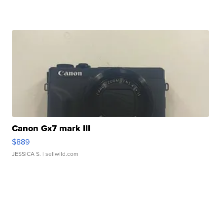
Canon Gx7 mark III
$889
JESSICA S.
| sellwild.com