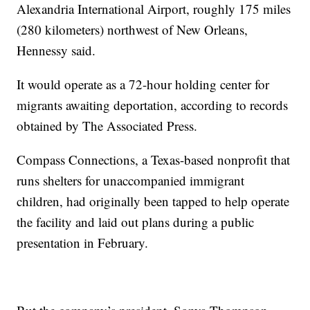
Alexandria International Airport, roughly 175 miles
(280 kilometers) northwest of New Orleans,
Hennessy said.
It would operate as a 72-hour holding center for
migrants awaiting deportation, according to records
obtained by The Associated Press.
Compass Connections, a Texas-based nonprofit that
runs shelters for unaccompanied immigrant
children, had originally been tapped to help operate
the facility and laid out plans during a public
presentation in February.