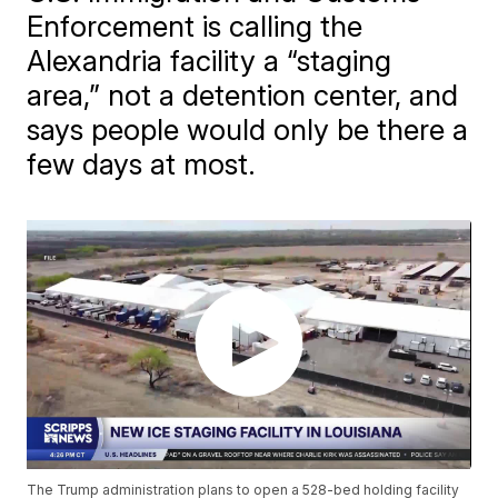
Enforcement is calling the
Alexandria facility a “staging
area,” not a detention center, and
says people would only be there a
few days at most.
The Trump administration plans to open a 528-bed holding facility