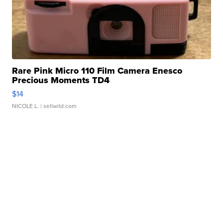
Rare Pink Micro 110 Film Camera Enesco
Precious Moments TD4
$14
NICOLE L.
| sellwild.com