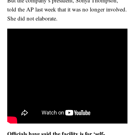
But the company’s president, Sonya Thompson,
told the AP last week that it was no longer involved.
She did not elaborate.
Officials have said the facility is for ‘self-