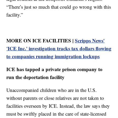
“There’s just so much that could go wrong with this
facility.”
MORE ON ICE FACILITIES |
Scripps News'
'ICE Inc.' investigation tracks tax dollars flowing
to companies running immigration lockups
ICE has tapped a private prison company to
run the deportation facility
Unaccompanied children who are in the U.S.
without parents or close relatives are not taken to
facilities overseen by ICE. Instead, the law says they
must be swiftly placed in the care of state-licensed